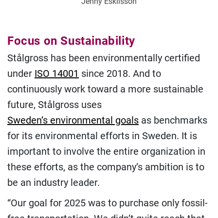
Jenny Eskilsson
Focus on Sustainability
Stålgross has been environmentally certified
under
ISO 14001
since 2018. And to
continuously work toward a more sustainable
future, Stålgross uses
Sweden’s environmental goals
as benchmarks
for its environmental efforts in Sweden. It is
important to involve the entire organization in
these efforts, as the company’s ambition is to
be an industry leader.
“Our goal for 2025 was to purchase only fossil-