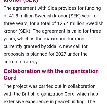
The agreement with Sida provides for funding
of 41.8 million Swedish kronor (SEK) year for
three years, for a total of 125.4 million Swedish
kronor (SEK). The agreement is valid for three
years, which is the maximum duration
currently granted by Sida. A new call for
proposals is planned for 2027 under the
current strategy.
Collaboration with the organization
Cord
The project was carried out in collaboration
with the British organization
Cord
, which has
extensive experience in peacebuilding. The