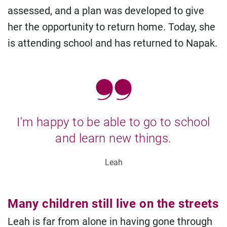
assessed, and a plan was developed to give
her the opportunity to return home. Today, she
is attending school and has returned to Napak.
I'm happy to be able to go to school
and learn new things.
Leah
Many children still live on the streets
Leah is far from alone in having gone through