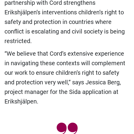
partnership with Cord strengthens
Erikshjälpen’s interventions children’s right to
safety and protection in countries where
conflict is escalating and civil society is being
restricted.
“We believe that Cord’s extensive experience
in navigating these contexts will complement
our work to ensure children’s right to safety
and protection very well,” says Jessica Berg,
project manager for the Sida application at
Erikshjälpen.