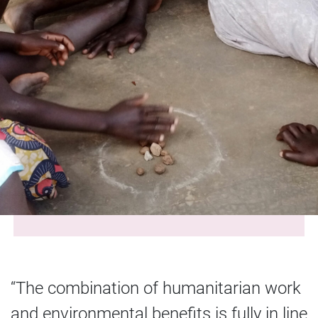
“The combination of humanitarian work
and environmental benefits is fully in line