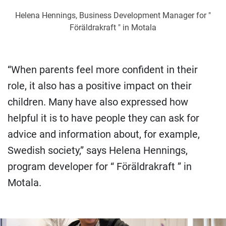
Helena Hennings, Business Development Manager for "
Föräldrakraft " in Motala
“When parents feel more confident in their
role, it also has a positive impact on their
children. Many have also expressed how
helpful it is to have people they can ask for
advice and information about, for example,
Swedish society,” says Helena Hennings,
program developer for “ Föräldrakraft ” in
Motala.