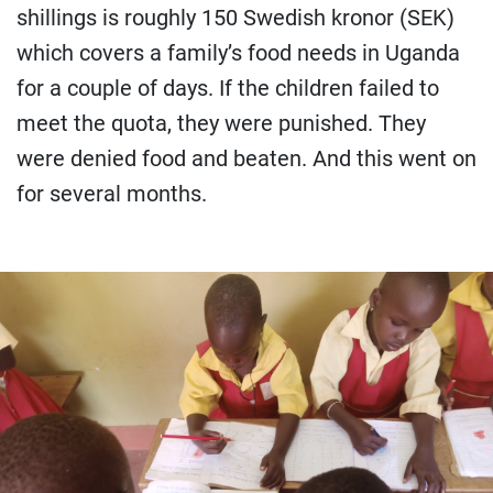
shillings is roughly 150 Swedish kronor (SEK)
which covers a family’s food needs in Uganda
for a couple of days. If the children failed to
meet the quota, they were punished. They
were denied food and beaten. And this went on
for several months.