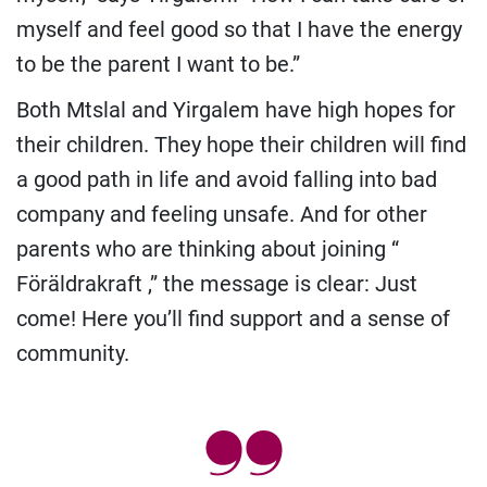
myself and feel good so that I have the energy
to be the parent I want to be.”
Both Mtslal and Yirgalem have high hopes for
their children. They hope their children will find
a good path in life and avoid falling into bad
company and feeling unsafe. And for other
parents who are thinking about joining “
Föräldrakraft ,” the message is clear: Just
come! Here you’ll find support and a sense of
community.