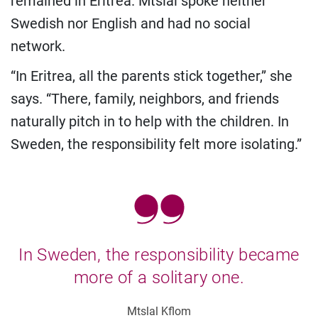
remained in Eritrea. Mtslal spoke neither
Swedish nor English and had no social
network.
“In Eritrea, all the parents stick together,” she
says. “There, family, neighbors, and friends
naturally pitch in to help with the children. In
Sweden, the responsibility felt more isolating.”
In Sweden, the responsibility became
more of a solitary one.
Mtslal Kflom