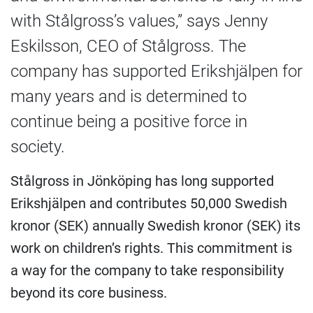
with Stålgross’s values,” says Jenny
Eskilsson, CEO of Stålgross. The
company has supported Erikshjälpen for
many years and is determined to
continue being a positive force in
society.
Stålgross in Jönköping has long supported
Erikshjälpen and contributes 50,000 Swedish
kronor (SEK) annually Swedish kronor (SEK) its
work on children’s rights. This commitment is
a way for the company to take responsibility
beyond its core business.