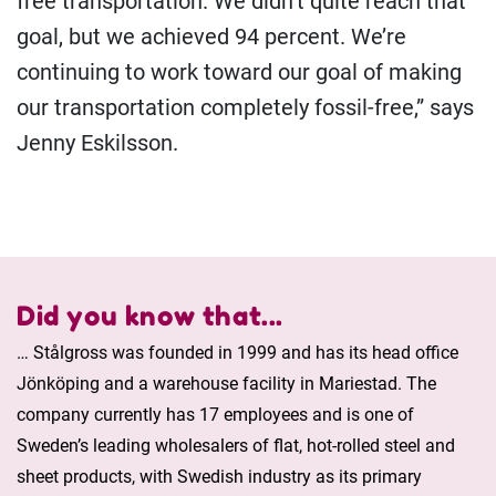
free transportation. We didn’t quite reach that
goal, but we achieved 94 percent. We’re
continuing to work toward our goal of making
our transportation completely fossil-free,” says
Jenny Eskilsson.
Did you know that...
… Stålgross was founded in 1999 and has its head office
Jönköping and a warehouse facility in Mariestad. The
company currently has 17 employees and is one of
Sweden’s leading wholesalers of flat, hot-rolled steel and
sheet products, with Swedish industry as its primary