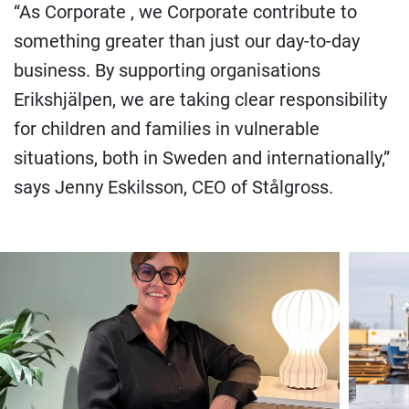
“As Corporate , we Corporate contribute to
something greater than just our day-to-day
business. By supporting organisations
Erikshjälpen, we are taking clear responsibility
for children and families in vulnerable
situations, both in Sweden and internationally,”
says Jenny Eskilsson, CEO of Stålgross.