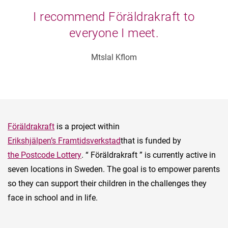
I recommend Föräldrakraft to
everyone I meet.
Mtslal Kflom
Föräldrakraft
is a project within
Erikshjälpen’s Framtidsverkstad
that is funded by
the Postcode Lottery
. “ Föräldrakraft ” is currently active in
seven locations in Sweden. The goal is to empower parents
so they can support their children in the challenges they
face in school and in life.