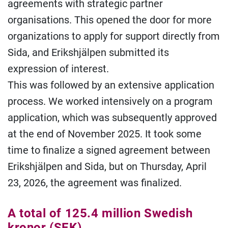
agreements with strategic partner
organisations. This opened the door for more
organizations to apply for support directly from
Sida, and Erikshjälpen submitted its
expression of interest.
This was followed by an extensive application
process. We worked intensively on a program
application, which was subsequently approved
at the end of November 2025. It took some
time to finalize a signed agreement between
Erikshjälpen and Sida, but on Thursday, April
23, 2026, the agreement was finalized.
A total of 125.4 million Swedish
kronor (SEK)