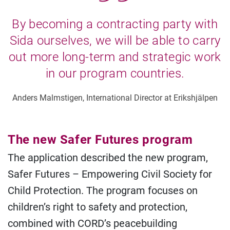
By becoming a contracting party with
Sida ourselves, we will be able to carry
out more long-term and strategic work
in our program countries.
Anders Malmstigen, International Director at Erikshjälpen
The new Safer Futures program
The application described the new program,
Safer Futures – Empowering Civil Society for
Child Protection. The program focuses on
children’s right to safety and protection,
combined with CORD’s peacebuilding