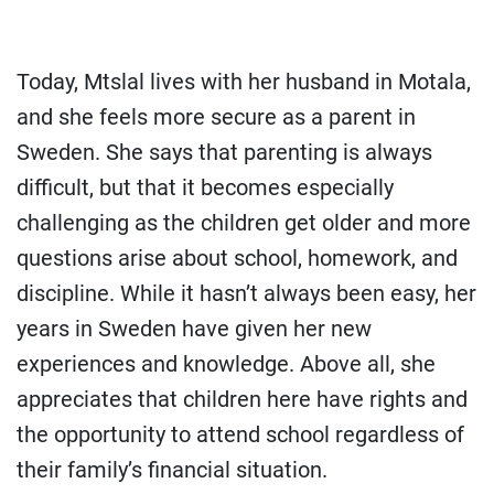
Today, Mtslal lives with her husband in Motala,
and she feels more secure as a parent in
Sweden. She says that parenting is always
difficult, but that it becomes especially
challenging as the children get older and more
questions arise about school, homework, and
discipline. While it hasn’t always been easy, her
years in Sweden have given her new
experiences and knowledge. Above all, she
appreciates that children here have rights and
the opportunity to attend school regardless of
their family’s financial situation.