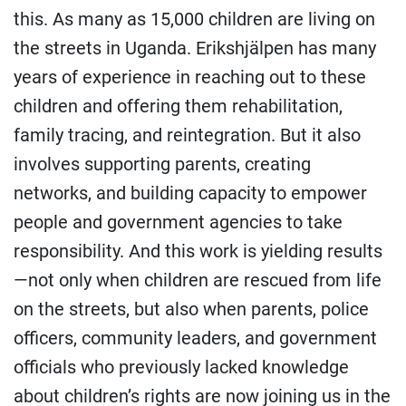
this. As many as 15,000 children are living on
the streets in Uganda. Erikshjälpen has many
years of experience in reaching out to these
children and offering them rehabilitation,
family tracing, and reintegration. But it also
involves supporting parents, creating
networks, and building capacity to empower
people and government agencies to take
responsibility. And this work is yielding results
—not only when children are rescued from life
on the streets, but also when parents, police
officers, community leaders, and government
officials who previously lacked knowledge
about children’s rights are now joining us in the