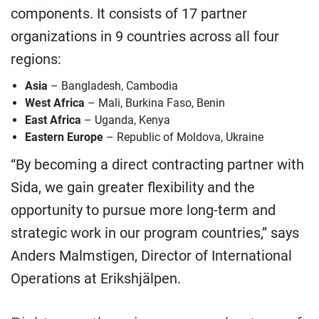
components. It consists of 17 partner
organizations in 9 countries across all four
regions:
Asia
– Bangladesh, Cambodia
West Africa
– Mali, Burkina Faso, Benin
East Africa
– Uganda, Kenya
Eastern Europe
– Republic of Moldova, Ukraine
“By becoming a direct contracting partner with
Sida, we gain greater flexibility and the
opportunity to pursue more long-term and
strategic work in our program countries,” says
Anders Malmstigen, Director of International
Operations at Erikshjälpen.