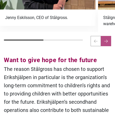
Jenny Eskilsson, CEO of Stålgross.
Stålgr
wareho
Want to give hope for the future
The reason Stålgross has chosen to support
Erikshjälpen in particular is the organization’s
long-term commitment to children’s rights and
to providing children with better opportunities
for the future. Erikshjälpen’s secondhand
operations also contribute to both sustainable