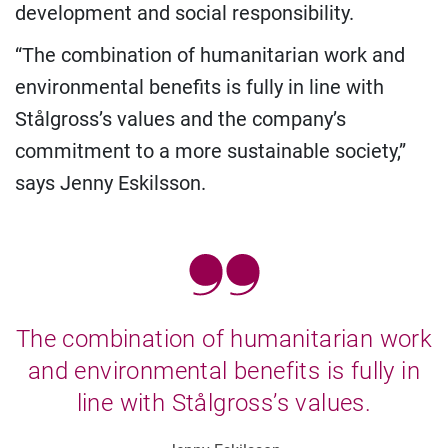
development and social responsibility.
“The combination of humanitarian work and
environmental benefits is fully in line with
Stålgross’s values and the company’s
commitment to a more sustainable society,”
says Jenny Eskilsson.
The combination of humanitarian work
and environmental benefits is fully in
line with Stålgross’s values.