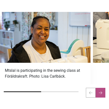
Mtslal is participating in the sewing class at
Föräldrakraft. Photo: Lisa Carlbäck.