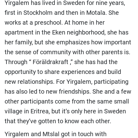
Yirgalem has lived in Sweden for nine years,
first in Stockholm and then in Motala. She
works at a preschool. At home in her
apartment in the Eken neighborhood, she has
her family, but she emphasizes how important
the sense of community with other parents is.
Through “ Föräldrakraft ,” she has had the
opportunity to share experiences and build
new relationships. For Yirgalem, participating
has also led to new friendships. She and a few
other participants come from the same small
village in Eritrea, but it’s only here in Sweden
that they’ve gotten to know each other.
Yirgalem and Mtslal got in touch with