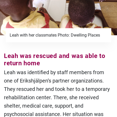
Leah with her classmates Photo: Dwelling Places
Leah was rescued and was able to
return home
Leah was identified by staff members from
one of Erikshjälpen’s partner organizations.
They rescued her and took her to a temporary
rehabilitation center. There, she received
shelter, medical care, support, and
psychosocial assistance. Her situation was