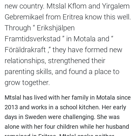
new country. Mtslal Kflom and Yirgalem
Gebremikael from Eritrea know this well.
Through “ Erikshjälpen
Framtidsverkstad ” in Motala and “
Föräldrakraft ,” they have formed new
relationships, strengthened their
parenting skills, and found a place to
grow together.
Mtslal has lived with her family in Motala since
2013 and works in a school kitchen. Her early
days in Sweden were challenging. She was
alone with her four children while her husband