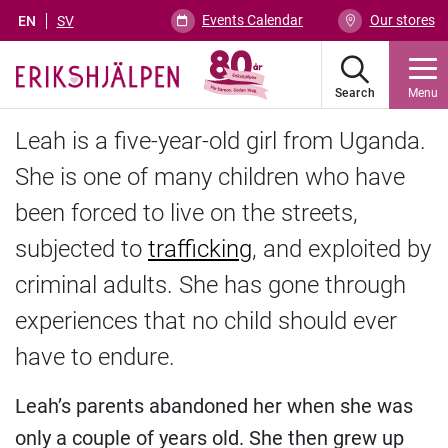
Events Calendar
Our stores
EN
SV
Search
Menu
Leah is a five-year-old girl from Uganda.
She is one of many children who have
been forced to live on the streets,
subjected to
trafficking
, and exploited by
criminal adults. She has gone through
experiences that no child should ever
have to endure.
Leah’s parents abandoned her when she was
only a couple of years old. She then grew up