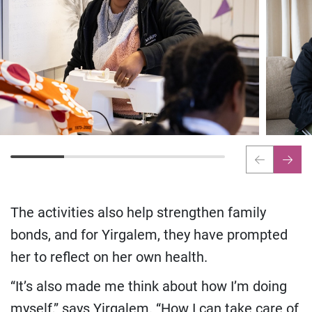
The activities also help strengthen family
bonds, and for Yirgalem, they have prompted
her to reflect on her own health.
“It’s also made me think about how I’m doing
myself,” says Yirgalem. “How I can take care of