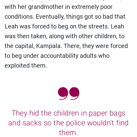
with her grandmother in extremely poor
conditions. Eventually, things got so bad that
Leah was forced to beg on the streets. Leah
was then taken, along with other children, to
the capital, Kampala. There, they were forced
to beg under accountability adults who
exploited them.
They hid the children in paper bags
and sacks so the police wouldn't find
them.