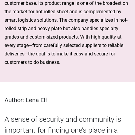
customer base. Its product range is one of the broadest on
the market for hot-rolled sheet and is complemented by
smart logistics solutions. The company specializes in hot-
rolled strip and heavy plate but also handles specialty
grades and custom-sized products. With high quality at
every stage—from carefully selected suppliers to reliable
deliveries—the goal is to make it easy and secure for
customers to do business.
Author: Lena Elf
A sense of security and community is
important for finding one’s place in a