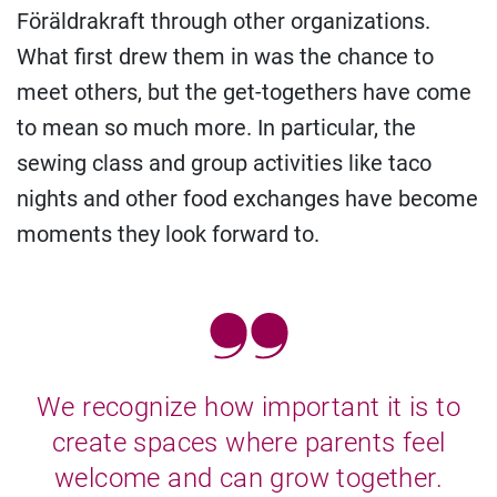
Föräldrakraft through other organizations.
What first drew them in was the chance to
meet others, but the get-togethers have come
to mean so much more. In particular, the
sewing class and group activities like taco
nights and other food exchanges have become
moments they look forward to.
We recognize how important it is to
create spaces where parents feel
welcome and can grow together.