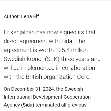
Author: Lena Elf
Erikshjälpen has now signed its first
direct agreement with Sida. The
agreement is worth 125.4 million
Swedish kronor (SEK) three years and
will be implemented in collaboration
with the British organization Cord.
On December 31, 2024, the Swedish
International Development Cooperation
Agency
(Sida)
terminated all previous