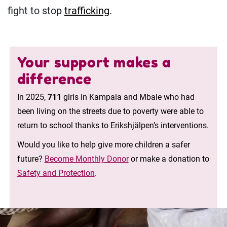
fight to stop
trafficking
.
Your support makes a
difference
In 2025,
711
girls in Kampala and Mbale who had
been living on the streets due to poverty were able to
return to school thanks to Erikshjälpen’s interventions.
Would you like to help give more children a safer
future?
Become Monthly Donor
or make a donation to
Safety and Protection
.