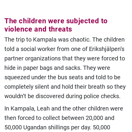
The children were subjected to
violence and threats
The trip to Kampala was chaotic. The children
told a social worker from one of Erikshjälpen’s
partner organizations that they were forced to
hide in paper bags and sacks. They were
squeezed under the bus seats and told to be
completely silent and hold their breath so they
wouldn’t be discovered during police checks.
In Kampala, Leah and the other children were
then forced to collect between 20,000 and
50,000 Ugandan shillings per day. 50,000