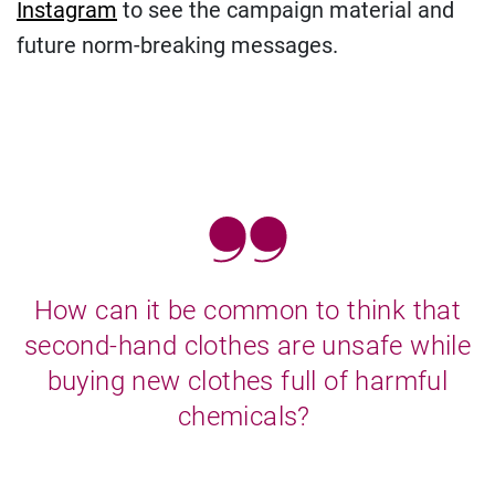
Instagram
to see the campaign material and
future norm-breaking messages.
How can it be common to think that
second-hand clothes are unsafe while
buying new clothes full of harmful
chemicals?