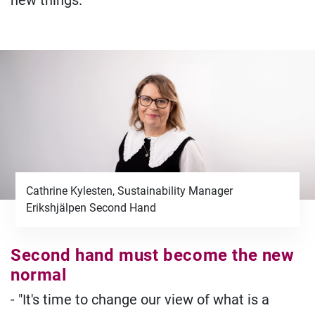
new things.
Cathrine Kylesten, Sustainability Manager
Erikshjälpen Second Hand
Second hand must become the new
normal
- "It's time to change our view of what is a