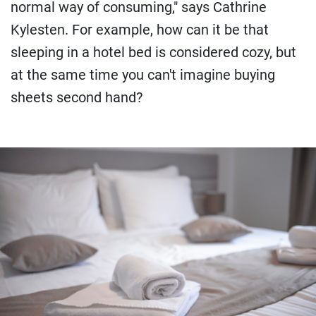
normal way of consuming," says Cathrine
Kylesten. For example, how can it be that
sleeping in a hotel bed is considered cozy, but
at the same time you can't imagine buying
sheets second hand?