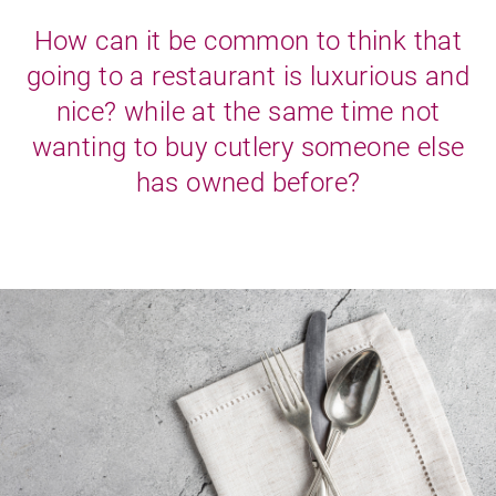
How can it be common to think that
going to a restaurant is luxurious and
nice? while at the same time not
wanting to buy cutlery someone else
has owned before?