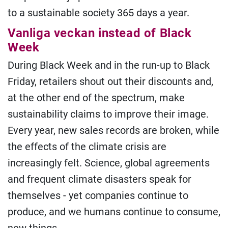
to a sustainable society 365 days a year.
Vanliga veckan instead of Black
Week
During Black Week and in the run-up to Black
Friday, retailers shout out their discounts and,
at the other end of the spectrum, make
sustainability claims to improve their image.
Every year, new sales records are broken, while
the effects of the climate crisis are
increasingly felt. Science, global agreements
and frequent climate disasters speak for
themselves - yet companies continue to
produce, and we humans continue to consume,