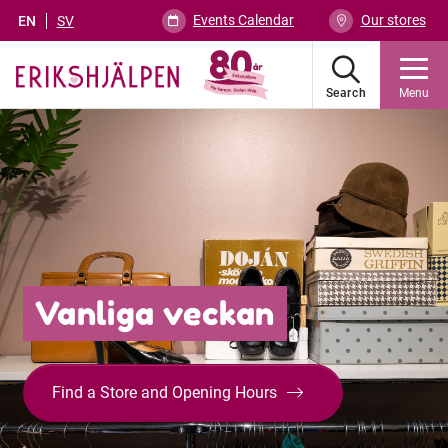
Events Calendar
Our stores
EN
SV
Search
Menu
Vanliga veckan
Find a Store and Opening Hours