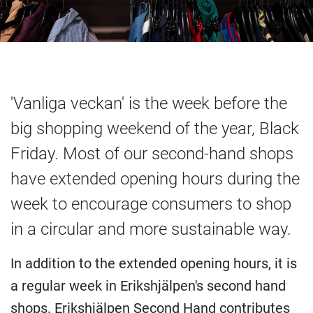
'Vanliga veckan' is the week before the
big shopping weekend of the year, Black
Friday. Most of our second-hand shops
have extended opening hours during the
week to encourage consumers to shop
in a circular and more sustainable way.
In addition to the extended opening hours, it is
a regular week in Erikshjälpen's second hand
shops. Erikshjälpen Second Hand contributes