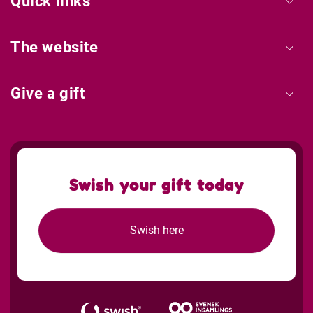
Quick links
The website
Give a gift
Swish your gift today
Swish here