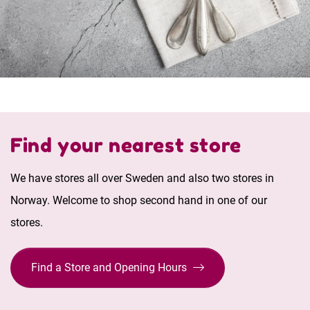
Find your nearest store
We have stores all over Sweden and also two stores in
Norway. Welcome to shop second hand in one of our
stores.
Find a Store and Opening Hours