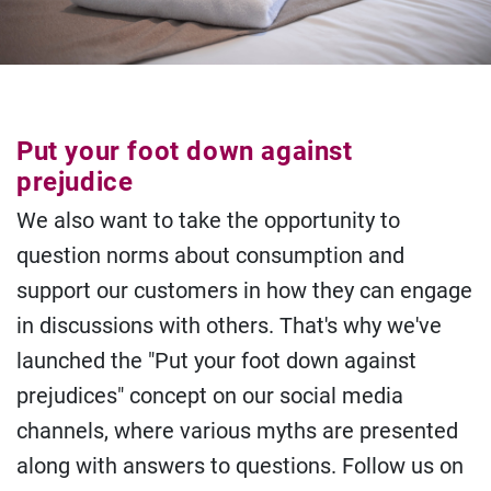
Put your foot down against
prejudice
We also want to take the opportunity to
question norms about consumption and
support our customers in how they can engage
in discussions with others. That's why we've
launched the "Put your foot down against
prejudices" concept on our social media
channels, where various myths are presented
along with answers to questions. Follow us on