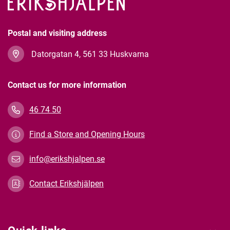
Postal and visiting address
Datorgatan 4, 561 33 Huskvarna
Contact us for more information
46 74 50
Find a Store and Opening Hours
info@erikshjalpen.se
Contact Erikshjälpen