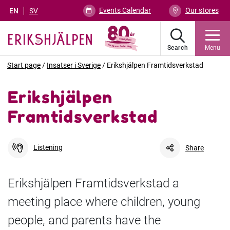
Events Calendar
Our stores
EN
SV
Search
Menu
Start page
/
Insatser i Sverige
/
Erikshjälpen Framtidsverkstad
Erikshjälpen
Framtidsverkstad
Listening
Share
Erikshjälpen Framtidsverkstad a
meeting place where children, young
Facebook
Link
people, and parents have the