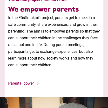
We empower parents
In the Föräldrakraft project, parents get to meet in a
safe community, share experiences, and grow in their
parenting. The aim is to empower parents so that they
can support their children in the challenges they face
at school and in life. During parent meetings,
participants get to exchange experiences, but also
learn more about how society works and how they
can support their children.
Parental power