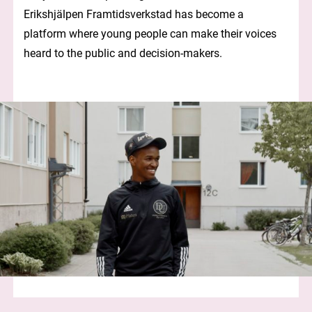
Erikshjälpen Framtidsverkstad has become a
platform where young people can make their voices
heard to the public and decision-makers.