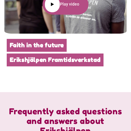
Play video
Faith in the future
Erikshjälpen Framtidsverkstad
Frequently asked questions
and answers about
Erikshjälpen