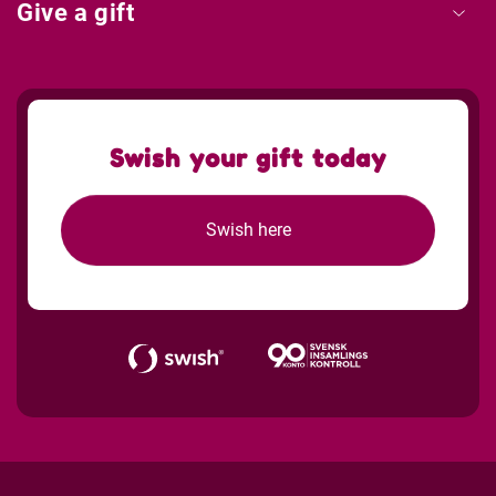
Give a gift
Swish your gift today
Swish here