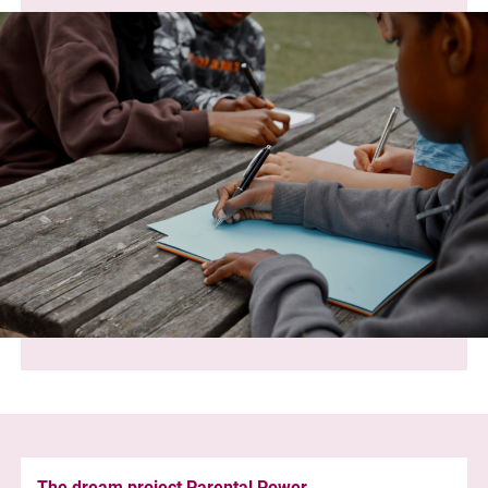
The dream project Parental Power