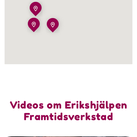
Videos om Erikshjälpen
Framtidsverkstad