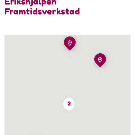
Erikshjälpen
Framtidsverkstad
2