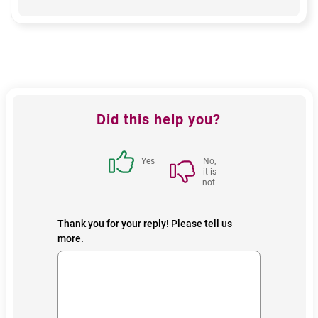
Feedback
Did this help you?
block
Yes
No,
it is
not.
Thank you for your reply! Please tell us
more.