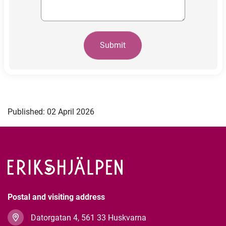
Submit
Published: 02 April 2026
Postal and visiting address
Datorgatan 4, 561 33 Huskvarna