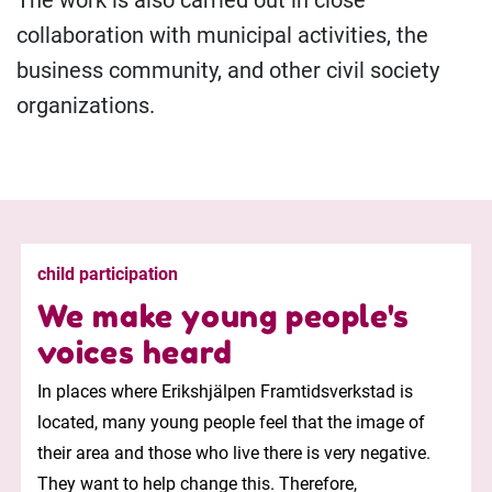
The work is also carried out in close
collaboration with municipal activities, the
business community, and other civil society
organizations.
child participation
We make young people's
voices heard
In places where Erikshjälpen Framtidsverkstad is
located, many young people feel that the image of
their area and those who live there is very negative.
They want to help change this. Therefore,