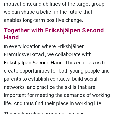
motivations, and abilities of the target group,
we can shape a belief in the future that
enables long-term positive change.
Together with Erikshjälpen Second
Hand
In every location where Erikshjälpen
Framtidsverkstad , we collaborate with
Erikshjälpen Second Hand.
This enables us to
create opportunities for both young people and
parents to establish contacts, build social
networks, and practice the skills that are
important for meeting the demands of working
life. And thus find their place in working life.