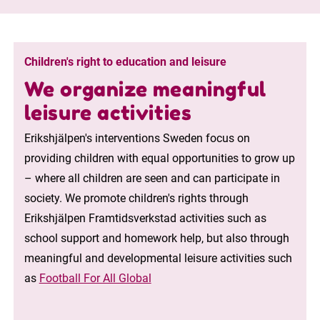
Children's right to education and leisure
We organize meaningful
leisure activities
Erikshjälpen's interventions Sweden focus on
providing children with equal opportunities to grow up
– where all children are seen and can participate in
society. We promote children's rights through
Erikshjälpen Framtidsverkstad activities such as
school support and homework help, but also through
meaningful and developmental leisure activities such
as
Football For All Global