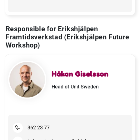
Responsible for Erikshjälpen
Framtidsverkstad (Erikshjälpen Future
Workshop)
Håkan Giselsson
Head of Unit Sweden
362 23 77