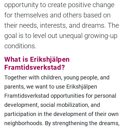
opportunity to create positive change
for themselves and others based on
their needs, interests, and dreams. The
goal is to level out unequal growing-up
conditions.
What is Erikshjälpen
Framtidsverkstad?
Together with children, young people, and
parents, we want to use Erikshjälpen
Framtidsverkstad opportunities for personal
development, social mobilization, and
participation in the development of their own
neighborhoods. By strengthening the dreams,