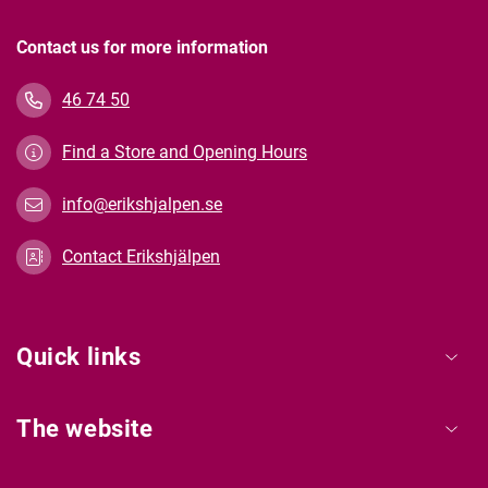
Contact us for more information
46 74 50
Find a Store and Opening Hours
info@erikshjalpen.se
Contact Erikshjälpen
Quick links
The website