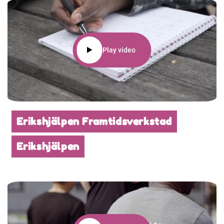
Play video
Erikshjälpen Framtidsverkstad
Erikshjälpen