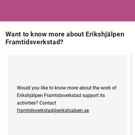
Want to know more about Erikshjälpen
Framtidsverkstad?
Would you like to know more about the work of
Erikshjälpen Framtidsverkstad support its
activities? Contact
framtidsverkstad@erikshjalpen.se