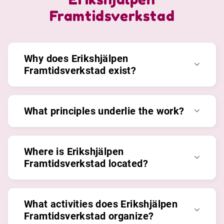
Framtidsverkstad
Why does Erikshjälpen
Framtidsverkstad exist?
What principles underlie the work?
Where is Erikshjälpen
Framtidsverkstad located?
What activities does Erikshjälpen
Framtidsverkstad organize?