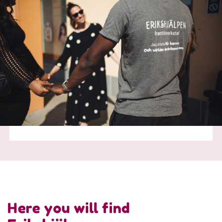
Here you will find