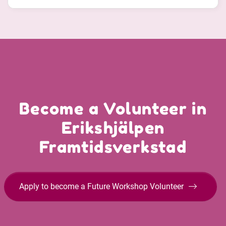
Become a Volunteer in
Erikshjälpen
Framtidsverkstad
Apply to become a Future Workshop Volunteer