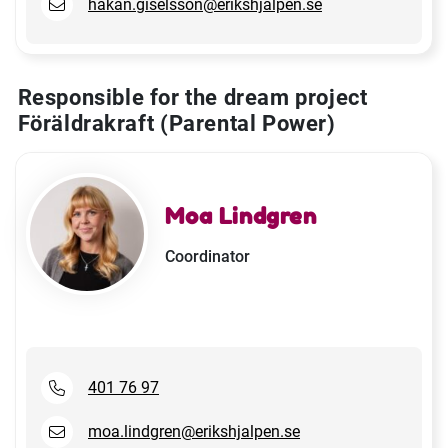
hakan.giselsson@erikshjalpen.se
Responsible for the dream project
Föräldrakraft (Parental Power)
Moa Lindgren
Coordinator
401 76 97
moa.lindgren@erikshjalpen.se