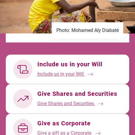
Photo: Mohamed Aly Diabaté
Include us in your Will
Include us in your Will
Give Shares and Securities
Give Shares and Securities
Give as Corporate
Give a gift as a Corporate