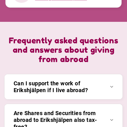
Frequently asked questions
and answers about giving
from abroad
Can I support the work of
Erikshjälpen if I live abroad?
Are Shares and Securities from
abroad to Erikshjälpen also tax-
free?