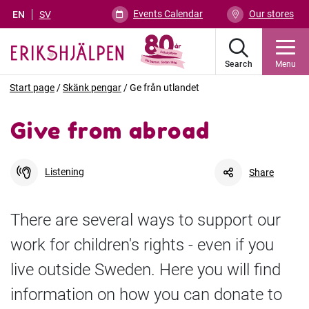
Events Calendar
Our stores
EN
SV
Search
Menu
Start page
/
Skänk pengar
/
Ge från utlandet
Give from abroad
Listening
Share
There are several ways to support our
work for children's rights - even if you
Facebook
Link
live outside Sweden. Here you will find
information on how you can donate to