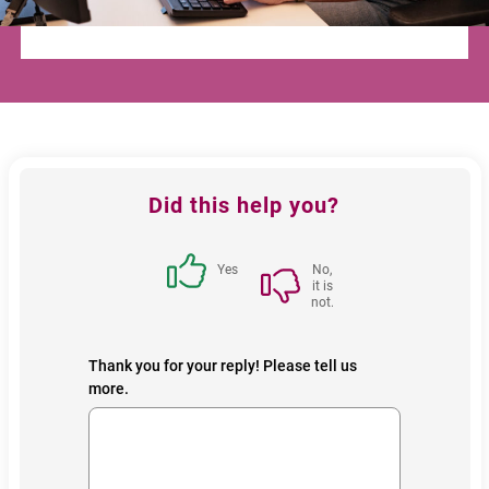
Feedback
Did this help you?
block
Yes
No,
it is
not.
Thank you for your reply! Please tell us
more.