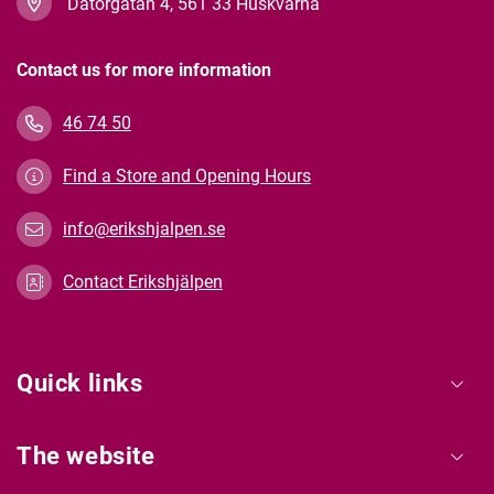
Datorgatan 4, 561 33 Huskvarna
Contact us for more information
46 74 50
Find a Store and Opening Hours
info@erikshjalpen.se
Contact Erikshjälpen
Quick links
The website