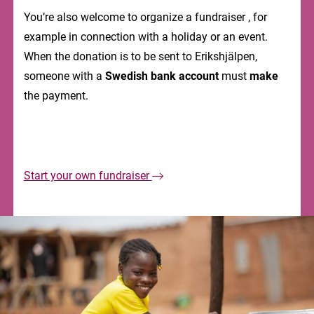
You’re also welcome to organize a fundraiser , for
example in connection with a holiday or an event.
When the donation is to be sent to Erikshjälpen,
someone with a
Swedish bank account
must
make
the payment.
Start your own fundraiser