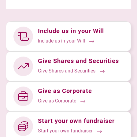
Include us in your Will
Include us in your Will
Give Shares and Securities
Give Shares and Securities
Give as Corporate
Give as Corporate
Start your own fundraiser
Start your own fundraiser