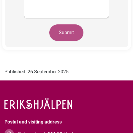
Submit
Published: 26 September 2025
Postal and visiting address