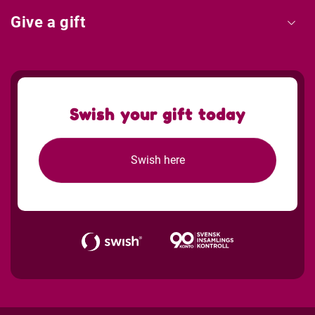
Give a gift
Swish your gift today
Swish here