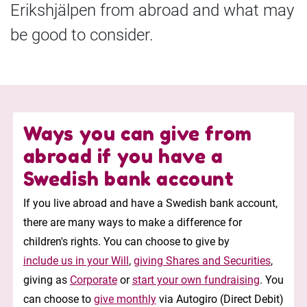
Erikshjälpen from abroad and what may
be good to consider.
Ways you can give from
abroad if you have a
Swedish bank account
If you live abroad and have a Swedish bank account,
there are many ways to make a difference for
children's rights. You can choose to give by
include us in your Will
,
giving Shares and Securities
,
giving as
Corporate
or
start your own fundraising
. You
can choose to
give monthly
via Autogiro (Direct Debit)