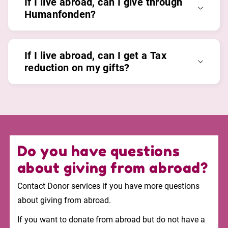
If I live abroad, can I give through
Humanfonden?
If I live abroad, can I get a Tax
reduction on my gifts?
Do you have questions
about giving from abroad?
Contact Donor services if you have more questions
about giving from abroad.
If you want to donate from abroad but do not have a