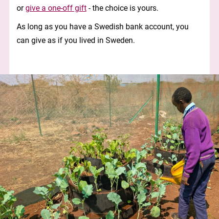
or
give a one-off gift
- the choice is yours.
As long as you have a Swedish bank account, you
can give as if you lived in Sweden.