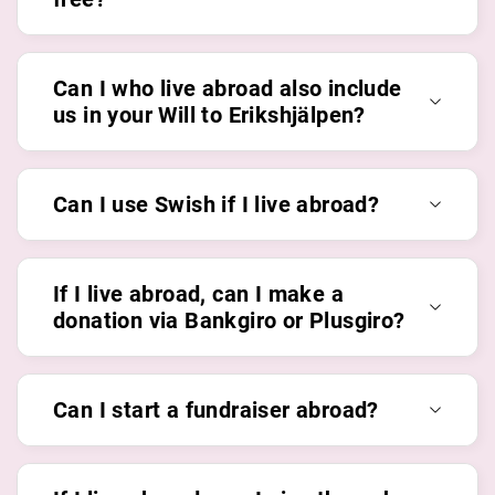
Can I who live abroad also include
us in your Will to Erikshjälpen?
Can I use Swish if I live abroad?
If I live abroad, can I make a
donation via Bankgiro or Plusgiro?
Can I start a fundraiser abroad?