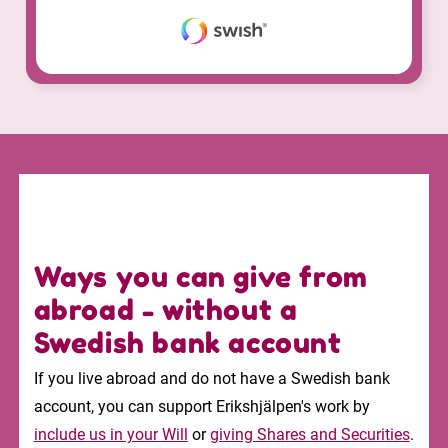
Ways you can give from
abroad - without a
Swedish bank account
If you live abroad and do not have a Swedish bank
account, you can support Erikshjälpen's work by
include us in your Will
or
giving Shares and Securities
.