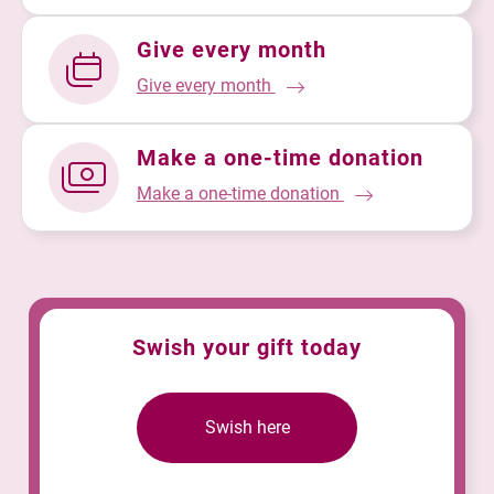
Give every month
Give every month
Make a one-time donation
Make a one-time donation
Swish your gift today
Swish here