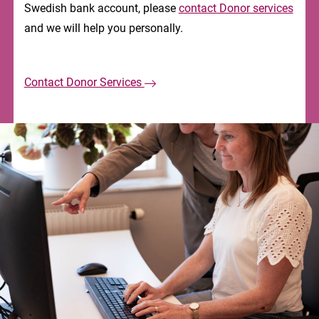
Swedish bank account, please
contact Donor services
and we will help you personally.
Contact Donor Services