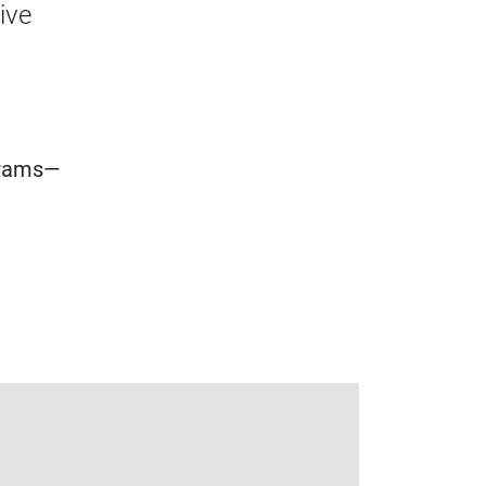
ive
grams—