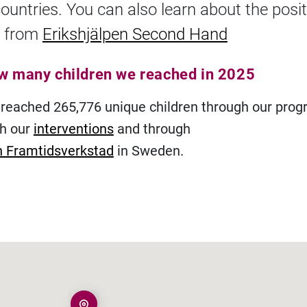
countries. You can also learn about the posit
 from
Erikshjälpen Second Hand
ow many children we reached in 2025
 reached 265,776 unique children through our pro
gh our
interventions
and through
n Framtidsverkstad
in Sweden.