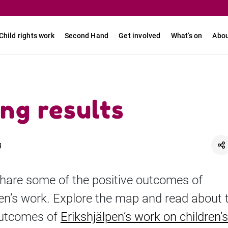
Child rights work
Second Hand
Get involved
What’s on
Abou
ng results
g
hare some of the positive outcomes of
pen’s work. Explore the map and read about 
outcomes of
Erikshjälpen’s work on children’s