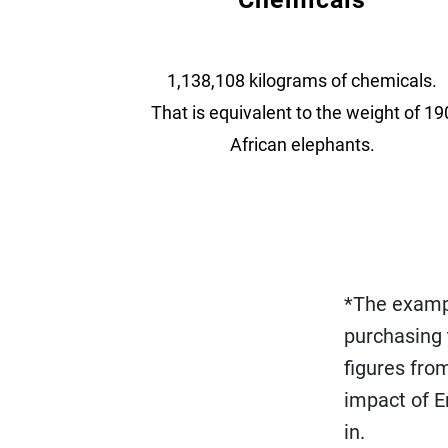
1,138,108 kilograms of chemicals.
That is equivalent to the weight of 19
African elephants.
*The exampl
purchasing
figures fro
impact of E
in.