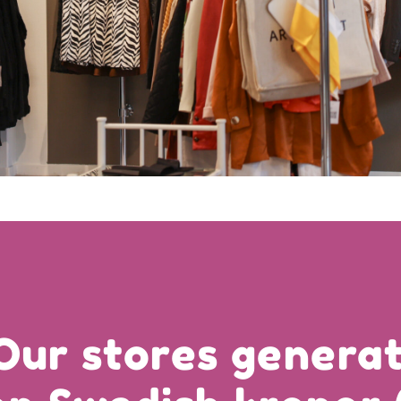
Our stores generat