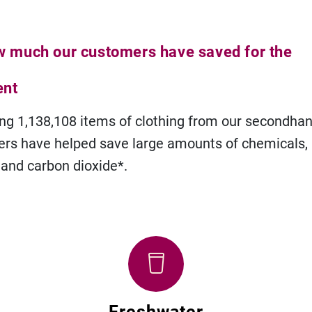
w much our customers have saved for the
ent
ng 1,138,108 items of clothing from our secondhan
rs have helped save large amounts of chemicals,
 and carbon dioxide*.
Freshwater