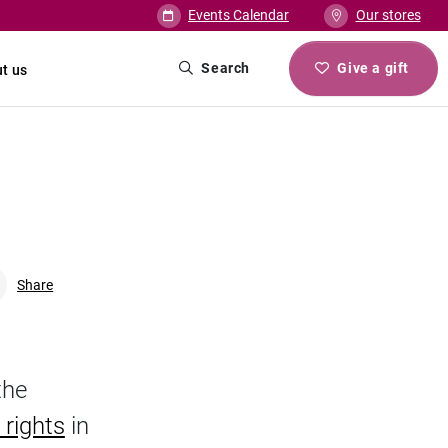
Events Calendar
Our stores
Search
Give a gift
t us
Share
Facebook
Linkedin
Twitter
URL link
the
 rights
in