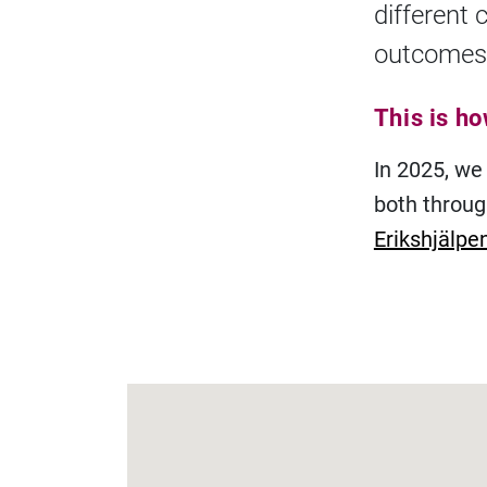
different 
outcomes
This is h
In 2025, we
both throu
Erikshjälpe