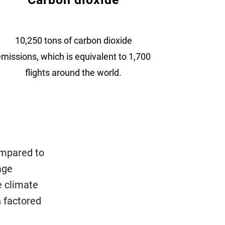
10,250 tons of carbon dioxide
missions, which is equivalent to 1,700
flights around the world.
ompared to
age
e climate
 factored