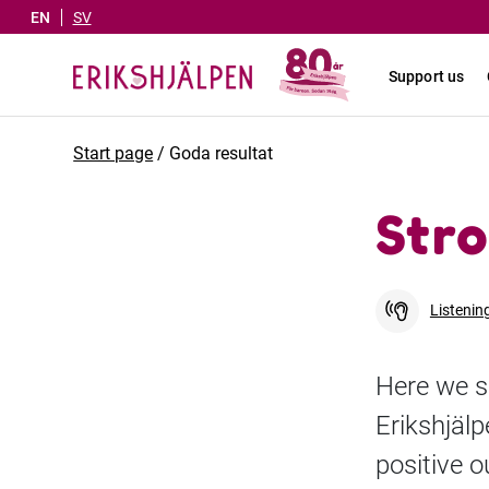
EN
SV
Support us
Start page
/
Goda resultat
Stro
Listenin
Here we s
Erikshjäl
positive 