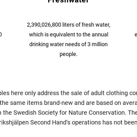
2,390,026,800 liters of fresh water,
0
which is equivalent to the annual
e
drinking water needs of 3 million
people.
es here only address the sale of adult clothing c
 the same items brand-new and are based on aver
m the Swedish Society for Nature Conservation. Th
rikshjälpen Second Hand’s operations has not been