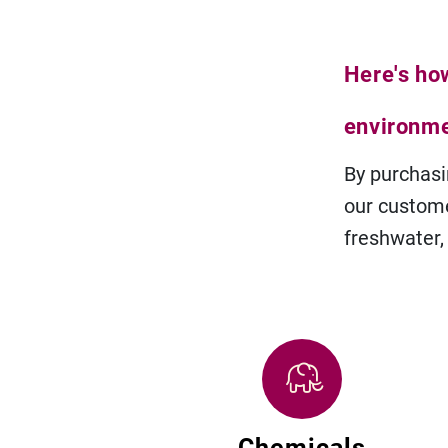
Here's ho
environm
By purchasi
our custome
freshwater,
Chemicals