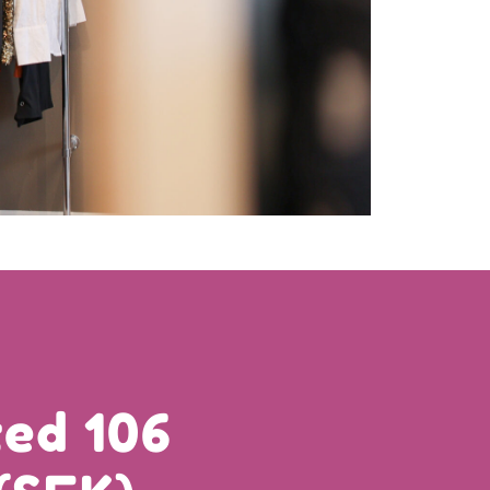
ed 106