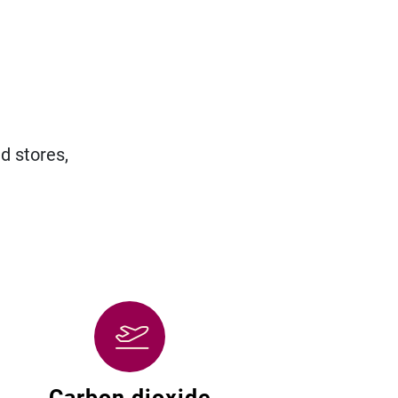
d stores,
Carbon dioxide