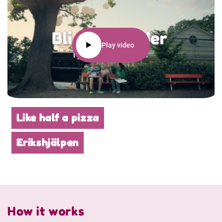
Play video
Like half a pizza
Erikshjälpen
How it works