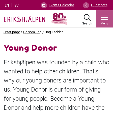
Events Calendar
Our stores
EN
SV
Search
Menu
Start page
/
Ge som ung
/
Ung Fadder
Young Donor
Erikshjälpen was founded by a child who
wanted to help other children. That's
why our young donors are important to
us. Young Donor is our form of giving
for young people. Become a Young
Donor and help more children have the