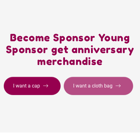
Become Sponsor Young
Sponsor get anniversary
merchandise
I want a cap
I want a cloth bag