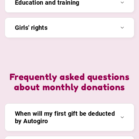
Education and training
Girls' rights
Frequently asked questions
about monthly donations
When will my first gift be deducted
by Autogiro