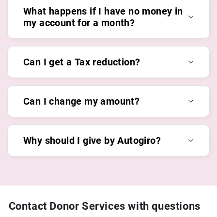
What happens if I have no money in
my account for a month?
Can I get a Tax reduction?
Can I change my amount?
Why should I give by Autogiro?
Contact Donor Services with questions