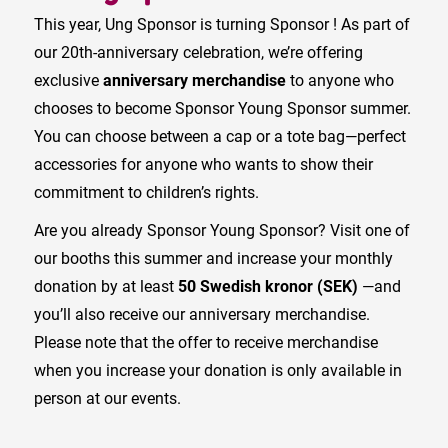
This year, Ung Sponsor is turning Sponsor ! As part of
our 20th-anniversary celebration, we’re offering
exclusive
anniversary merchandise
to anyone who
chooses to become Sponsor Young Sponsor summer.
You can choose between a cap or a tote bag—perfect
accessories for anyone who wants to show their
commitment to children’s rights.
Are you already Sponsor Young Sponsor? Visit one of
our booths this summer and increase your monthly
donation by at least
50 Swedish kronor (SEK)
—and
you’ll also receive our anniversary merchandise.
Please note that the offer to receive merchandise
when you increase your donation is only available in
person at our events.