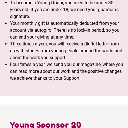
To become a Young Donor, you need to be under 30
years old. If you are under 18, we need your guardian's
signature.
Your monthly gift is automatically deducted from your
account via autogiro. There is no lock-in period, so you
can end your giving at any time.
Three times a year, you will receive a digital letter from
us with stories from young people around the world and
about the work you support.
Four times a year, we send you our magazine, where you
can read more about our work and the positive changes
we achieve thanks to your Support.
Young Sponsor 20