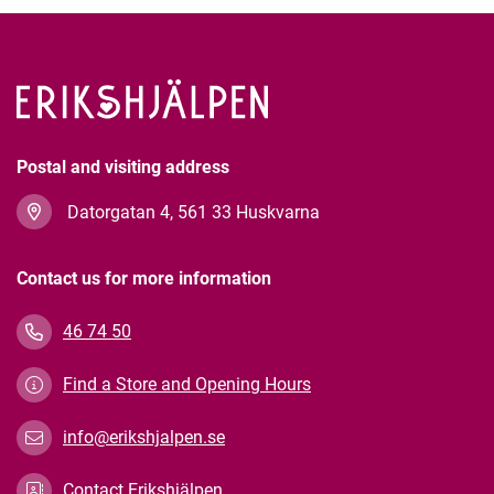
Postal and visiting address
Datorgatan 4, 561 33 Huskvarna
Contact us for more information
46 74 50
Find a Store and Opening Hours
info@erikshjalpen.se
Contact Erikshjälpen