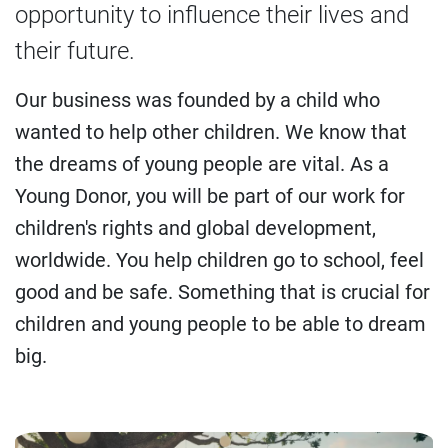
opportunity to influence their lives and
their future.
Our business was founded by a child who
wanted to help other children. We know that
the dreams of young people are vital. As a
Young Donor, you will be part of our work for
children's rights and global development,
worldwide. You help children go to school, feel
good and be safe. Something that is crucial for
children and young people to be able to dream
big.