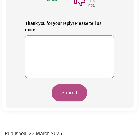
it is
not.
Thank you for your reply! Please tell us
more.
Submit
Published: 23 March 2026