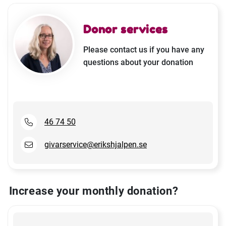
Donor services
Please contact us if you have any
questions about your donation
46 74 50
givarservice@erikshjalpen.se
Increase your monthly donation?