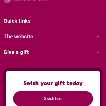
Quick links
The website
Give a gift
Swish your gift today
Swish here