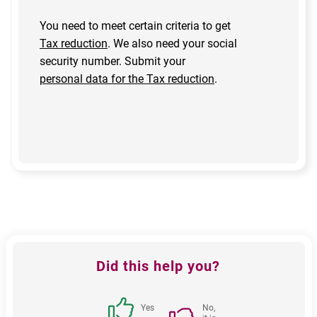
You need to meet certain criteria to get
Tax reduction
. We also need your social
security number. Submit your
personal data for the Tax reduction
.
Feedback
Did this help you?
block
Yes
No,