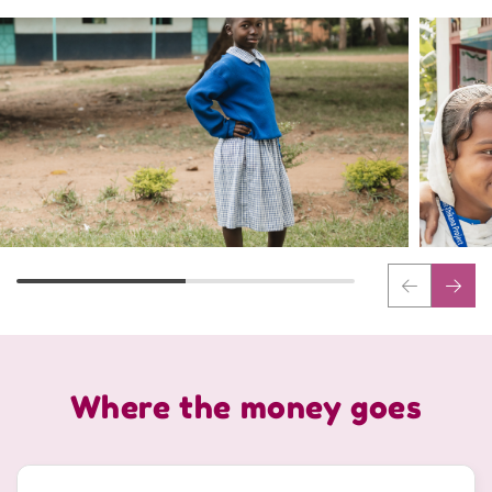
Where the money goes