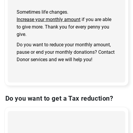
Sometimes life changes.
Increase your monthly amount
if you are able
to give more. Thank you for every penny you
give.
Do you want to reduce your monthly amount,
pause or end your monthly donations? Contact
Donor services and we will help you!
Do you want to get a Tax reduction?