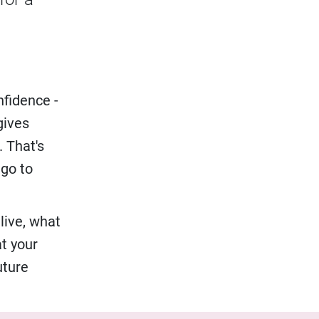
nfidence -
gives
. That's
 go to
live, what
at your
uture