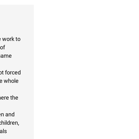
e work to
of
 same
ot forced
he whole
here the
en and
hildren,
als