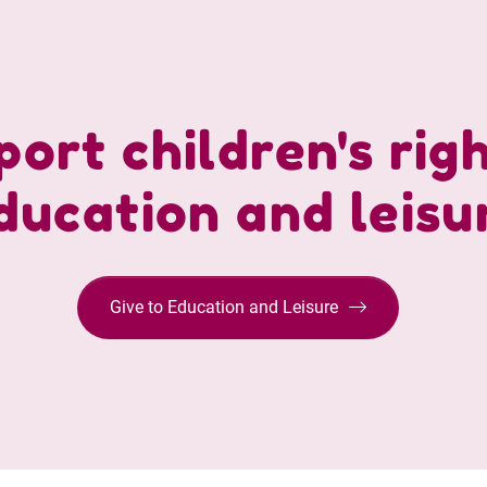
ort children's rig
ducation and leisu
Give to Education and Leisure