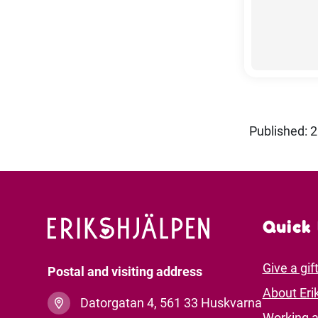
Published: 
Quick 
Give a gif
Postal and visiting address
About Eri
Datorgatan 4, 561 33 Huskvarna
Working a