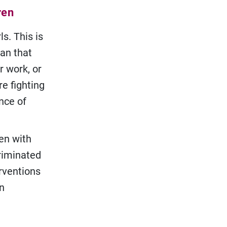
ren
ls. This is
ean that
r work, or
e fighting
nce of
ren with
criminated
erventions
en