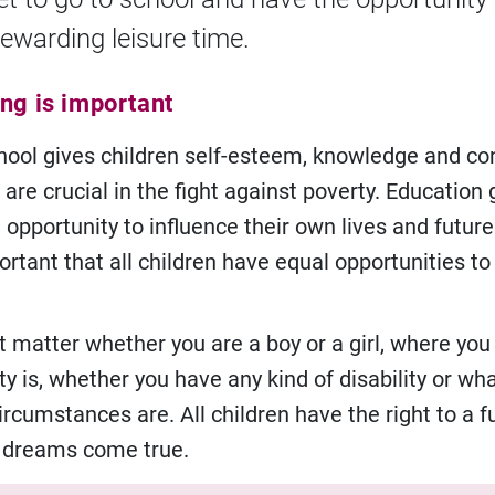
ewarding leisure time.
ing is important
hool gives children self-esteem, knowledge and co
 are crucial in the fight against poverty. Education 
 opportunity to influence their own lives and future
ortant that all children have equal opportunities to
t matter whether you are a boy or a girl, where you 
ty is, whether you have any kind of disability or wh
rcumstances are. All children have the right to a f
r dreams come true.