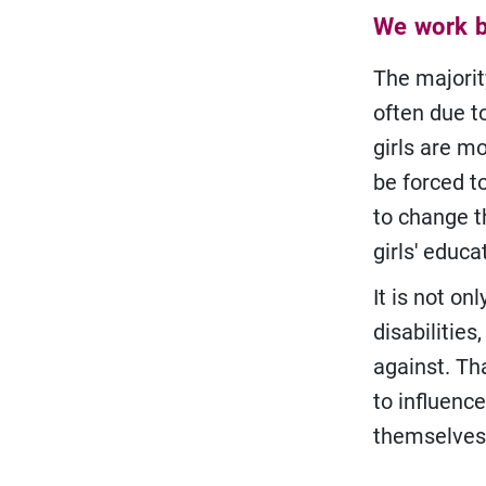
We work br
The majority
often due t
girls are mo
be forced t
to change t
girls' educa
It is not on
disabilitie
against. Th
to influence
themselves 