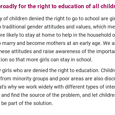
oadly for the right to education of all child
 of children denied the right to go to school are gir
o traditional gender attitudes and values, which m
re likely to stay at home to help in the household o
o marry and become mothers at an early age. We ar
hese attitudes and raise awareness of the importa
tion so that more girls can stay in school.
ly girls who are denied the right to education. Child
s, from minority groups and poor areas are also dis
at's why we work widely with different types of int
 and find the source of the problem, and let childr
be part of the solution.