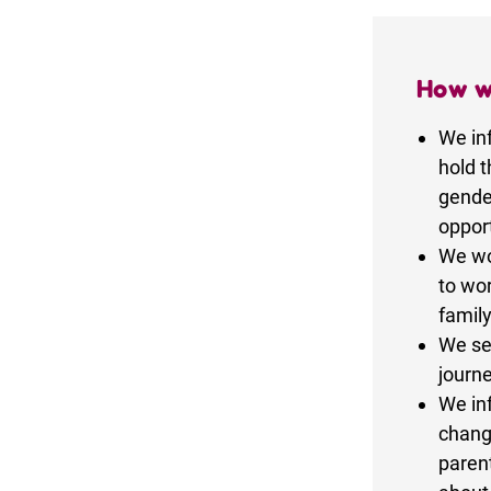
How w
We in
hold t
gende
opport
We wor
to wor
family
We se
journe
We in
chang
parent