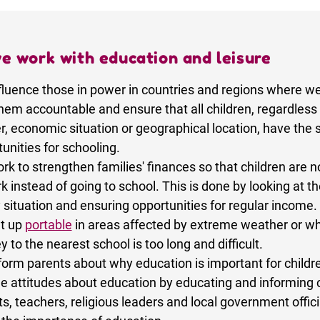
e work with education and leisure
fluence those in power in countries and regions where w
hem accountable and ensure that all children, regardless 
r, economic situation or geographical location, have the
unities for schooling.
k to strengthen families' finances so that children are n
k instead of going to school. This is done by looking at t
 situation and ensuring opportunities for regular income.
t up
portable
in areas affected by extreme weather or w
y to the nearest school is too long and difficult.
form parents about why education is important for childr
e attitudes about education by educating and informing c
s, teachers, religious leaders and local government offici