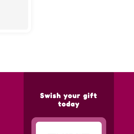
Swish your gift
today