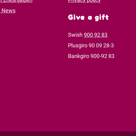
d News
Give a gift
Swish
900 92 83
Plusgiro 90 09 28-3
Bankgiro 900-92 83