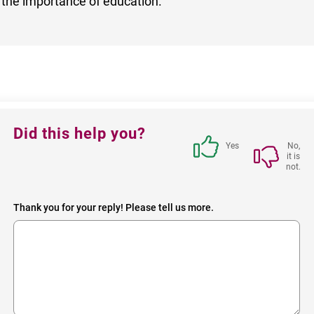
 the importance of education.
Feedback
Did this help you?
block
Yes
No,
it is
not.
Thank you for your reply! Please tell us more.