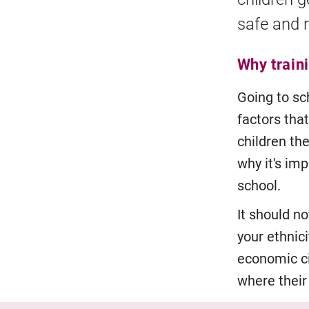
safe and r
Why train
Going to sc
factors that
children the
why it's imp
school.
It should no
your ethnici
economic ci
where thei