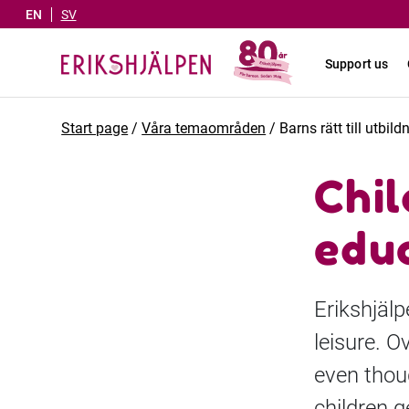
EN
SV
Support us
Start page
/
Våra temaområden
/
Barns rätt till utbild
Chil
educ
Erikshjälp
leisure. O
even thoug
children g