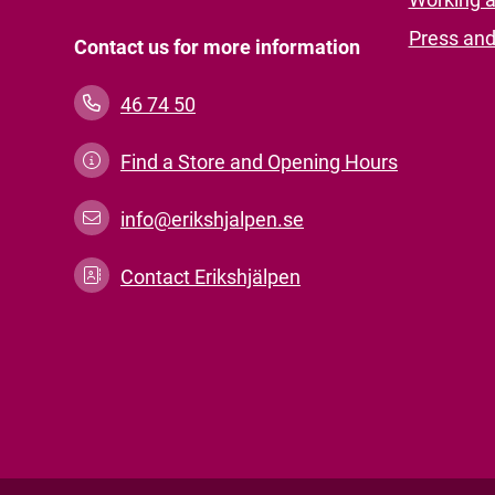
Press an
Contact us for more information
46 74 50
Find a Store and Opening Hours
info@erikshjalpen.se
Contact Erikshjälpen