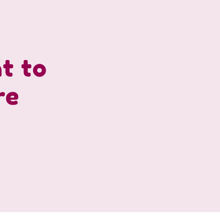
ht to
re