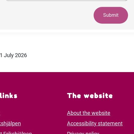
Submit
21 July 2026
links
The website
t
About the website
kshjälpen
Accessibility statement
t Erikshjälpen
Privacy policy