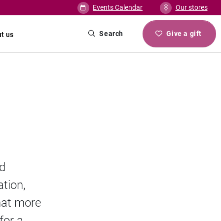
Events Calendar
Our stores
Search
Give a gift
t us
nd
ation,
that more
for a