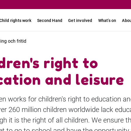
Child rights work
Second Hand
Get involved
What’s on
Abou
ning och fritid
dren's right to
ation and leisure
en works for children's right to education a
ver 260 million children worldwide lack educ
h it is the right of all children. We ensure 
et to go to school and have the opportunity 