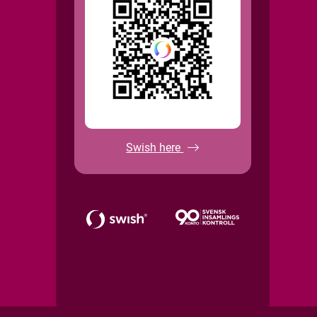
Swish here