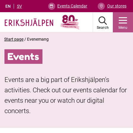
Events Calendar
Our stores
EN
SV
Search
Menu
Start page
/
Evenemang
Events
Events are a big part of Erikshjälpen's
activities. Check out our events calendar for
events near you or watch our digital
concerts.