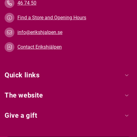
46 74 50
Find a Store and Opening Hours
info@erikshjalpen.se
Contact Erikshjälpen
Quick links
The website
Give a gift