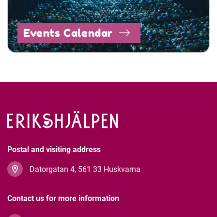
Events Calendar
Postal and visiting address
Datorgatan 4, 561 33 Huskvarna
Contact us for more information