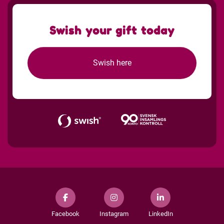
Swish your gift today
Swish here
Facebook
Instagram
LinkedIn