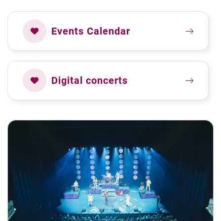
Events Calendar
Digital concerts