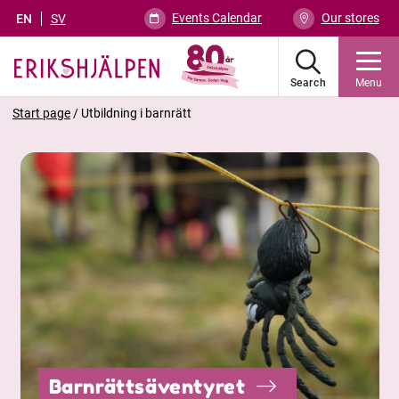
Events Calendar
Our stores
EN
SV
Search
Menu
Start page
/
Utbildning i barnrätt
Barnrättsäventyret