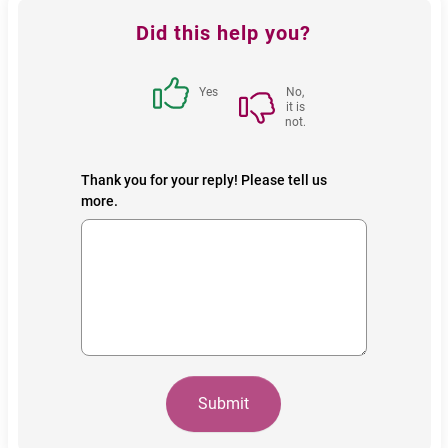
Feedback
Did this help you?
block
Yes
No,
it is
not.
Thank you for your reply! Please tell us
more.
Submit