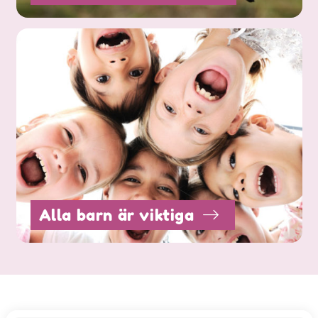
Alla barn är viktiga