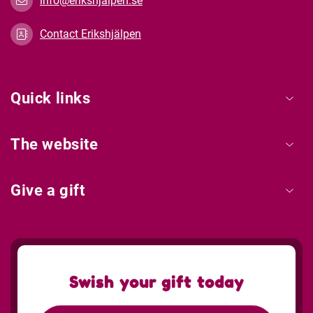
info@erikshjalpen.se
Contact Erikshjälpen
Quick links
The website
Give a gift
Swish your gift today