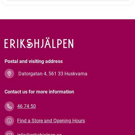
Postal and visiting address
Datorgatan 4, 561 33 Huskvarna
Contact us for more information
46 74 50
Find a Store and Opening Hours