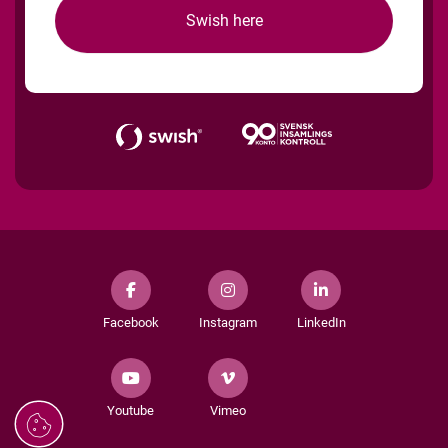
Swish here
Facebook
Instagram
LinkedIn
Youtube
Vimeo
Managing