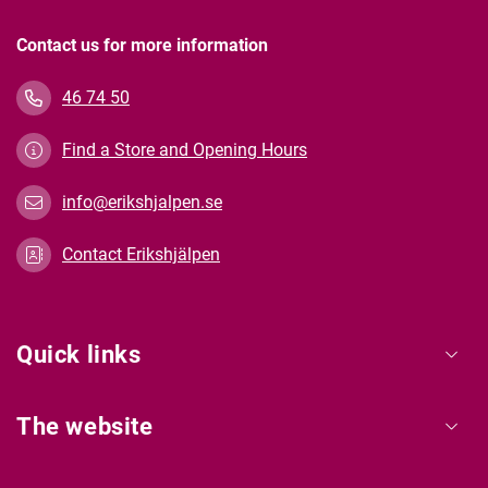
Contact us for more information
46 74 50
Find a Store and Opening Hours
info@erikshjalpen.se
Contact Erikshjälpen
Quick links
The website