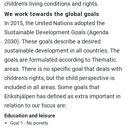
children's living conditions and rights.
We work towards the global goals
In 2015, the United Nations adopted the
Sustainable Development Goals (Agenda
2030). These goals describe a desired
sustainable development in all countries. The
goals are formulated according to Thematic
areas. There is no specific goal that deals with
children's rights, but the child perspective is
included in all areas. Some goals that
Erikshjälpen has defined as extra important in
relation to our focus are:
Education and leisure
Goal 1 - No poverty