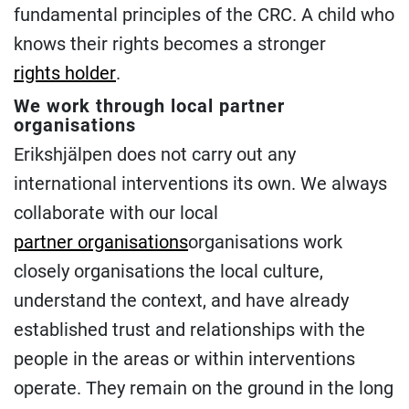
fundamental principles of the CRC. A child who
knows their rights becomes a stronger
rights holder
.
We work through local partner
organisations
Erikshjälpen does not carry out any
international interventions its own. We always
collaborate with our local
partner organisations
organisations work
closely organisations the local culture,
understand the context, and have already
established trust and relationships with the
people in the areas or within interventions
operate. They remain on the ground in the long