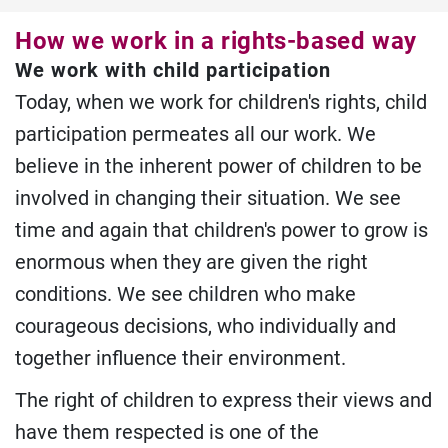
How we work in a rights-based way
We work with child participation
Today, when we work for children's rights, child
participation permeates all our work. We
believe in the inherent power of children to be
involved in changing their situation. We see
time and again that children's power to grow is
enormous when they are given the right
conditions. We see children who make
courageous decisions, who individually and
together influence their environment.
The right of children to express their views and
have them respected is one of the