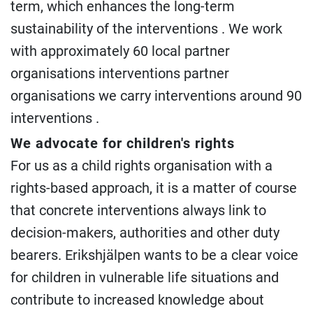
term, which enhances the long-term
sustainability of the interventions . We work
with approximately 60 local partner
organisations interventions partner
organisations we carry interventions around 90
interventions .
We advocate for children's rights
For us as a child rights organisation with a
rights-based approach, it is a matter of course
that concrete interventions always link to
decision-makers, authorities and other duty
bearers. Erikshjälpen wants to be a clear voice
for children in vulnerable life situations and
contribute to increased knowledge about