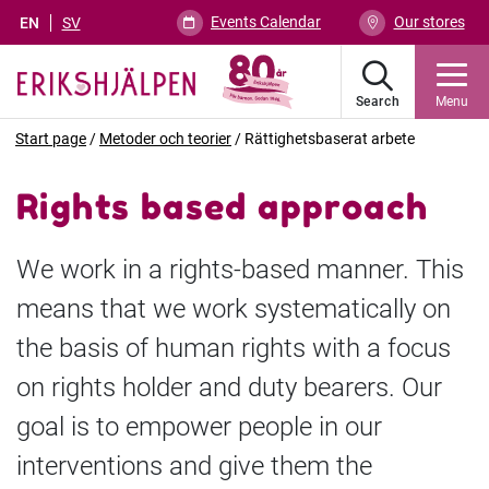
Events Calendar
Our stores
EN
SV
Search
Menu
Start page
/
Metoder och teorier
/
Rättighetsbaserat arbete
Rights based approach
We work in a rights-based manner. This
means that we work systematically on
the basis of human rights with a focus
on rights holder and duty bearers. Our
goal is to empower people in our
interventions and give them the