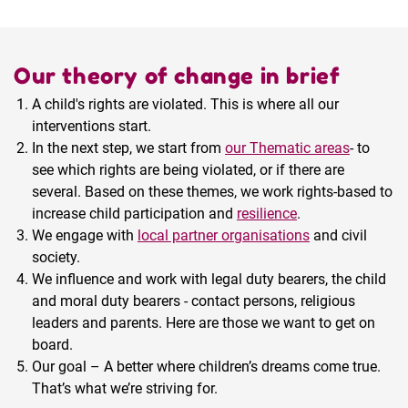
Our theory of change in brief
A child's rights are violated. This is where all our
interventions start.
In the next step, we start from
our Thematic areas
- to
see which rights are being violated, or if there are
several. Based on these themes, we work rights-based to
increase child participation and
resilience
.
We engage with
local partner organisations
and civil
society.
We influence and work with legal duty bearers, the child
and moral duty bearers - contact persons, religious
leaders and parents. Here are those we want to get on
board.
Our goal – A better where children’s dreams come true.
That’s what we’re striving for.