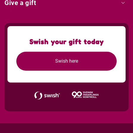
Give a gift
Swish your gift today
Swish here