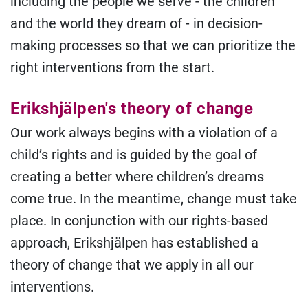
including the people we serve - the children
and the world they dream of - in decision-
making processes so that we can prioritize the
right interventions from the start.
Erikshjälpen's theory of change
Our work always begins with a violation of a
child’s rights and is guided by the goal of
creating a better where children’s dreams
come true. In the meantime, change must take
place. In conjunction with our rights-based
approach, Erikshjälpen has established a
theory of change that we apply in all our
interventions.