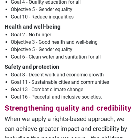
Goal 4 - Quality education for all
Objective 5 - Gender equality
Goal 10 - Reduce inequalities
Health and well-being
Goal 2 - No hunger
Objective 3 - Good health and well-being
Objective 5 - Gender equality
Goal 6 - Clean water and sanitation for all
Safety and protection
Goal 8 - Decent work and economic growth
Goal 11 - Sustainable cities and communities
Goal 13 - Combat climate change
Goal 16 - Peaceful and inclusive societies.
Strengthening quality and credibility
When we apply a rights-based approach, we
can achieve greater impact and credibility by