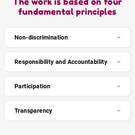
The work is based on four
fundamental principles
Non-discrimination
Responsibility and Accountability
Participation
Transparency