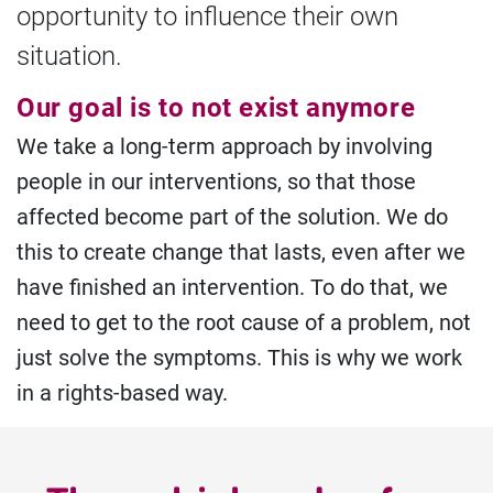
opportunity to influence their own
situation.
Our goal is to not exist anymore
We take a long-term approach by involving
people in our interventions, so that those
affected become part of the solution. We do
this to create change that lasts, even after we
have finished an intervention. To do that, we
need to get to the root cause of a problem, not
just solve the symptoms. This is why we work
in a rights-based way.