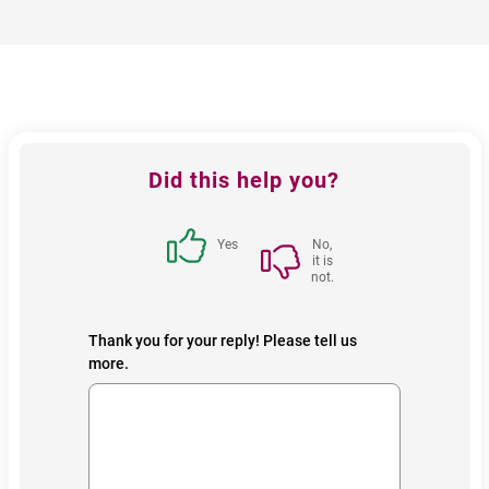
Feedback
Did this help you?
block
Yes
No,
it is
not.
Thank you for your reply! Please tell us
more.