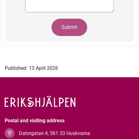
Submit
Published: 13 April 2026
Postal and visiting address
Datorgatan 4, 561 33 Huskvarna