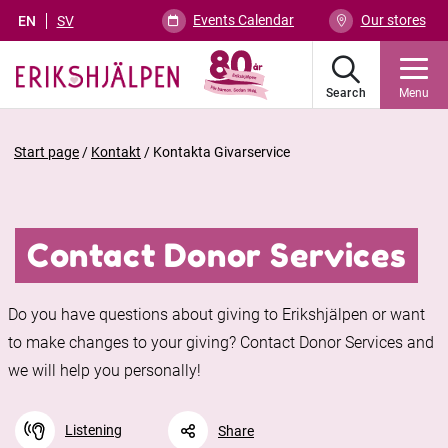
Events Calendar
Our stores
EN
SV
Search
Menu
Start page
/
Kontakt
/
Kontakta Givarservice
Contact Donor Services
Do you have questions about giving to Erikshjälpen or want
to make changes to your giving? Contact Donor Services and
we will help you personally!
Listening
Share