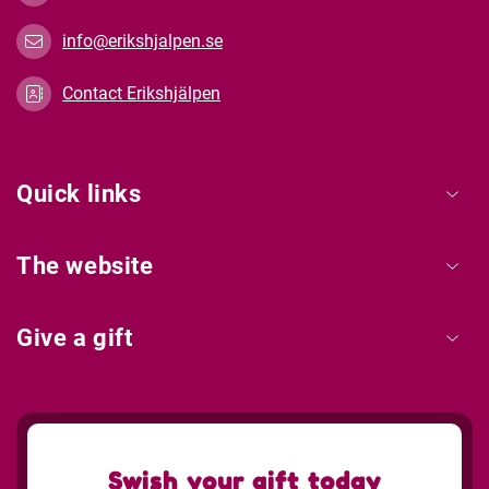
info@erikshjalpen.se
Contact Erikshjälpen
Quick links
The website
Give a gift
Swish your gift today