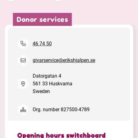
Donor services
Facebook
Linkedin
Twitter
URL link
46 74 50
givarservice@erikshjalpen.se
Datorgatan 4
561 33 Huskvarna
Sweden
Org. number 827500-4789
Opening hours switchboard