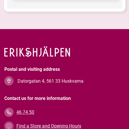
Postal and visiting address
Datorgatan 4, 561 33 Huskvarna
Contact us for more information
46 74 50
Find a Store and Opening Hours