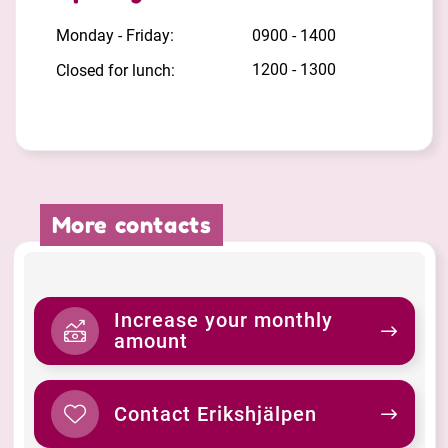
Monday - Friday:
0900 - 1400
1200 - 1300
Closed for lunch:
More contacts
Increase your monthly
amount
Contact Erikshjälpen