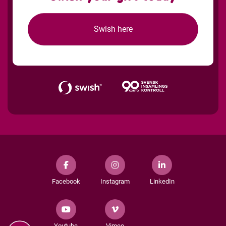
Swish here
Facebook
Instagram
LinkedIn
Youtube
Vimeo