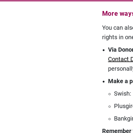
More ways
You can also
rights in on
Via Donor
Contact 
personall
Make a 
Swish:
Plusgir
Bankgi
Remember to