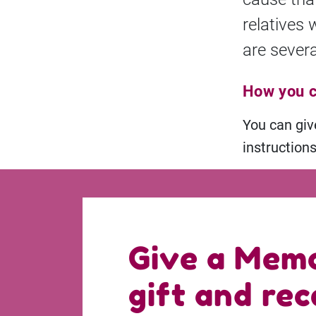
relatives 
are severa
How you c
You can gi
instruction
Give a Memo
gift and rec