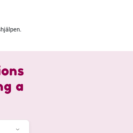
hjälpen.
ions
ng a