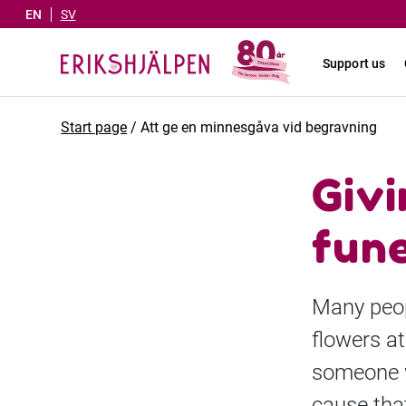
EN
SV
Support us
Start page
/
Att ge en minnesgåva vid begravning
Givi
fun
Many peop
flowers at
someone w
cause that