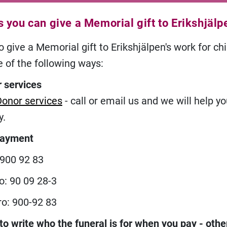
 you can give a Memorial gift to Erikshjälp
 give a Memorial gift to Erikshjälpen's work for chi
e of the following ways:
 services
Donor services
- call or email us and we will help y
y.
payment
 900 92 83
o: 90 09 28-3
ro: 900-92 83
 write who the funeral is for when you pay
- oth