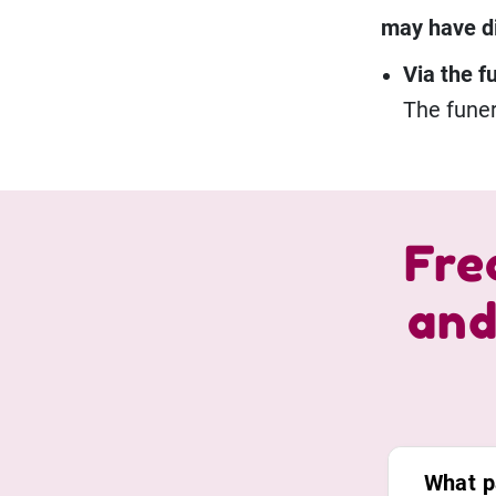
may have dif
Via the f
The funer
Fre
and
What p