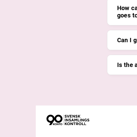
How ca
goes t
Can I g
Is the