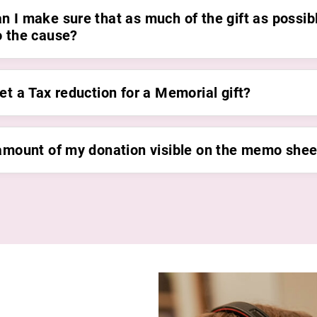
n I make sure that as much of the gift as possib
o the cause?
et a Tax reduction for a Memorial gift?
 amount of my donation visible on the memo shee