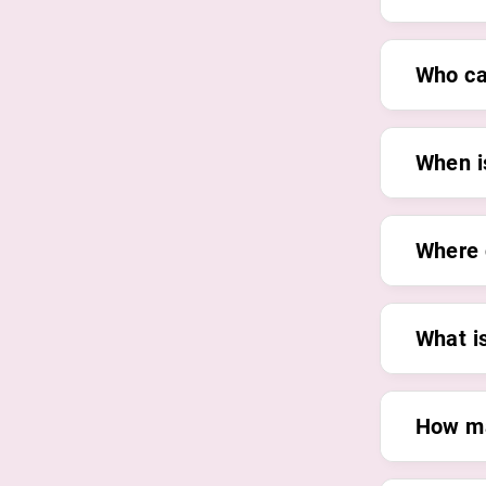
Who ca
When is
Where 
What i
How ma