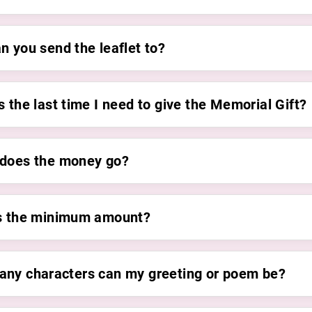
n you send the leaflet to?
 the last time I need to give the Memorial Gift?
does the money go?
s the minimum amount?
ny characters can my greeting or poem be?