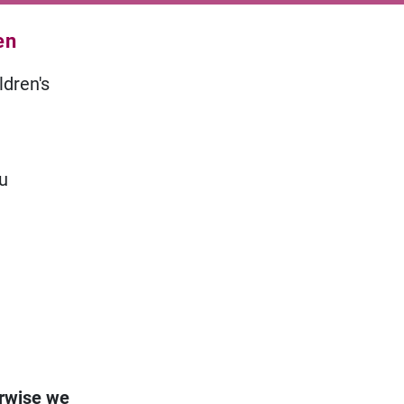
en
ldren's
ou
erwise we