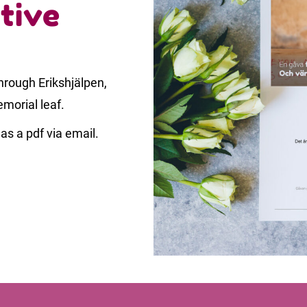
tive
rough Erikshjälpen,
emorial leaf.
as a pdf via email.