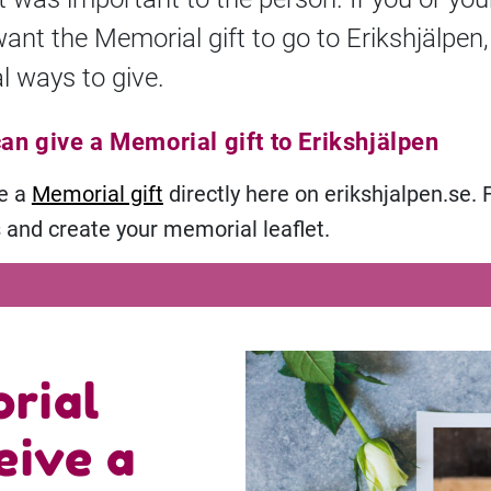
want the Memorial gift to go to Erikshjälpen,
l ways to give.
an give a Memorial gift to Erikshjälpen
ve a
Memorial gift
directly here on erikshjalpen.se. 
s and create your memorial leaflet.
rial
eive a