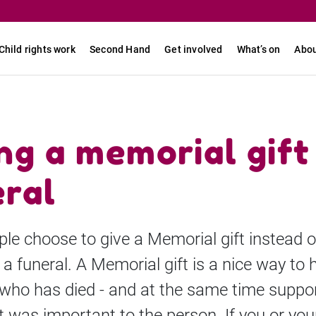
Child rights work
Second Hand
Get involved
What’s on
Abou
ng a memorial gift
eral
le choose to give a Memorial gift instead o
 a funeral. A Memorial gift is a nice way to 
ho has died - and at the same time suppor
 was important to the person. If you or you