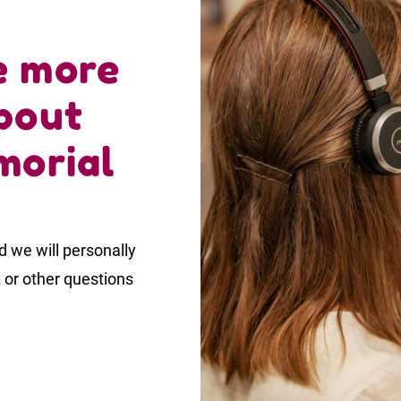
e more
bout
morial
 we will personally
t or other questions