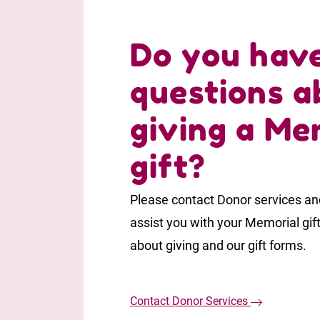
Do you hav
questions a
giving a Me
gift?
Please contact Donor services and
assist you with your Memorial gif
about giving and our gift forms.
Contact Donor Services