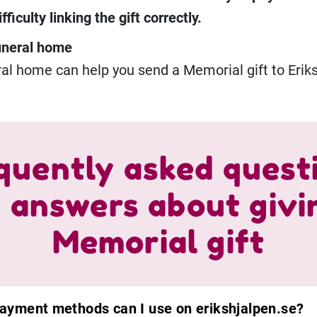
ficulty linking the gift correctly.
uneral home
al home can help you send a Memorial gift to Eriks
quently asked quest
 answers about givi
Memorial gift
ayment methods can I use on erikshjalpen.se?