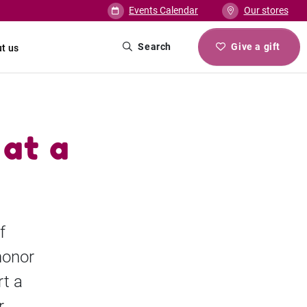
Events Calendar
Our stores
Search
Give a gift
t us
 at a
f
honor
t a
r