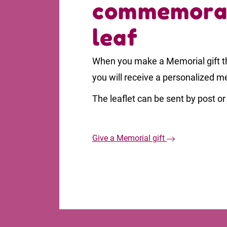
commemora
leaf
When you make a Memorial gift th
you will receive a personalized m
The leaflet can be sent by post or 
Give a Memorial gift