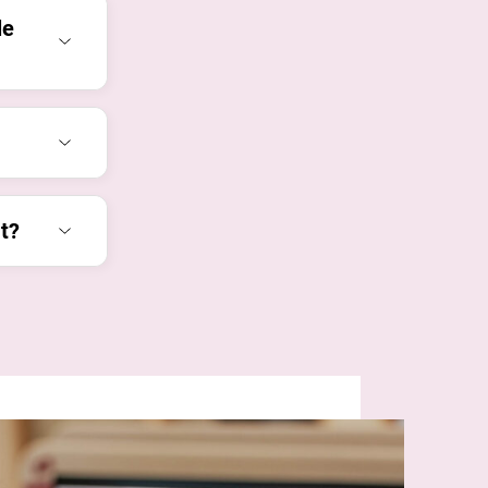
le
t?