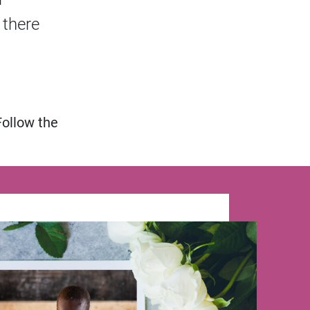
 there
Follow the