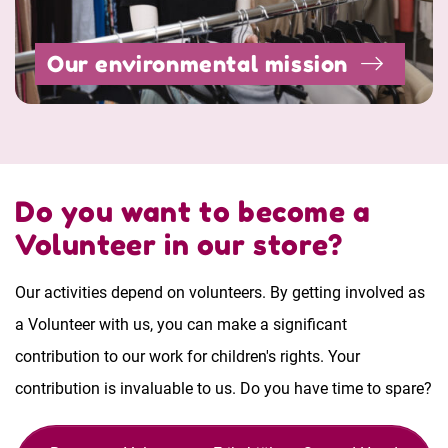
Our environmental mission
Do you want to become a
Volunteer in our store?
Our activities depend on volunteers. By getting involved as
a Volunteer with us, you can make a significant
contribution to our work for children's rights. Your
contribution is invaluable to us. Do you have time to spare?