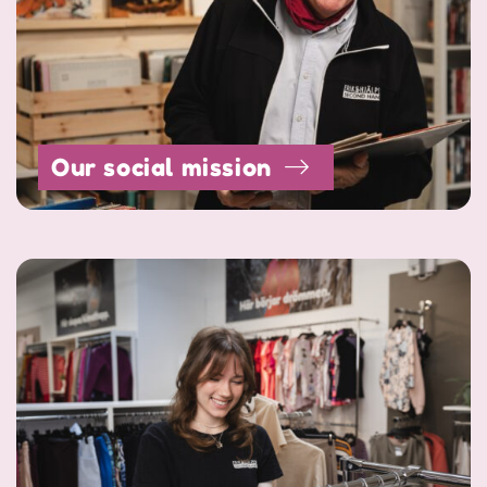
Our social mission