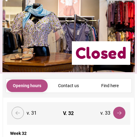
Closed
Opening hours
Contact us
Find here
v. 31
v. 33
V.
32
Week 32