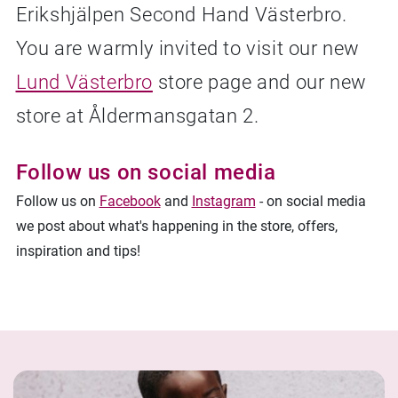
Erikshjälpen Second Hand Västerbro.
Facebook
Linkedin
Twitter
URL link
You are warmly invited to visit our new
Lund Västerbro
store page and our new
store at Åldermansgatan 2.
Follow us on social media
Follow us on
Facebook
and
Instagram
- on social media
we post about what's happening in the store, offers,
inspiration and tips!