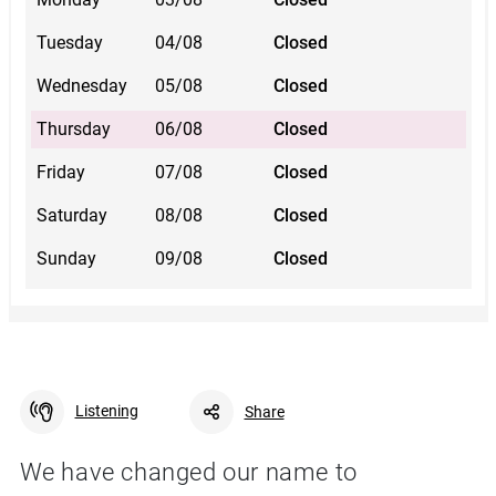
Tuesday
04/08
Closed
Wednesday
05/08
Closed
Thursday
06/08
Closed
Friday
07/08
Closed
Saturday
08/08
Closed
Sunday
09/08
Closed
Listening
Share
We have changed our name to