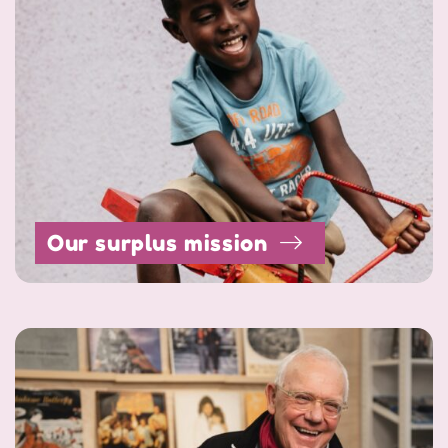
Our surplus mission