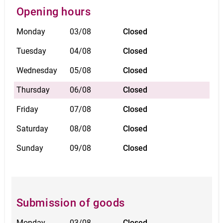
Opening hours
Monday
03/08
Closed
Tuesday
04/08
Closed
Wednesday
05/08
Closed
Thursday
06/08
Closed
Friday
07/08
Closed
Saturday
08/08
Closed
Sunday
09/08
Closed
Submission of goods
Monday
03/08
Closed