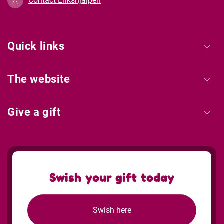
Contact Erikshjälpen
Quick links
The website
Give a gift
Swish your gift today
Swish here