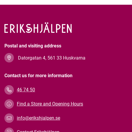
Postal and visiting address
Datorgatan 4, 561 33 Huskvarna
Contact us for more information
46 74 50
Find a Store and Opening Hours
info@erikshjalpen.se