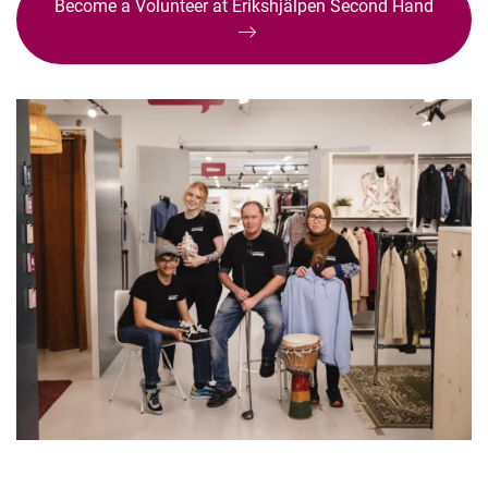
Become a Volunteer at Erikshjälpen Second Hand