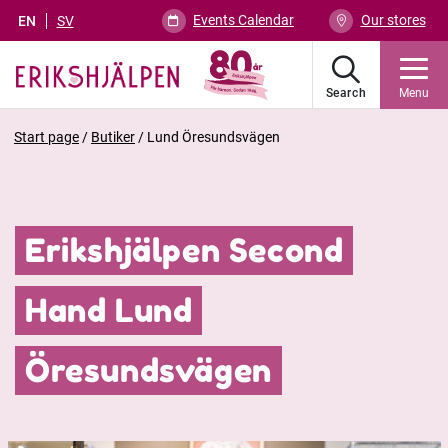
Events Calendar
Our stores
EN
SV
Search
Menu
Start page
/
Butiker
/
Lund Öresundsvägen
Erikshjälpen Second
Hand Lund
Öresundsvägen