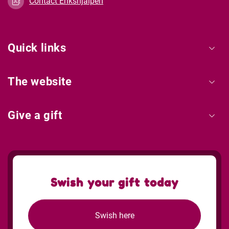
Contact Erikshjälpen
Quick links
The website
Give a gift
Swish your gift today
Swish here