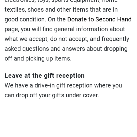
textiles, shoes and other items that are in
good condition. On the
Donate to Second Hand
page, you will find general information about
what we accept, do not accept, and frequently
asked questions and answers about dropping
off and picking up items.
Leave at the gift reception
We have a drive-in gift reception where you
can drop off your gifts under cover.