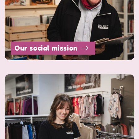
Our social mission