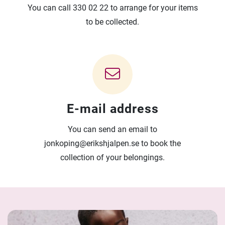
You can call 330 02 22 to arrange for your items
to be collected.
E-mail address
You can send an email to
jonkoping@erikshjalpen.se to book the
collection of your belongings.