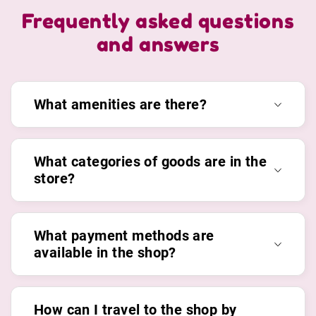
Frequently asked questions
and answers
What amenities are there?
What categories of goods are in the
store?
What payment methods are
available in the shop?
How can I travel to the shop by