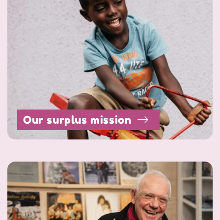
Our surplus mission