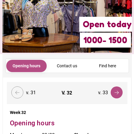
Open today
1000- 1500
Opening hours
Contact us
Find here
v. 31
v. 33
V.
32
Week 32
Opening hours