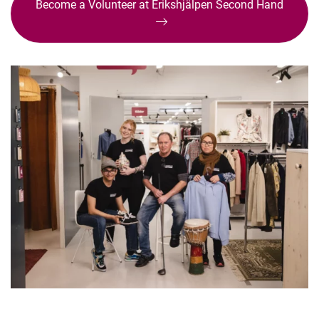
Become a Volunteer at Erikshjälpen Second Hand