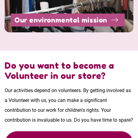
Our environmental mission
Do you want to become a
Volunteer in our store?
Our activities depend on volunteers. By getting involved as
a Volunteer with us, you can make a significant
contribution to our work for children's rights. Your
contribution is invaluable to us. Do you have time to spare?