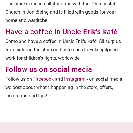
The store is run in collaboration with the Pentecostal
Church in Jönköping and is filled with goods for your
home and wardrobe.
Have a coffee in Uncle Erik's kafé
Come and have a coffee in Uncle Erik's kafé. All surplus
from sales in the shop and café goes to Erikshjälpen's
work for children's rights, worldwide.
Follow us on social media
Follow us on
Facebook
and
Instagram
- on social media
we post about what's happening in the store, offers,
inspiration and tips!