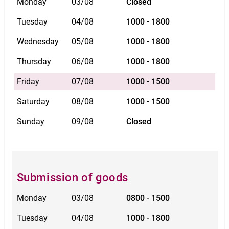
Monday
03/08
Closed
Tuesday
04/08
1000 - 1800
Wednesday
05/08
1000 - 1800
Thursday
06/08
1000 - 1800
Friday
07/08
1000 - 1500
Saturday
08/08
1000 - 1500
Sunday
09/08
Closed
Submission of goods
Monday
03/08
0800 - 1500
Tuesday
04/08
1000 - 1800