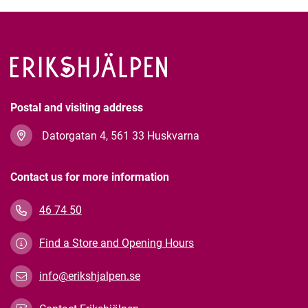
Postal and visiting address
Datorgatan 4, 561 33 Huskvarna
Contact us for more information
46 74 50
Find a Store and Opening Hours
info@erikshjalpen.se