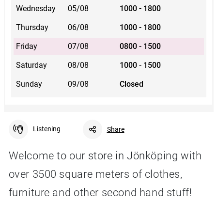
Wednesday
05/08
1000 - 1800
Thursday
06/08
1000 - 1800
Friday
07/08
0800 - 1500
Saturday
08/08
1000 - 1500
Sunday
09/08
Closed
Listening
Share
Welcome to our store in Jönköping with
over 3500 square meters of clothes,
Facebook
Linkedin
Twitter
URL link
furniture and other second hand stuff!