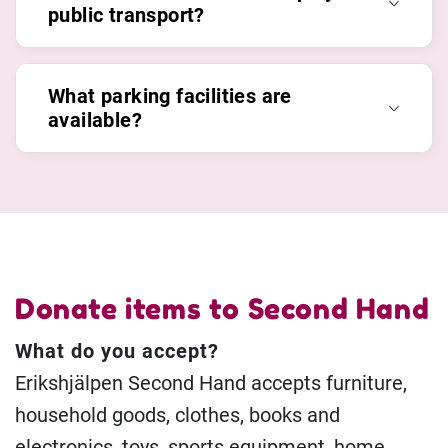
public transport?
What parking facilities are
available?
Donate items to Second Hand
What do you accept?
Erikshjälpen Second Hand accepts furniture,
household goods, clothes, books and
electronics, toys, sports equipment, home