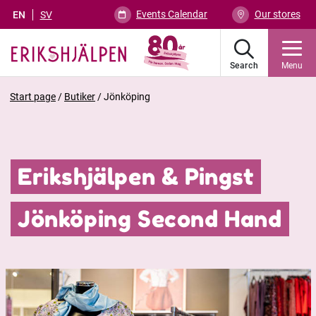
Events Calendar
Our stores
EN
SV
Search
Menu
Start page
/
Butiker
/
Jönköping
Erikshjälpen & Pingst
Jönköping Second Hand