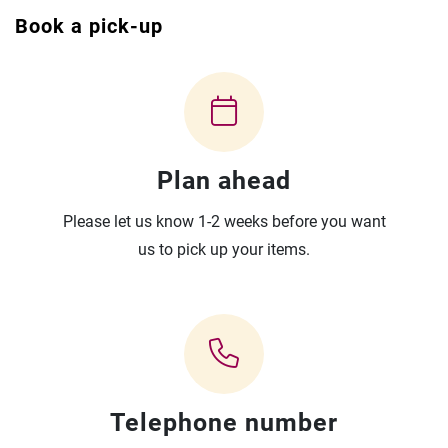
Book a pick-up
Plan ahead
Please let us know 1-2 weeks before you want
us to pick up your items.
Telephone number