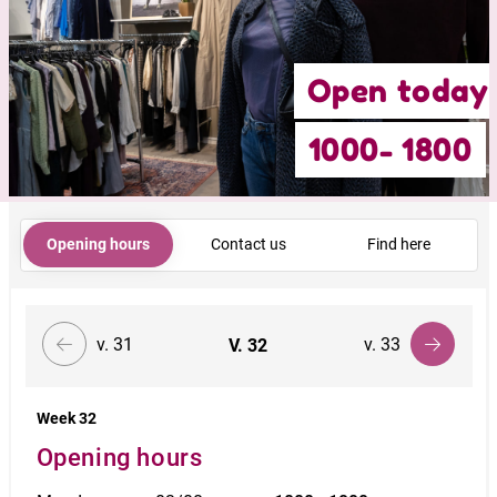
Open today
1000- 1800
Opening hours
Contact us
Find here
v. 31
v. 33
V.
32
Week 32
Opening hours