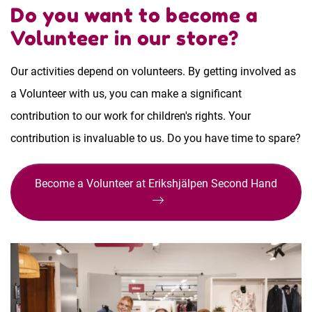
Do you want to become a
Volunteer in our store?
Our activities depend on volunteers. By getting involved as
a Volunteer with us, you can make a significant
contribution to our work for children's rights. Your
contribution is invaluable to us. Do you have time to spare?
Become a Volunteer at Erikshjälpen Second Hand