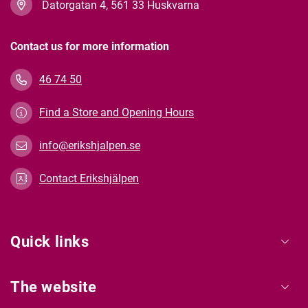
Datorgatan 4, 561 33 Huskvarna
Contact us for more information
46 74 50
Find a Store and Opening Hours
info@erikshjalpen.se
Contact Erikshjälpen
Quick links
The website