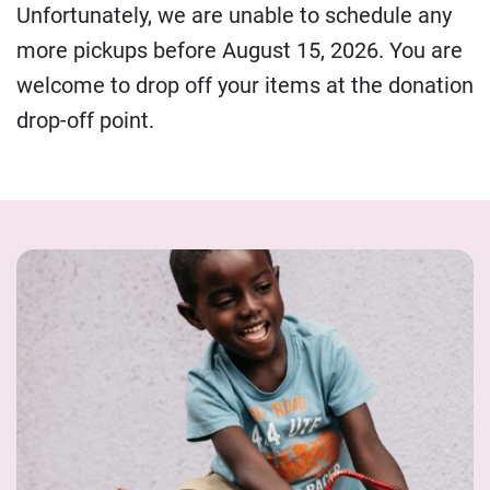
Unfortunately, we are unable to schedule any
more pickups before August 15, 2026. You are
welcome to drop off your items at the donation
drop-off point.