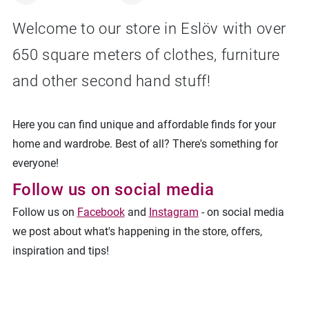
Welcome to our store in Eslöv with over
650 square meters of clothes, furniture
Facebook
Linkedin
Twitter
URL link
and other second hand stuff!
Here you can find unique and affordable finds for your
home and wardrobe. Best of all? There's something for
everyone!
Follow us on social media
Follow us on
Facebook
and
Instagram
- on social media
we post about what's happening in the store, offers,
inspiration and tips!