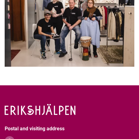
Postal and visiting address