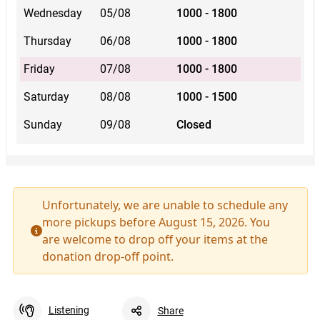
Wednesday
05/08
1000 - 1800
Thursday
06/08
1000 - 1800
Friday
07/08
1000 - 1800
Saturday
08/08
1000 - 1500
Sunday
09/08
Closed
Unfortunately, we are unable to schedule any
more pickups before August 15, 2026. You
are welcome to drop off your items at the
donation drop-off point.
Listening
Share