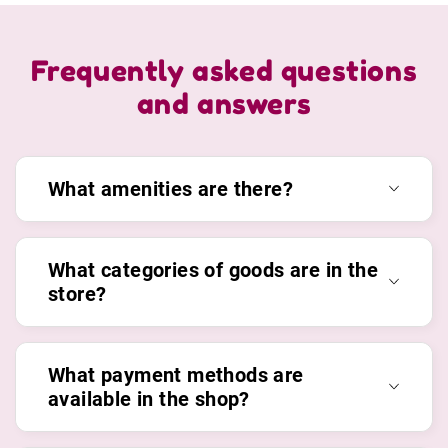
Frequently asked questions
and answers
What amenities are there?
What categories of goods are in the
store?
What payment methods are
available in the shop?