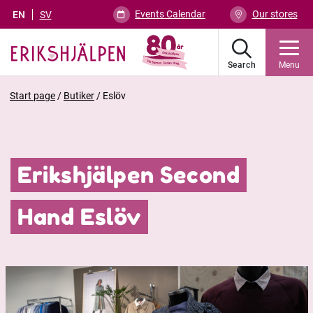
Events Calendar
Our stores
EN
SV
Search
Menu
Start page
/
Butiker
/
Eslöv
Erikshjälpen Second
Hand Eslöv