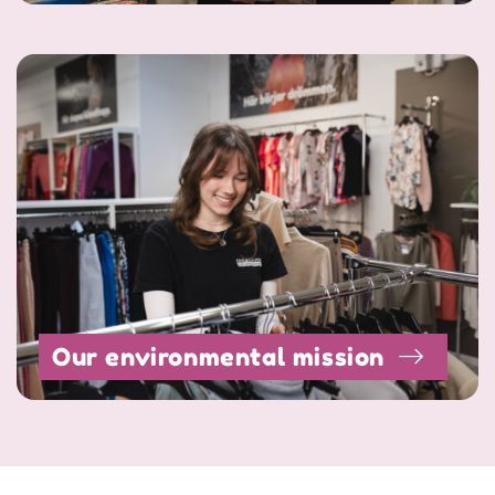
Our environmental mission