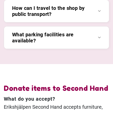
How can I travel to the shop by
public transport?
What parking facilities are
available?
Donate items to Second Hand
What do you accept?
Erikshjälpen Second Hand accepts furniture,