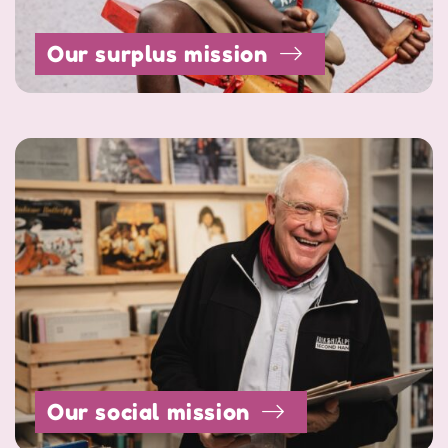
Our surplus mission
Our social mission