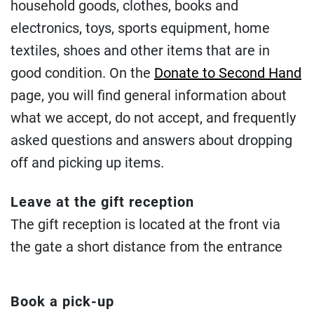
household goods, clothes, books and
electronics, toys, sports equipment, home
textiles, shoes and other items that are in
good condition. On the
Donate to Second Hand
page, you will find general information about
what we accept, do not accept, and frequently
asked questions and answers about dropping
off and picking up items.
Leave at the gift reception
The gift reception is located at the front via
the gate a short distance from the entrance
Book a pick-up