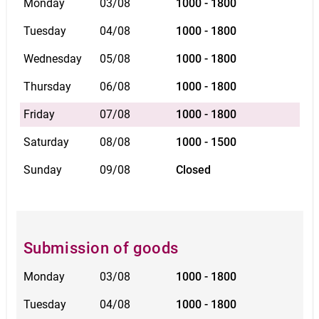
Monday
03/08
1000 - 1800
Tuesday
04/08
1000 - 1800
Wednesday
05/08
1000 - 1800
Thursday
06/08
1000 - 1800
Friday
07/08
1000 - 1800
Saturday
08/08
1000 - 1500
Sunday
09/08
Closed
Submission of goods
Monday
03/08
1000 - 1800
Tuesday
04/08
1000 - 1800