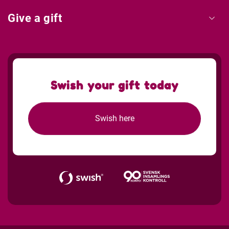
Give a gift
Swish your gift today
Swish here