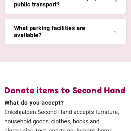
public transport?
What parking facilities are
available?
Donate items to Second Hand
What do you accept?
Erikshjälpen Second Hand accepts furniture,
household goods, clothes, books and
electronics, toys, sports equipment, home