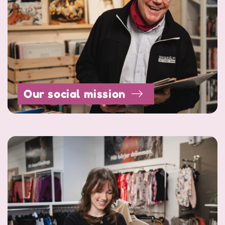
Our social mission