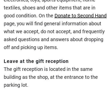
textiles, shoes and other items that are in
good condition. On the
Donate to Second Hand
page, you will find general information about
what we accept, do not accept, and frequently
asked questions and answers about dropping
off and picking up items.
Leave at the gift reception
The gift reception is located in the same
building as the shop, at the entrance to the
parking lot.