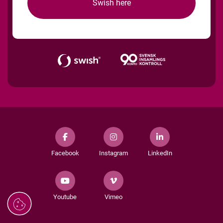
Swish here
Facebook
Instagram
LinkedIn
Youtube
Vimeo
Managing
cookies