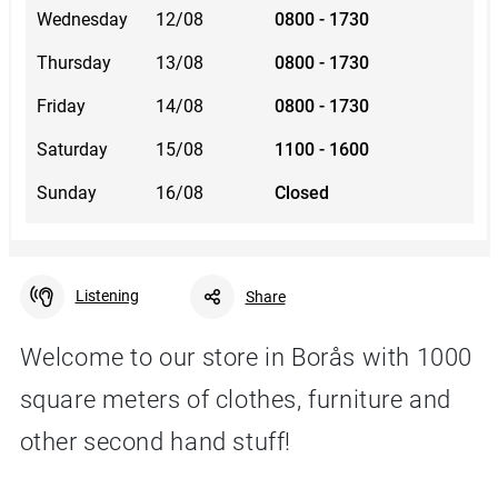
Wednesday
12/08
0800 - 1730
Thursday
13/08
0800 - 1730
Friday
14/08
0800 - 1730
Saturday
15/08
1100 - 1600
Sunday
16/08
Closed
Listening
Share
Welcome to our store in Borås with 1000
square meters of clothes, furniture and
Facebook
Linkedin
Twitter
URL link
other second hand stuff!