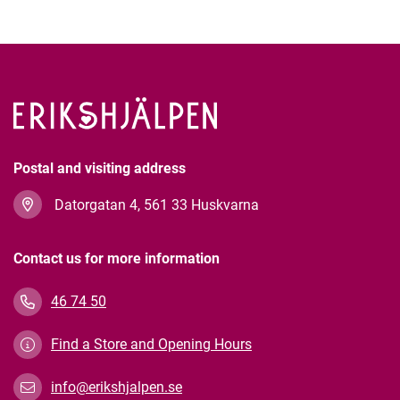
Postal and visiting address
Datorgatan 4, 561 33 Huskvarna
Contact us for more information
46 74 50
Find a Store and Opening Hours
info@erikshjalpen.se