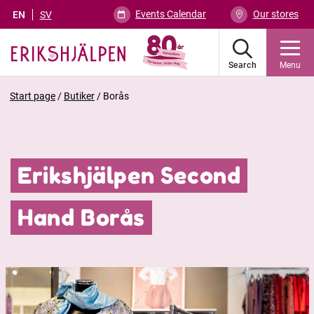
Events Calendar
Our stores
EN
SV
Search
Menu
Start page
/
Butiker
/
Borås
Erikshjälpen Second
Hand Borås