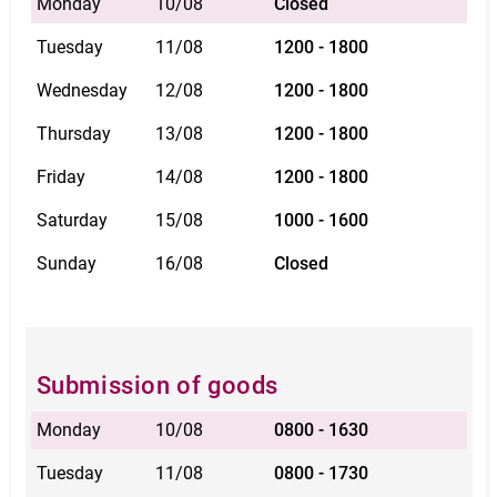
Monday
10/08
Closed
Tuesday
11/08
1200 - 1800
Wednesday
12/08
1200 - 1800
Thursday
13/08
1200 - 1800
Friday
14/08
1200 - 1800
Saturday
15/08
1000 - 1600
Sunday
16/08
Closed
Submission of goods
Monday
10/08
0800 - 1630
Tuesday
11/08
0800 - 1730