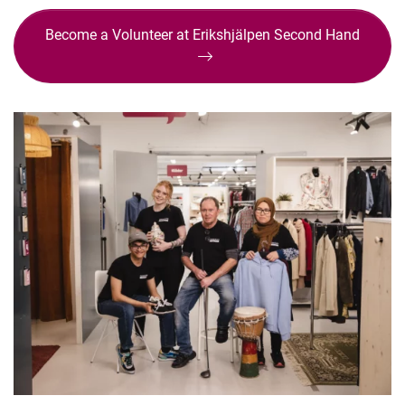
Become a Volunteer at Erikshjälpen Second Hand