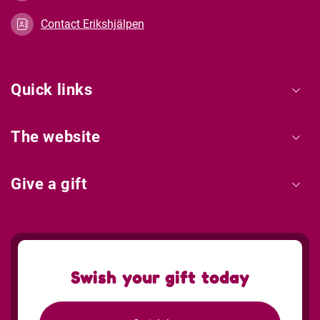
Contact Erikshjälpen
Quick links
The website
Give a gift
Swish your gift today