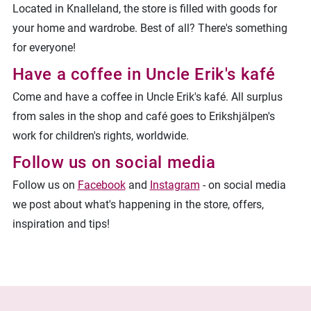
Located in Knalleland, the store is filled with goods for
your home and wardrobe.
Best of all? There's something
for everyone!
Have a coffee in Uncle Erik's kafé
Come and have a coffee in Uncle Erik's kafé. All surplus
from sales in the shop and café goes to Erikshjälpen's
work for children's rights, worldwide.
Follow us on social media
Follow us on
Facebook
and
Instagram
- on social media
we post about what's happening in the store, offers,
inspiration and tips!