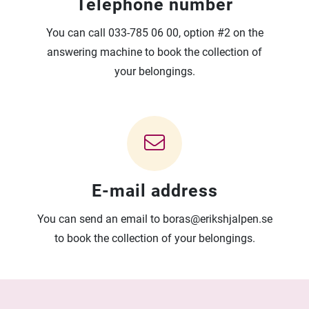
Telephone number
You can call 033-785 06 00, option #2 on the
answering machine to book the collection of
your belongings.
E-mail address
You can send an email to boras@erikshjalpen.se
to book the collection of your belongings.