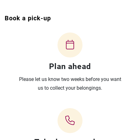
Book a pick-up
Plan ahead
Please let us know two weeks before you want
us to collect your belongings.