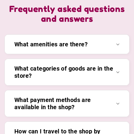
Frequently asked questions
and answers
What amenities are there?
What categories of goods are in the
store?
What payment methods are
available in the shop?
How can I travel to the shop by