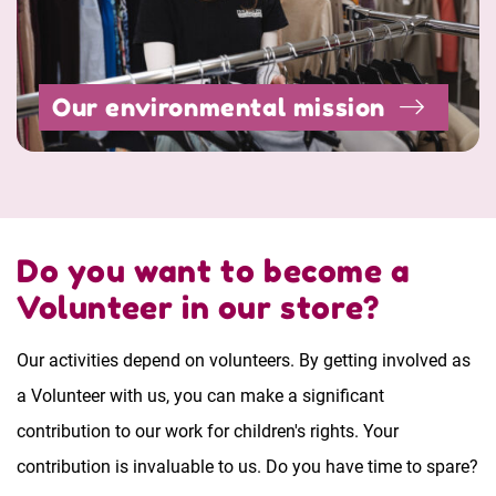
Our environmental mission
Do you want to become a
Volunteer in our store?
Our activities depend on volunteers. By getting involved as
a Volunteer with us, you can make a significant
contribution to our work for children's rights. Your
contribution is invaluable to us. Do you have time to spare?