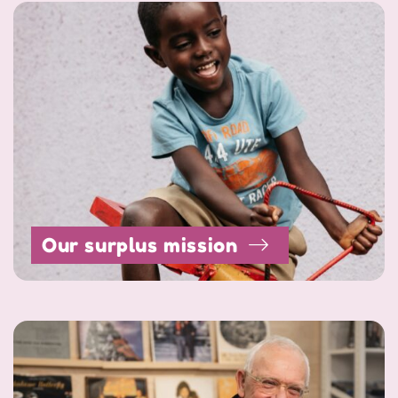
Our surplus mission