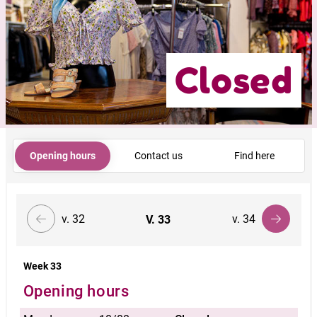
Closed
Opening hours
Contact us
Find here
v. 32
v. 34
V.
33
Week 33
Opening hours