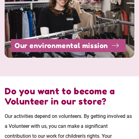
Our environmental mission
Do you want to become a
Volunteer in our store?
Our activities depend on volunteers. By getting involved as
a Volunteer with us, you can make a significant
contribution to our work for children's rights. Your