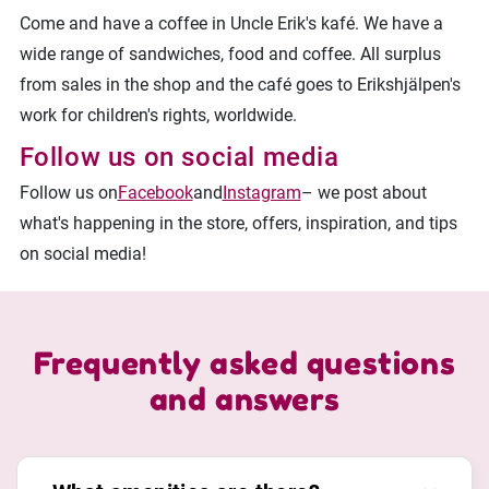
Come and have a coffee in Uncle Erik's kafé. We have a
wide range of sandwiches, food and coffee. All surplus
from sales in the shop and the café goes to Erikshjälpen's
work for children's rights, worldwide.
Follow us on social media
Follow us on
Facebook
and
Instagram
– we post about
what's happening in the store, offers, inspiration, and tips
on social media!
Frequently asked questions
and answers