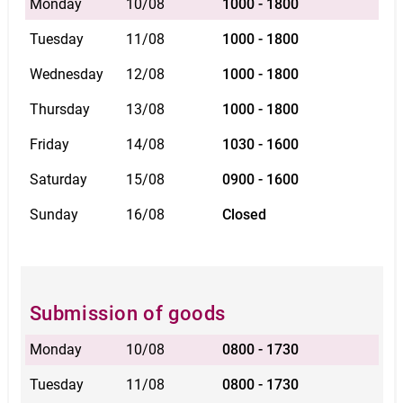
Monday
10/08
1000 - 1800
Tuesday
11/08
1000 - 1800
Wednesday
12/08
1000 - 1800
Thursday
13/08
1000 - 1800
Friday
14/08
1030 - 1600
Saturday
15/08
0900 - 1600
Sunday
16/08
Closed
Submission of goods
Monday
10/08
0800 - 1730
Tuesday
11/08
0800 - 1730