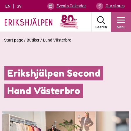
Events Calendar
Our stores
EN
SV
Search
Menu
Start page
/
Butiker
/
Lund Västerbro
Erikshjälpen Second
Hand Västerbro