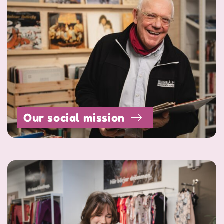
Our social mission