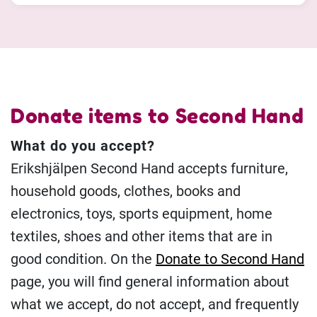
Donate items to Second Hand
What do you accept?
Erikshjälpen Second Hand accepts furniture,
household goods, clothes, books and
electronics, toys, sports equipment, home
textiles, shoes and other items that are in
good condition. On the
Donate to Second Hand
page, you will find general information about
what we accept, do not accept, and frequently