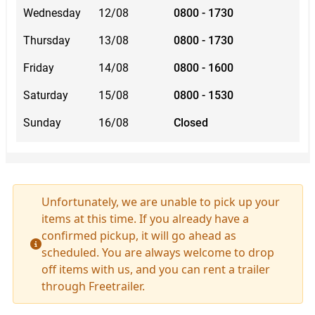
Wednesday
12/08
0800 - 1730
Thursday
13/08
0800 - 1730
Friday
14/08
0800 - 1600
Saturday
15/08
0800 - 1530
Sunday
16/08
Closed
Unfortunately, we are unable to pick up your
items at this time. If you already have a
confirmed pickup, it will go ahead as
scheduled. You are always welcome to drop
off items with us, and you can rent a trailer
through Freetrailer.