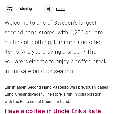
Listening
Share
Welcome to one of Sweden's largest
second-hand stores, with 1,250 square
Facebook
Linkedin
Twitter
URL link
meters of clothing, furniture, and other
items. Are you craving a snack? Then
you are welcome to enjoy a coffee break
in our kafé outdoor seating.
Erikshjälpen Second Hand Västebro was previously called
Lund Öresundsvägen. The store is run in collaboration
with the Pentecostal Church in Lund.
Have a coffee in Uncle Erik's kafé