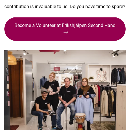
contribution is invaluable to us. Do you have time to spare?
Become a Volunteer at Erikshjälpen Second Hand