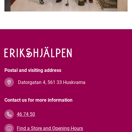
Postal and visiting address
Datorgatan 4, 561 33 Huskvarna
Contact us for more information
46 74 50
Find a Store and Opening Hours