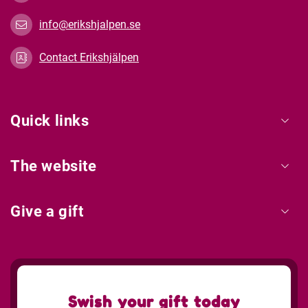
info@erikshjalpen.se
Contact Erikshjälpen
Quick links
The website
Give a gift
Swish your gift today