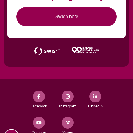
Swish here
Facebook
Instagram
LinkedIn
Youtube
Vimeo