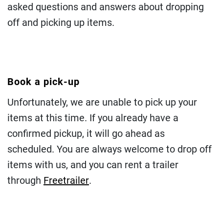
asked questions and answers about dropping
off and picking up items.
Book a pick-up
Unfortunately, we are unable to pick up your
items at this time. If you already have a
confirmed pickup, it will go ahead as
scheduled. You are always welcome to drop off
items with us, and you can rent a trailer
through
Freetrailer
.