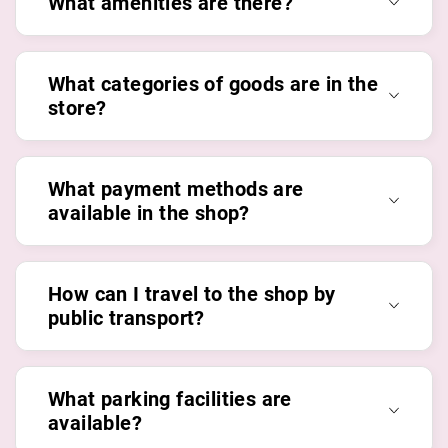
What amenities are there?
What categories of goods are in the
store?
What payment methods are
available in the shop?
How can I travel to the shop by
public transport?
What parking facilities are
available?