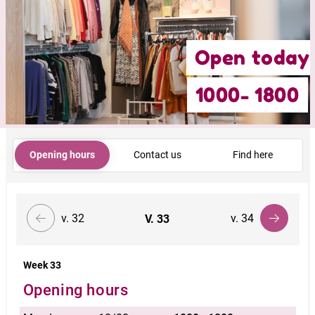
Open today
1000- 1800
Opening hours
Contact us
Find here
v. 32
v. 34
V.
33
Week 33
Opening hours