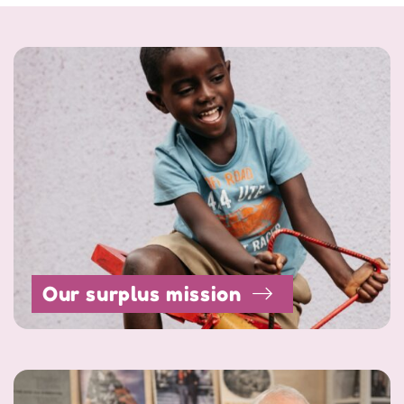
Our surplus mission