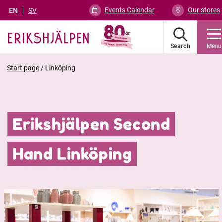
Events Calendar
Our stores
EN
SV
Search
Menu
Start page
/
Linköping
Erikshjälpen Second
Hand Linköping