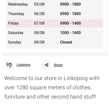
Wednesday
05/08
0900 - 1800
Thursday
06/08
0900 - 1800
Friday
07/08
0900 - 1400
Saturday
08/08
1000 - 1600
Sunday
09/08
Closed
Listening
Share
Welcome to our store in Linköping with
over 1280 square meters of clothes,
Facebook
Linkedin
Twitter
URL link
furniture and other second hand stuff!