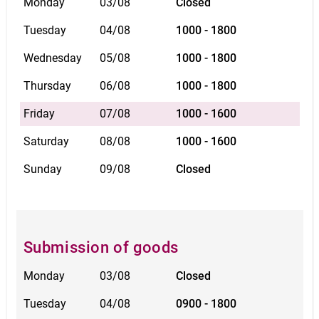
Monday
03/08
Closed
Tuesday
04/08
1000 - 1800
Wednesday
05/08
1000 - 1800
Thursday
06/08
1000 - 1800
Friday
07/08
1000 - 1600
Saturday
08/08
1000 - 1600
Sunday
09/08
Closed
Submission of goods
Monday
03/08
Closed
Tuesday
04/08
0900 - 1800