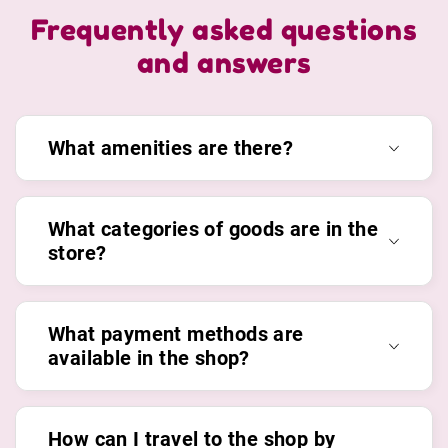
Frequently asked questions
and answers
What amenities are there?
What categories of goods are in the
store?
What payment methods are
available in the shop?
How can I travel to the shop by