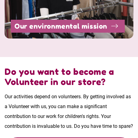
Our environmental mission
Do you want to become a
Volunteer in our store?
Our activities depend on volunteers. By getting involved as
a Volunteer with us, you can make a significant
contribution to our work for children's rights. Your
contribution is invaluable to us. Do you have time to spare?