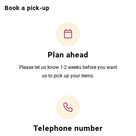
Book a pick-up
Plan ahead
Please let us know 1-2 weeks before you want
us to pick up your items.
Telephone number