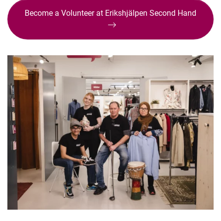
Become a Volunteer at Erikshjälpen Second Hand