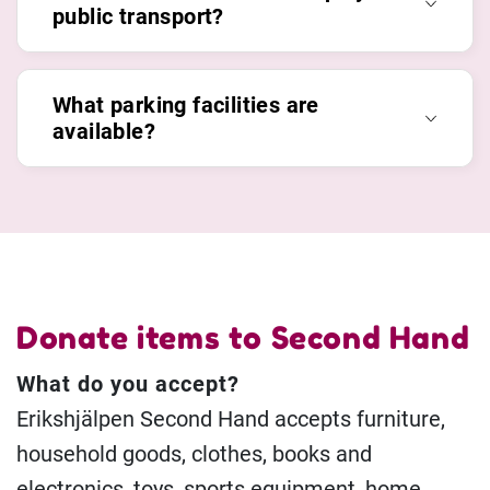
public transport?
What parking facilities are
available?
Donate items to Second Hand
What do you accept?
Erikshjälpen Second Hand accepts furniture,
household goods, clothes, books and
electronics, toys, sports equipment, home