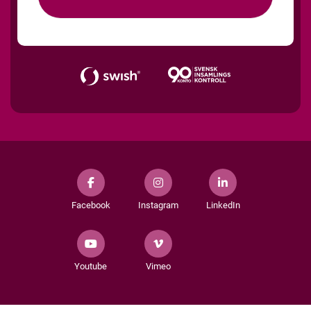
Facebook
Instagram
LinkedIn
Youtube
Vimeo