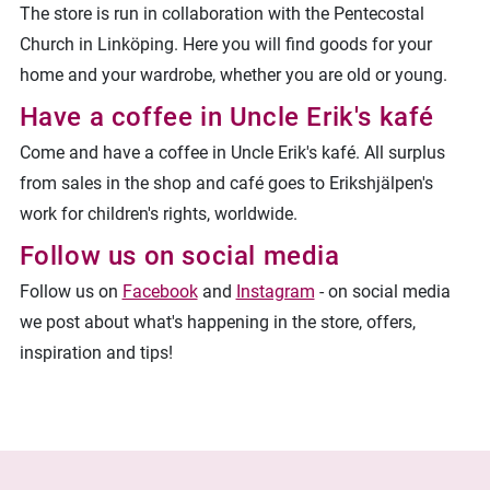
The store is run in collaboration with the Pentecostal
Church in Linköping. Here you will find goods for your
home and your wardrobe, whether you are old or young.
Have a coffee in Uncle Erik's kafé
Come and have a coffee in Uncle Erik's kafé. All surplus
from sales in the shop and café goes to Erikshjälpen's
work for children's rights, worldwide.
Follow us on social media
Follow us on
Facebook
and
Instagram
- on social media
we post about what's happening in the store, offers,
inspiration and tips!