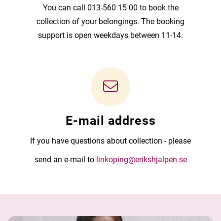
You can call 013-560 15 00 to book the
collection of your belongings. The booking
support is open weekdays between 11-14.
E-mail address
If you have questions about collection - please
send an e-mail to
linkoping@erikshjalpen.se