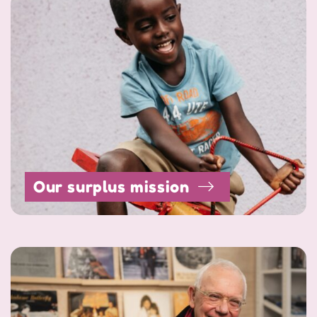
Our surplus mission