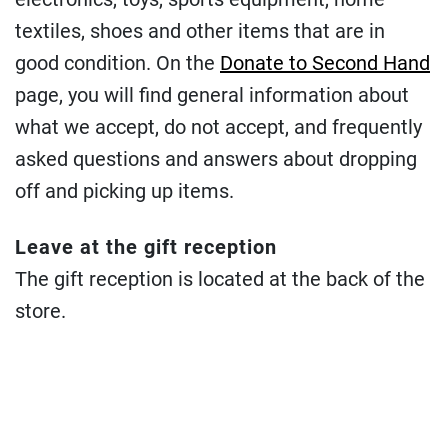
textiles, shoes and other items that are in
good condition. On the
Donate to Second Hand
page, you will find general information about
what we accept, do not accept, and frequently
asked questions and answers about dropping
off and picking up items.
Leave at the gift reception
The gift reception is located at the back of the
store.