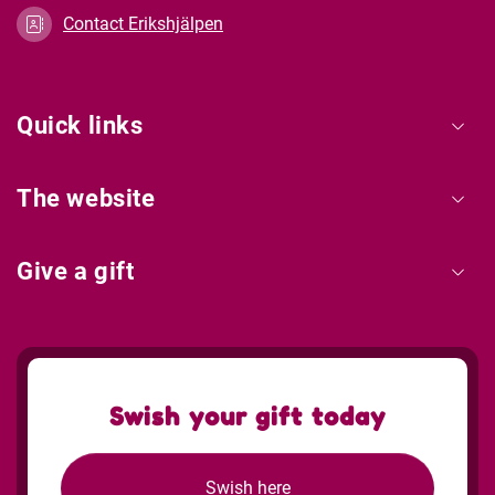
Contact Erikshjälpen
Quick links
The website
Give a gift
Swish your gift today
Swish here