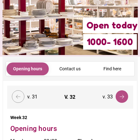
Open today
1000- 1600
Opening hours
Contact us
Find here
v. 31
v. 33
V.
32
Week 32
Opening hours