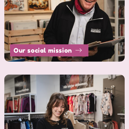
Our social mission