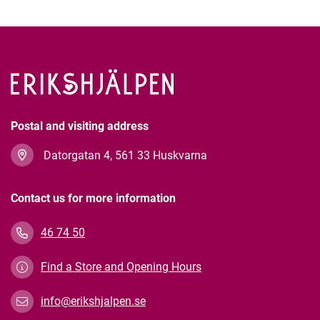
Postal and visiting address
Datorgatan 4, 561 33 Huskvarna
Contact us for more information
46 74 50
Find a Store and Opening Hours
info@erikshjalpen.se