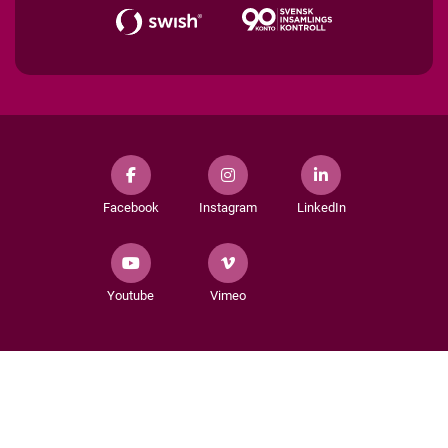
Facebook
Instagram
LinkedIn
Youtube
Vimeo