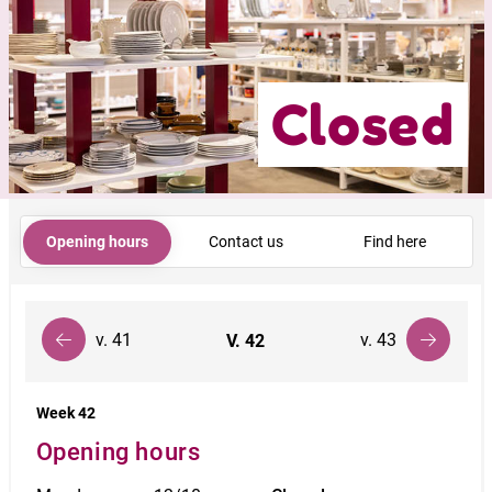
Closed
Opening hours
Contact us
Find here
v. 41
v. 43
V.
42
Week 42
Opening hours