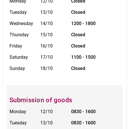
Monday
12/10
Closed
Tuesday
13/10
Closed
Wednesday
14/10
1200 - 1800
Thursday
15/10
Closed
Friday
16/10
Closed
Saturday
17/10
1100 - 1500
Sunday
18/10
Closed
Submission of goods
Monday
12/10
0830 - 1600
Tuesday
13/10
0830 - 1600