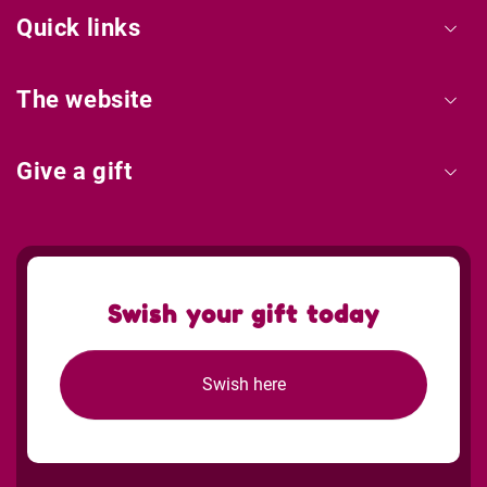
Quick links
The website
Give a gift
Swish your gift today
Swish here