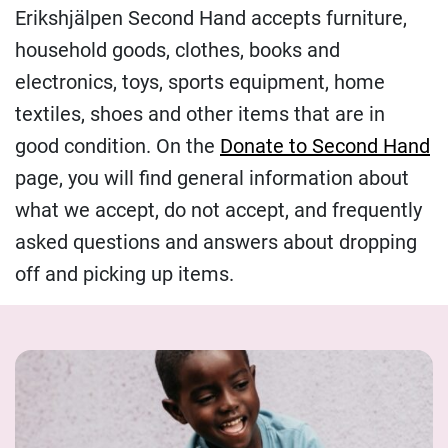
Erikshjälpen Second Hand accepts furniture,
household goods, clothes, books and
electronics, toys, sports equipment, home
textiles, shoes and other items that are in
good condition. On the
Donate to Second Hand
page, you will find general information about
what we accept, do not accept, and frequently
asked questions and answers about dropping
off and picking up items.