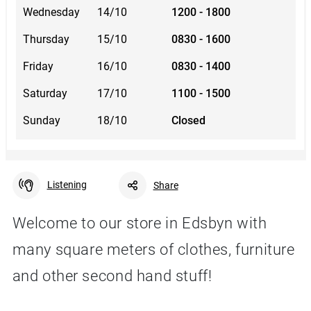
Wednesday
14/10
1200 - 1800
Thursday
15/10
0830 - 1600
Friday
16/10
0830 - 1400
Saturday
17/10
1100 - 1500
Sunday
18/10
Closed
Listening
Share
Welcome to our store in Edsbyn with
many square meters of clothes, furniture
Facebook
Linkedin
Twitter
URL link
and other second hand stuff!