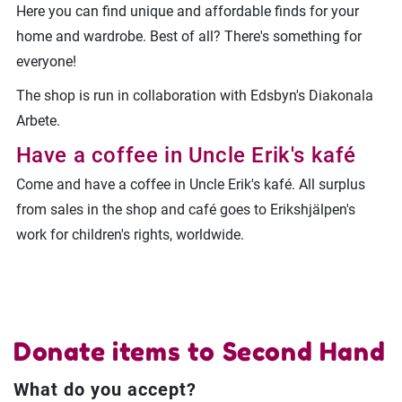
Here you can find unique and affordable finds for your
home and wardrobe. Best of all? There's something for
everyone!
The shop is run in collaboration with Edsbyn's Diakonala
Arbete.
Have a coffee in Uncle Erik's kafé
Come and have a coffee in Uncle Erik's kafé. All surplus
from sales in the shop and café goes to Erikshjälpen's
work for children's rights, worldwide.
Donate items to Second Hand
What do you accept?