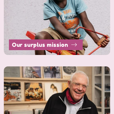
Our surplus mission