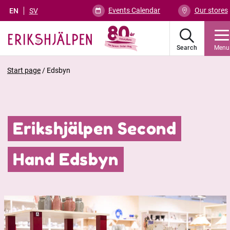
Events Calendar
Our stores
EN
SV
Search
Menu
Start page
/
Edsbyn
Erikshjälpen Second
Hand Edsbyn