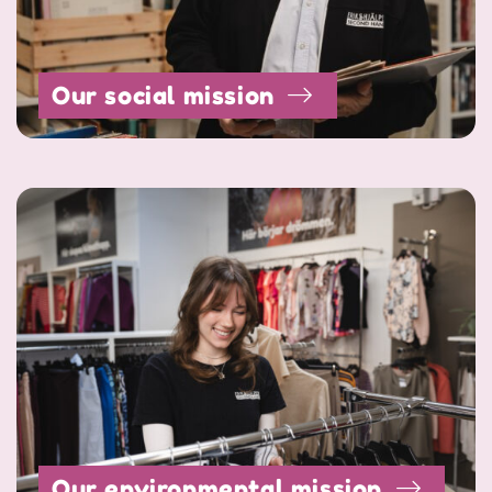
Our social mission
Our environmental mission