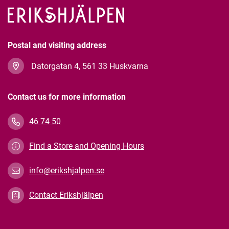
Postal and visiting address
Datorgatan 4, 561 33 Huskvarna
Contact us for more information
46 74 50
Find a Store and Opening Hours
info@erikshjalpen.se
Contact Erikshjälpen