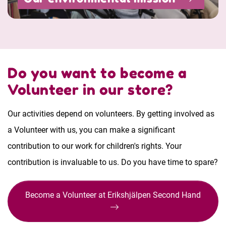
Do you want to become a
Volunteer in our store?
Our activities depend on volunteers. By getting involved as
a Volunteer with us, you can make a significant
contribution to our work for children's rights. Your
contribution is invaluable to us. Do you have time to spare?
Become a Volunteer at Erikshjälpen Second Hand