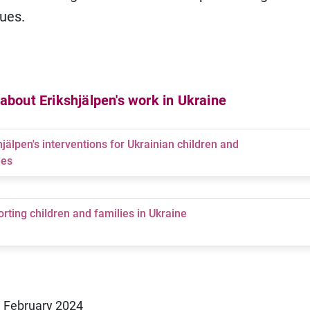
ues.
bout Erikshjälpen's work in Ukraine
hjälpen's interventions for Ukrainian children and
ies
rting children and families in Ukraine
1 February 2024