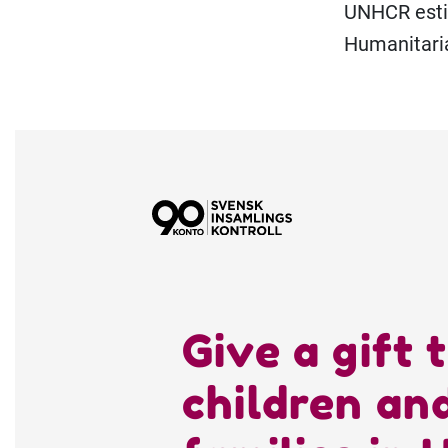
UNHCR estim
Humanitari
Give a gift 
children an