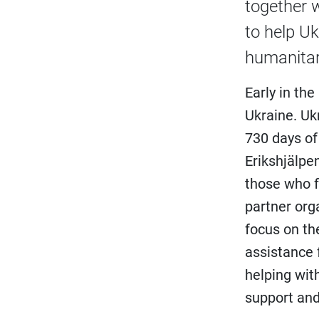
together 
to help Uk
humanitari
Early in th
Ukraine. Uk
730 days of
Erikshjälpe
those who f
partner org
focus on the
assistance 
helping wit
support and