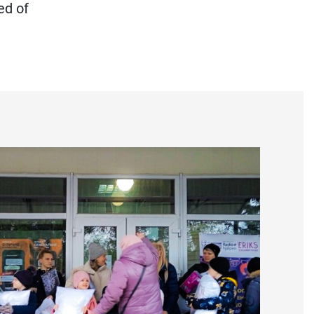
ed of