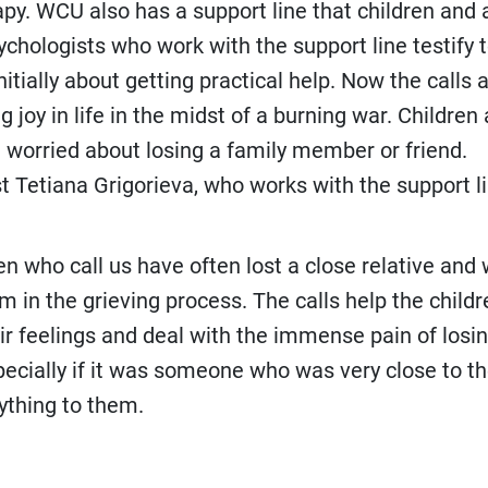
py. WCU also has a support line that children and 
sychologists who work with the support line testify 
nitially about getting practical help. Now the calls
g joy in life in the midst of a burning war. Children
in worried about losing a family member or friend.
t Tetiana Grigorieva, who works with the support li
ren who call us have often lost a close relative and
m in the grieving process. The calls help the childr
ir feelings and deal with the immense pain of losi
specially if it was someone who was very close to 
thing to them.