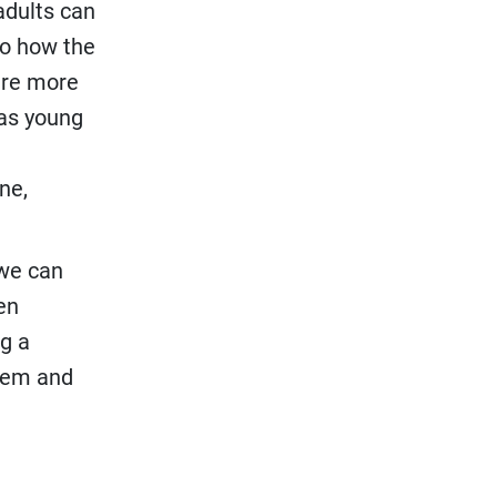
adults can
to how the
 are more
 as young
ne,
 we can
en
ng a
them and