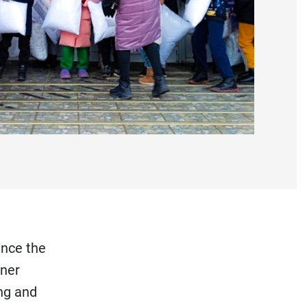
ince the
tner
ng and