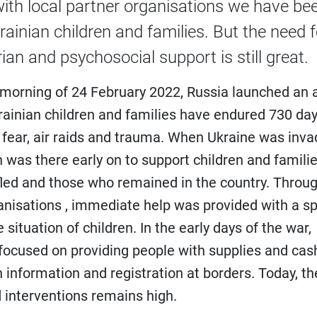
with local partner organisations we have be
rainian children and families. But the need f
an and psychosocial support is still great.
e morning of 24 February 2022, Russia launched an 
rainian children and families have endured 730 day
 fear, air raids and trauma. When Ukraine was inva
n was there early on to support children and familie
led and those who remained in the country. Throug
anisations , immediate help was provided with a sp
 situation of children. In the early days of the war,
focused on providing people with supplies and cas
h information and registration at borders. Today, th
 interventions remains high.