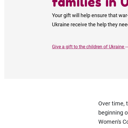
families in 
Your gift will help ensure that war
Ukraine receive the help they need
Give a gift to the children of Ukraine
Over time, 
beginning o
Women's Co