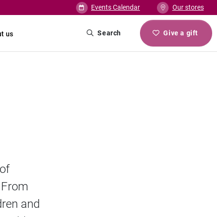
Events Calendar
Our stores
Search
Give a gift
t us
of
. From
ldren and