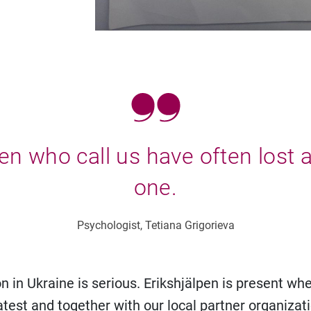
en who call us have often lost 
one.
Psychologist, Tetiana Grigorieva
n in Ukraine is serious. Erikshjälpen is present wh
atest and together with our local partner organizati