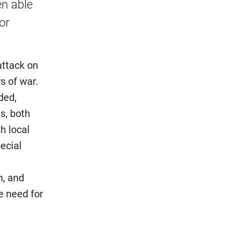
en able
or
attack on
s of war.
ded,
s, both
h local
ecial
h, and
e need for