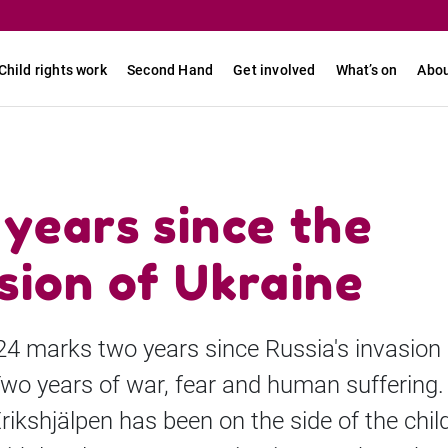
Child rights work
Second Hand
Get involved
What’s on
Abou
years since the
sion of Ukraine
24 marks two years since Russia's invasion 
Two years of war, fear and human suffering
rikshjälpen has been on the side of the chi