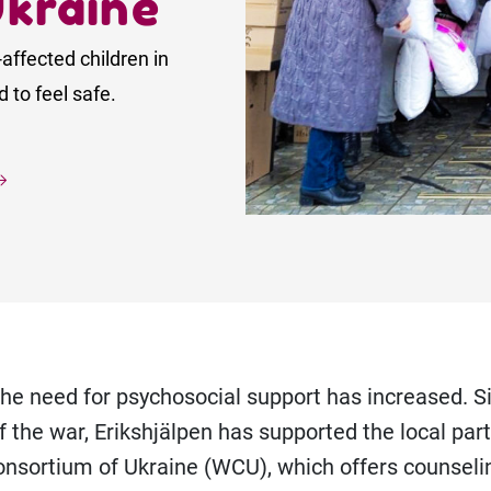
Ukraine
-affected children in
 to feel safe.
the need for psychosocial support has increased. S
f the war, Erikshjälpen has supported the local par
nsortium of Ukraine (WCU), which offers counseli