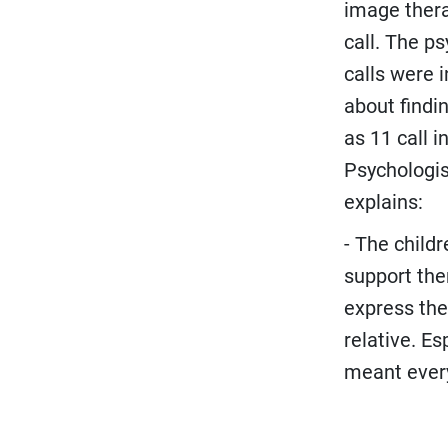
image thera
call. The p
calls were i
about findin
as 11 call 
Psychologis
explains:
- The child
support the
express the
relative. E
meant every