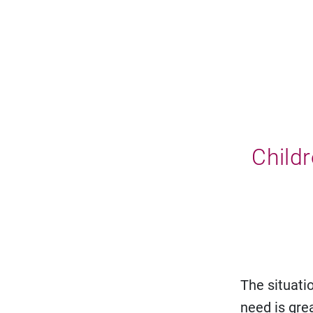
Childr
The situatio
need is gre