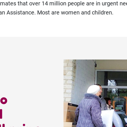
ates that over 14 million people are in urgent ne
an Assistance. Most are women and children.
to
d