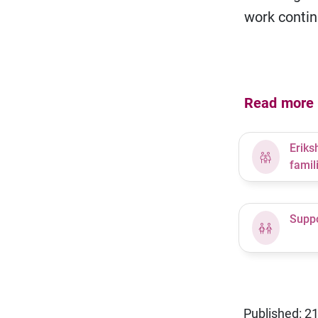
work contin
Read more a
Eriks
famil
Suppo
Published: 2