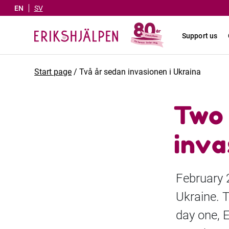
EN
SV
Support us
Start page
/
Två år sedan invasionen i Ukraina
Two 
inva
February 
Ukraine. 
day one, E