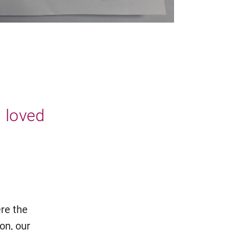
a loved
ere the
on, our