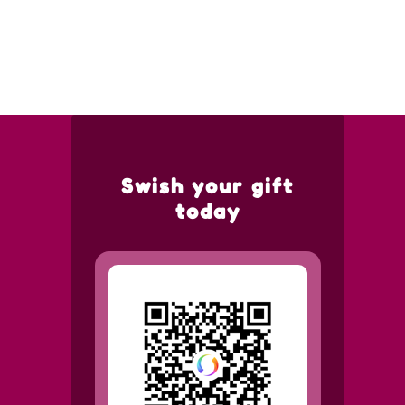
Swish your gift
today