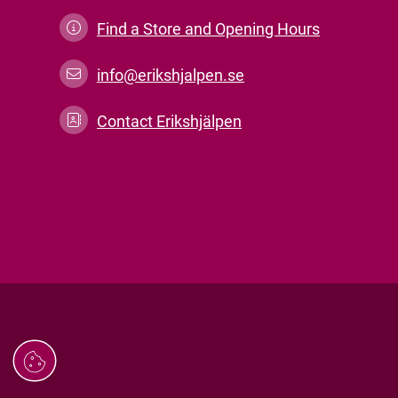
Find a Store and Opening Hours
info@erikshjalpen.se
Contact Erikshjälpen
Managing
cookies