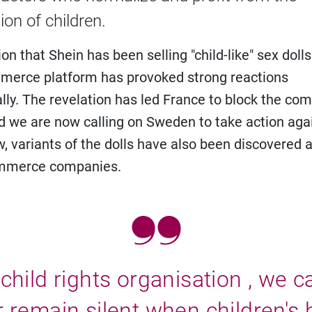
ion of children.
on that Shein has been selling "child-like" sex dolls
merce platform has provoked strong reactions
ally. The revelation has led France to block the co
d we are now calling on Sweden to take action aga
w, variants of the dolls have also been discovered a
mmerce companies.
child rights organisation , we 
 remain silent when children's 