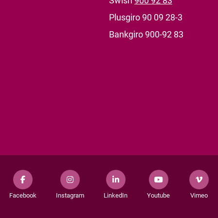
Swish
900 92 83
Plusgiro 90 09 28-3
Bankgiro 900-92 83
Facebook
Instagram
LinkedIn
Youtube
Vimeo