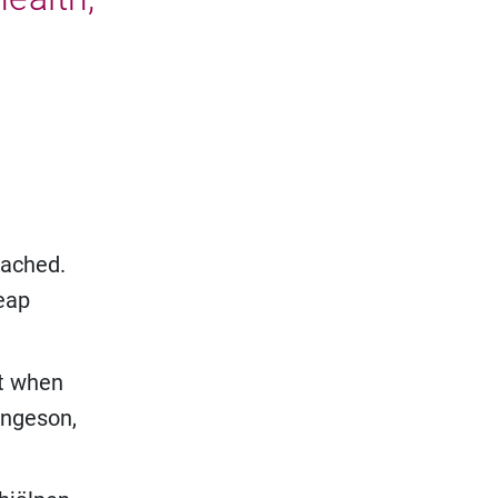
eached.
heap
nt when
 Ingeson,