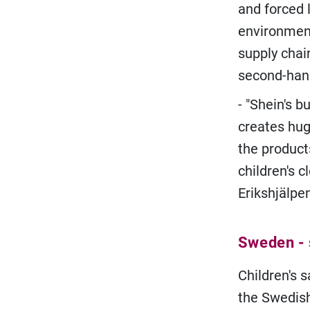
and forced 
environment
supply chain
second-han
- "Shein's 
creates hug
the product
children's c
Erikshjälpe
Sweden - s
Children's 
the Swedish