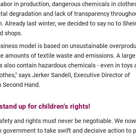
labor in production, dangerous chemicals in clothes
al degradation and lack of transparency througho
. Already last winter, we decided to say no to Shei
d shops.
business model is based on unsustainable overprodu
e amounts of textile waste and emissions. A large 
s also contain hazardous chemicals - even in toys 
lothes," says Jerker Sandell, Executive Director of
n Second Hand.
tand up for children's rights!
safety and rights must never be negotiable. We no
 government to take swift and decisive action to p