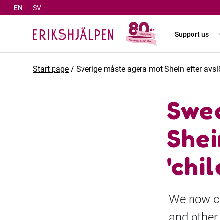
EN
SV
Support us
Start page
/
Sverige måste agera mot Shein efter avsl
Swed
Shei
'chil
We now ca
and other