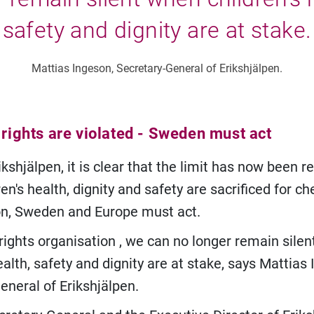
safety and dignity are at stake.
Mattias Ingeson, Secretary-General of Erikshjälpen.
 rights are violated - Sweden must act
ikshjälpen, it is clear that the limit has now been r
n's health, dignity and safety are sacrificed for c
n, Sweden and Europe must act.
d rights organisation , we can no longer remain sile
ealth, safety and dignity are at stake, says Mattias
eneral of Erikshjälpen.