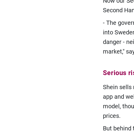
Now our Sec
Second Han
- The gover
into Sweden
danger - ne
market," sa
Serious ri
Shein sells
app and web
model, thou
prices.
But behind 