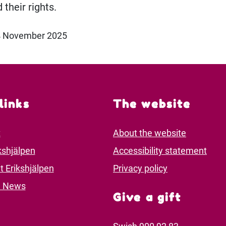
 their rights.
24 November 2025
links
The website
t
About the website
kshjälpen
Accessibility statement
t Erikshjälpen
Privacy policy
d News
Give a gift