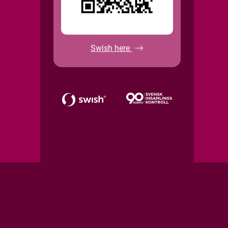
Swish here