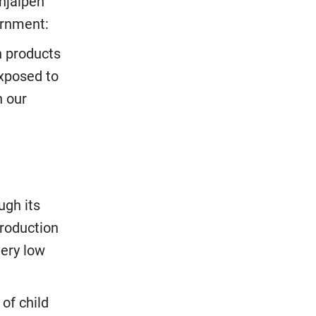
hjälpen
ernment:
n products
exposed to
n our
ugh its
production
ery low
of child