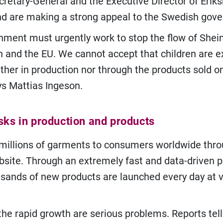
retary-General and the Executive Director of Eriks
d are making a strong appeal to the Swedish gov
nment must urgently work to stop the flow of Shei
 and the EU. We cannot accept that children are 
ither in production nor through the products sold o
ys Mattias Ingeson.
sks in production and products
 millions of garments to consumers worldwide thro
site. Through an extremely fast and data-driven 
sands of new products are launched every day at v
the rapid growth are serious problems. Reports tell 