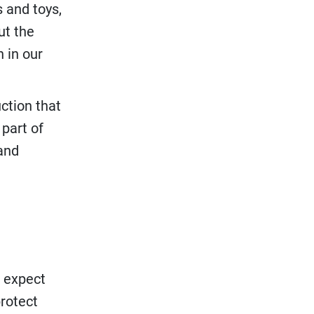
 and toys,
ut the
n in our
ction that
part of
and
w expect
rotect