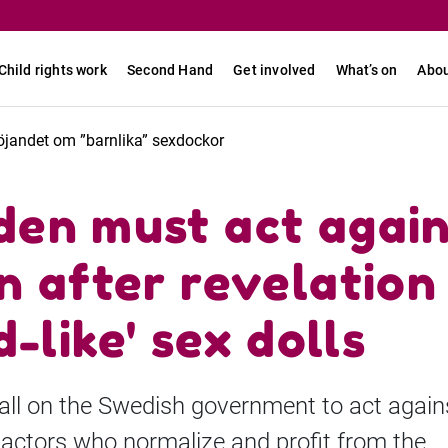
Child rights work
Second Hand
Get involved
What’s on
Abou
öjandet om ”barnlika” sexdockor
en must act again
n after revelation
d-like' sex dolls
ll on the Swedish government to act again
 actors who normalize and profit from the