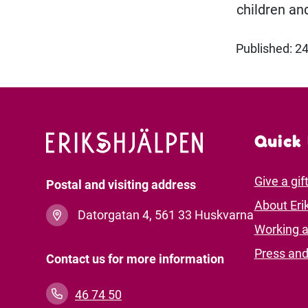
children and
Published: 
Quick 
Give a gif
Postal and visiting address
About Eri
Datorgatan 4, 561 33 Huskvarna
Working a
Press an
Contact us for more information
46 74 50