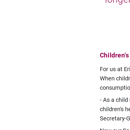
Children's
For us at Er
When childre
consumptio
- As a chil
children's h
Secretary-G