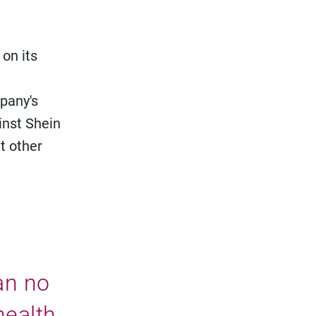
 on its
mpany's
inst Shein
t other
can no
health,