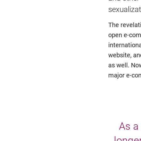
sexualizat
The revelati
open e-com
internation
website, an
as well. No
major e-co
As a 
longer