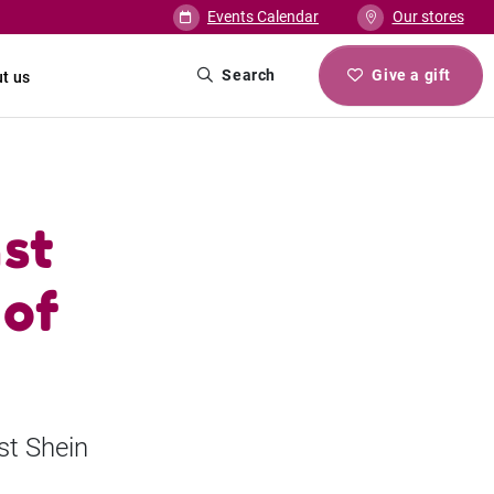
Events Calendar
Our stores
Search
Give a gift
t us
st
 of
st Shein