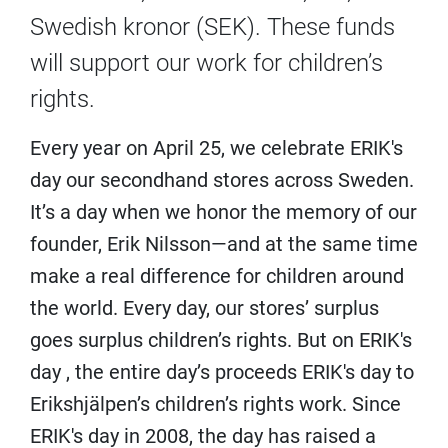
Swedish kronor (SEK). These funds
will support our work for children’s
rights.
Every year on April 25, we celebrate ERIK's
day our secondhand stores across Sweden.
It’s a day when we honor the memory of our
founder, Erik Nilsson—and at the same time
make a real difference for children around
the world. Every day, our stores’ surplus
goes surplus children’s rights. But on ERIK's
day , the entire day’s proceeds ERIK's day to
Erikshjälpen’s children’s rights work. Since
ERIK's day in 2008, the day has raised a