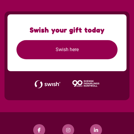
Swish your gift today
Swish here