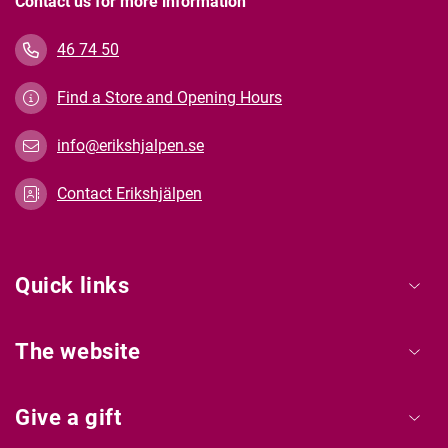
Contact us for more information
46 74 50
Find a Store and Opening Hours
info@erikshjalpen.se
Contact Erikshjälpen
Quick links
The website
Give a gift