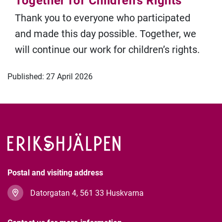
Together for Children's Rights
Thank you to everyone who participated
and made this day possible. Together, we
will continue our work for children’s rights.
Published: 27 April 2026
Postal and visiting address
Datorgatan 4, 561 33 Huskvarna