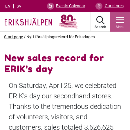
Events Calendar
Our stores
EN
SV
Search
Menu
Start page
/
Nytt försäljningsrekord för Eriksdagen
New sales record for
ERIK's day
On Saturday, April 25, we celebrated
ERIK's day our secondhand stores.
Thanks to the tremendous dedication
of volunteers, visitors, and
customers, sales totaled 3,626,625