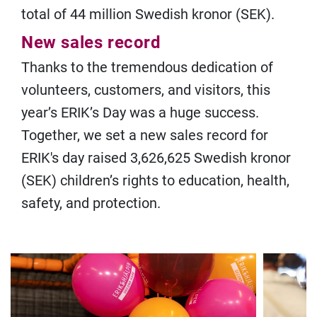
total of 44 million Swedish kronor (SEK).
New sales record
Thanks to the tremendous dedication of
volunteers, customers, and visitors, this
year’s ERIK’s Day was a huge success.
Together, we set a new sales record for
ERIK's day raised 3,626,625 Swedish kronor
(SEK) children’s rights to education, health,
safety, and protection.