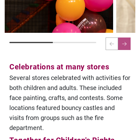
Celebrations at many stores
Several stores celebrated with activities for
both children and adults. These included
face painting, crafts, and contests. Some
locations featured bouncy castles and
visits from groups such as the fire
department.