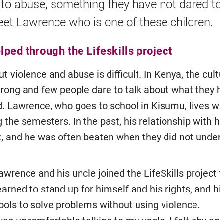
 to abuse, something they have not dared t
eet Lawrence who is one of these children.
ped through the Lifeskills project
t violence and abuse is difficult. In Kenya, the cult
strong and few people dare to talk about what they
. Lawrence, who goes to school in Kisumu, lives wi
 the semesters. In the past, his relationship with h
lt, and he was often beaten when they did not unde
awrence and his uncle joined the LifeSkills project
arned to stand up for himself and his rights, and h
ools to solve problems without using violence.