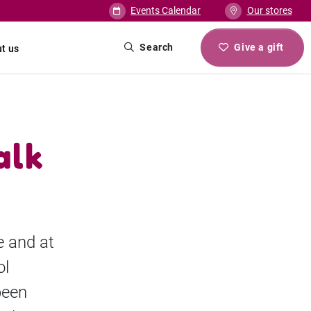
Events Calendar
Our stores
Search
Give a gift
t us
alk
e and at
ol
been