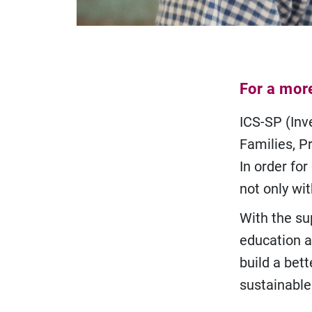
For a mor
ICS-SP (Inve
Families, Pr
In order for
not only wit
With the su
education a
build a bett
sustainable