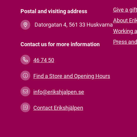
Give a gif
Postal and visiting address
About Eri
Datorgatan 4, 561 33 Huskvarna
Working a
Press an
Contact us for more information
46 74 50
Find a Store and Opening Hours
info@erikshjalpen.se
Contact Erikshjälpen