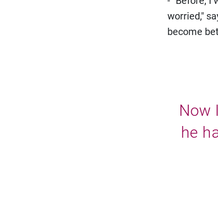
- "Before, I
worried," s
become bett
Now I
he ha