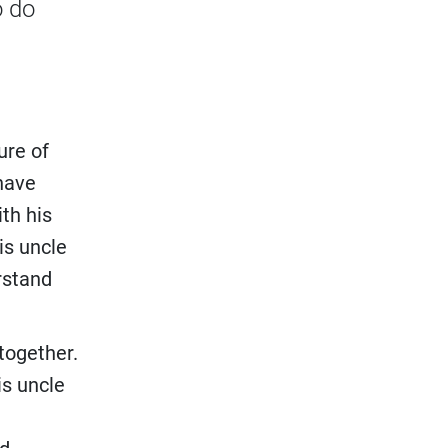
o do
ure of
 have
th his
is uncle
rstand
 together.
is uncle