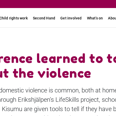
Child rights work
Second Hand
Get involved
What’s on
Abou
ence learned to t
t the violence
 domestic violence is common, both at hom
rough Erikshjälpen's LifeSkills project, scho
n Kisumu are given tools to tell if they have 