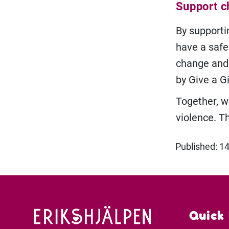
Support ch
By supporti
have a safe
change and 
by Give a G
Together, w
violence. T
Published: 1
Quick 