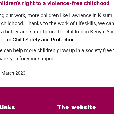
ildren's right to a violence-free childhood
ng our work, more children like Lawrence in Kisum
 childhood. Thanks to the work of Lifeskills, we ca
a better and safer future for children in Kenya. Yo
ift
for Child Safety and Protection
.
e can help more children grow up in a society free
hank you for your support.
4 March 2023
links
The website