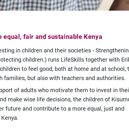
e equal, fair and sustainable Kenya
sting in children and their societies - Strengtheni
otecting children.) runs LifeSkills together with Er
 children to feel good, both at home and at school,
h families, but also with teachers and authorities.
pport of adults who motivate them to invest in thei
nd make wise life decisions, the children of Kisum
er future and contribute to a more equal, just and
 Kenya.