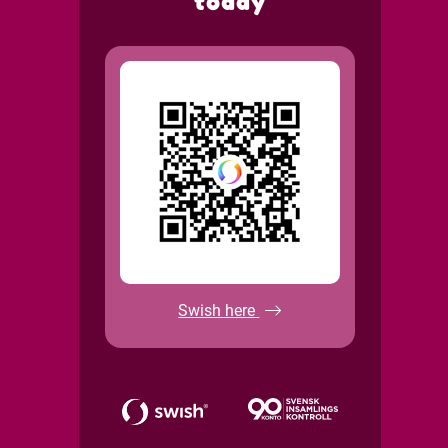
today
Swish here