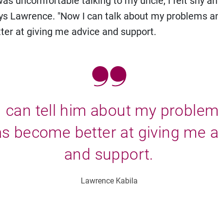
 was uncomfortable talking to my uncle, I felt shy a
ays Lawrence. "Now I can talk about my problems a
er at giving me advice and support.
 can tell him about my proble
s become better at giving me 
and support.
Lawrence Kabila