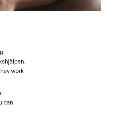
ng
ikshjälpen.
 they work
r
u can