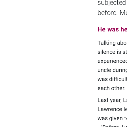
subjected
before. M
He was hel
Talking abou
silence is 
experienced
uncle during
was difficu
each other.
Last year, L
Lawrence le
was given t