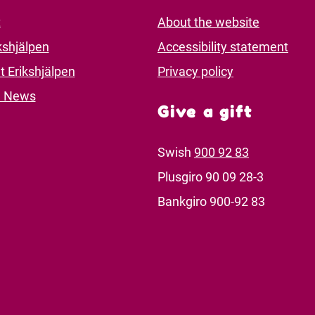
t
About the website
kshjälpen
Accessibility statement
t Erikshjälpen
Privacy policy
d News
Give a gift
Swish
900 92 83
Plusgiro 90 09 28-3
Bankgiro 900-92 83