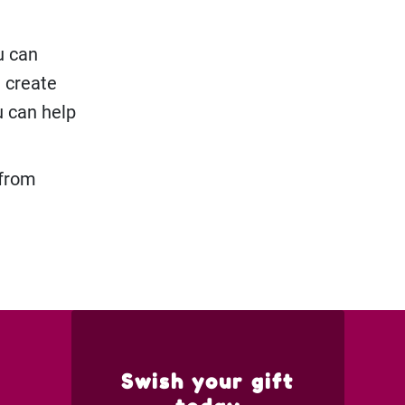
u can
n create
u can help
 from
Swish your gift