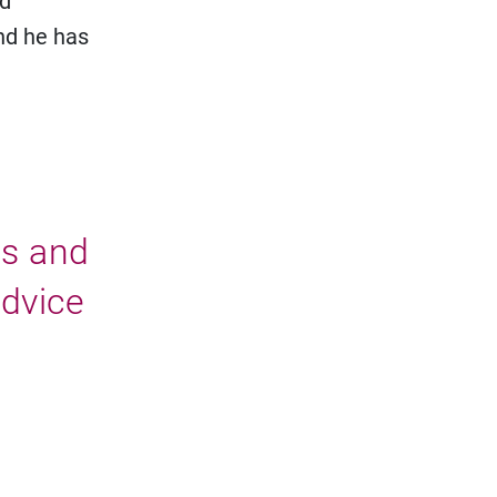
nd
nd he has
ms and
advice