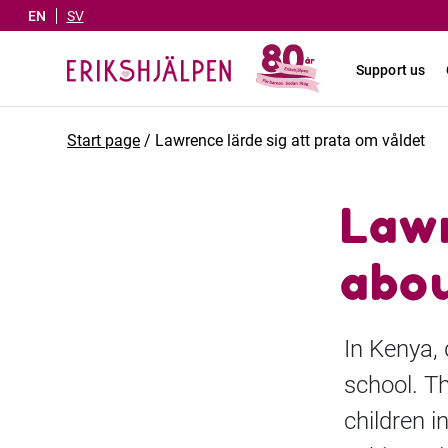
EN
SV
Support us
Start page
/
Lawrence lärde sig att prata om våldet
Lawr
abou
In Kenya,
school. Th
children i