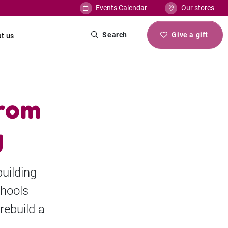
Events Calendar
Our stores
Search
Give a gift
t us
from
g
uilding
chools
rebuild a