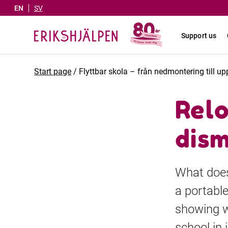
EN
SV
Support us
Start page
/
Flyttbar skola – från nedmontering till 
Relo
dism
What does 
a portable
showing wh
school in 