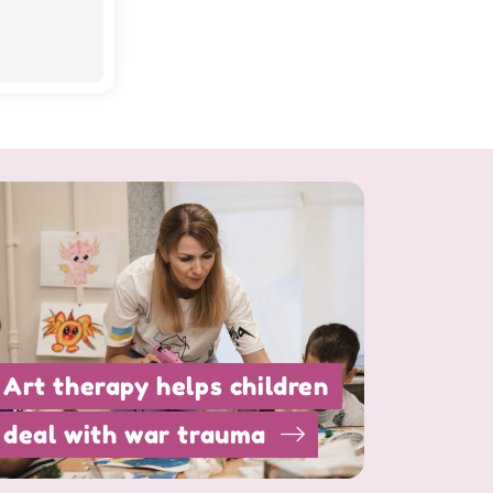
Art therapy helps children
deal with war trauma