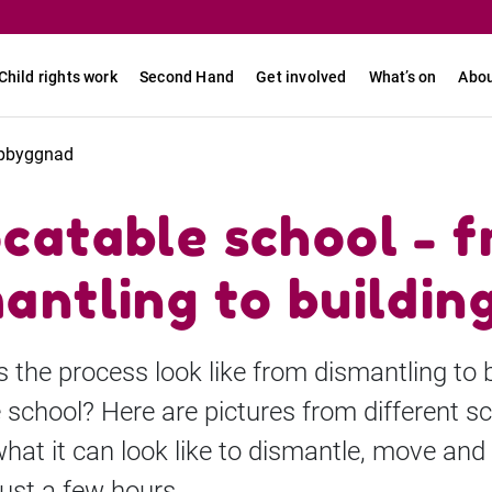
Child rights work
Second Hand
Get involved
What’s on
Abou
uppbyggnad
catable school - 
antling to buildin
the process look like from dismantling to b
 school? Here are pictures from different s
at it can look like to dismantle, move and 
just a few hours.