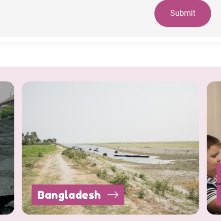
Submit
Bangladesh