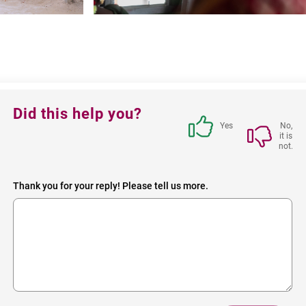
Feedback
Did this help you?
block
Yes
No,
it is
not.
Thank you for your reply! Please tell us more.