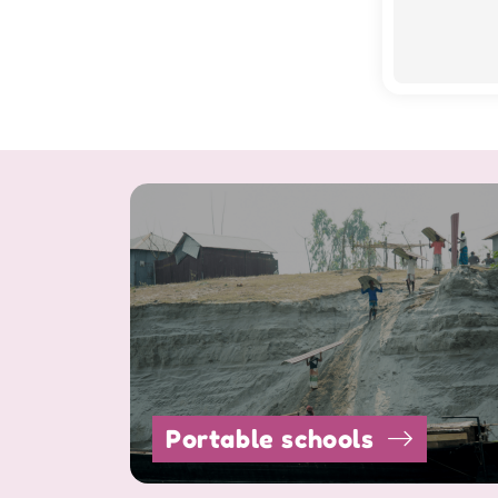
Portable schools