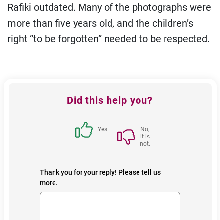
Rafiki outdated. Many of the photographs were
more than five years old, and the children’s
right “to be forgotten” needed to be respected.
Feedback
Did this help you?
block
Yes
No,
it is
not.
Thank you for your reply! Please tell us
more.