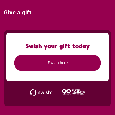
Give a gift
Swish your gift today
Swish here