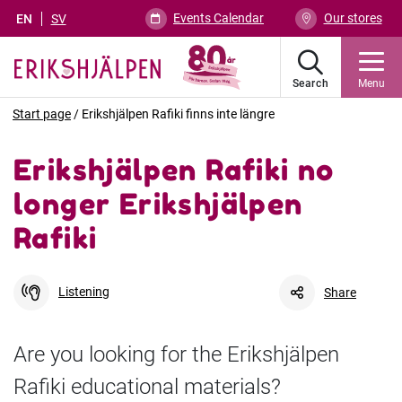
Events Calendar
Our stores
EN
SV
Search
Menu
Start page
/
Erikshjälpen Rafiki finns inte längre
Erikshjälpen Rafiki no
longer Erikshjälpen
Rafiki
Listening
Share
Are you looking for the Erikshjälpen
Rafiki educational materials?
Facebook
Link