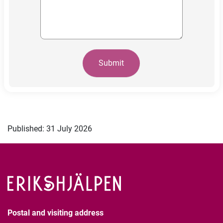
Submit
Published: 31 July 2026
Postal and visiting address