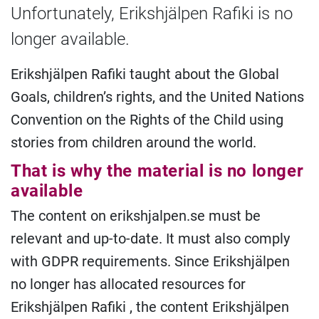
Unfortunately, Erikshjälpen Rafiki is no
longer available.
Erikshjälpen Rafiki taught about the Global
Goals, children’s rights, and the United Nations
Convention on the Rights of the Child using
stories from children around the world.
That is why the material is no longer
available
The content on erikshjalpen.se must be
relevant and up-to-date. It must also comply
with GDPR requirements. Since Erikshjälpen
no longer has allocated resources for
Erikshjälpen Rafiki , the content Erikshjälpen