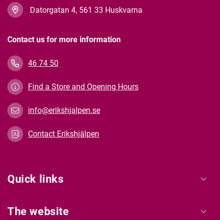
Datorgatan 4, 561 33 Huskvarna
Contact us for more information
46 74 50
Find a Store and Opening Hours
info@erikshjalpen.se
Contact Erikshjälpen
Quick links
The website