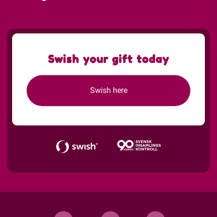
Swish your gift today
Swish here