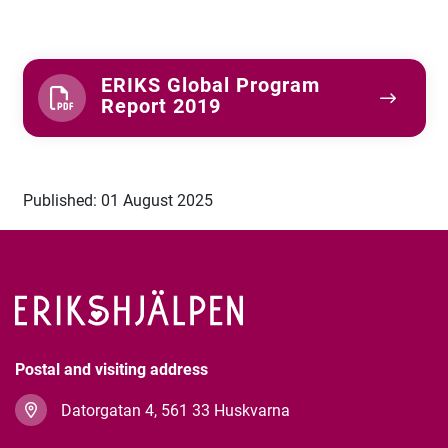
ERIKS Global Program
Report 2019
Published: 01 August 2025
Postal and visiting address
Datorgatan 4, 561 33 Huskvarna