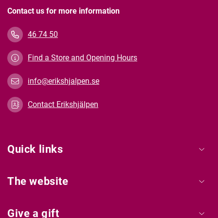
Contact us for more information
46 74 50
Find a Store and Opening Hours
info@erikshjalpen.se
Contact Erikshjälpen
Quick links
The website
Give a gift