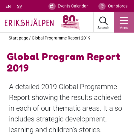
Events Calendar
Our stores
EN
SV
Search
Menu
Start page
/
Global Programme Report 2019
Global Program Report
2019
A detailed 2019 Global Programme
Report showing the results achieved
in each of our thematic areas. It also
includes strategic development,
learning and children's stories.