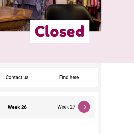
Closed
Contact us
Find here
Week 27
Week
26