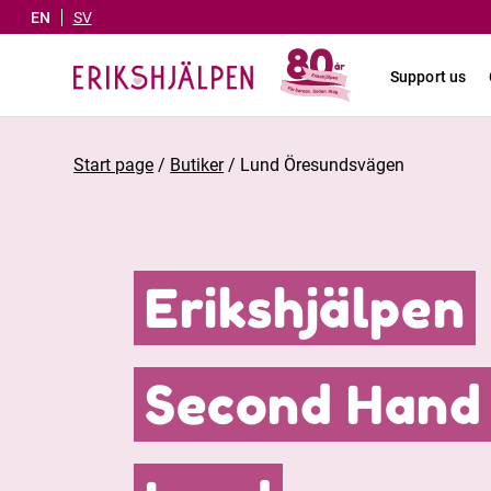
EN
SV
Support us
Start page
/
Butiker
/
Lund Öresundsvägen
Erikshjälpen
Second Hand