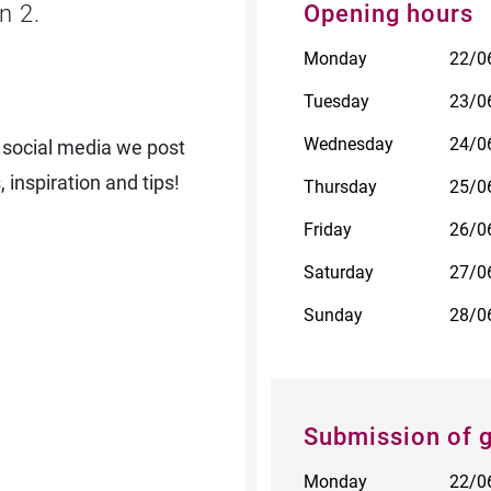
n 2.
Opening hours
Monday
22/0
Tuesday
23/0
Wednesday
24/0
 social media we post
 inspiration and tips!
Thursday
25/0
Friday
26/0
Saturday
27/0
Sunday
28/0
Submission of 
Monday
22/0