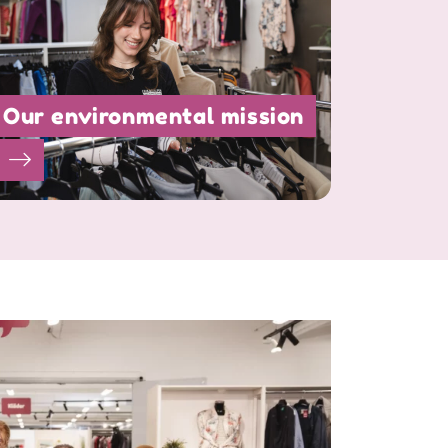
Our environmental mission