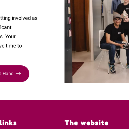
tting involved as
ficant
ts. Your
ve time to
nd Hand
links
The website