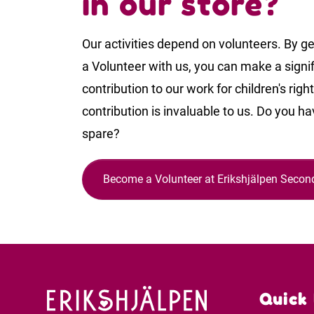
in our store?
Our activities depend on volunteers. By ge
a Volunteer with us, you can make a signi
contribution to our work for children's righ
contribution is invaluable to us. Do you ha
spare?
Become a Volunteer at Erikshjälpen Seco
Quick 