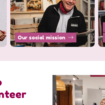
Our social mission
o
nteer