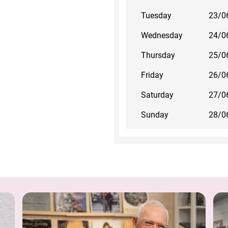
Tuesday
23/0
Wednesday
24/0
Thursday
25/0
Friday
26/0
Saturday
27/0
Sunday
28/0