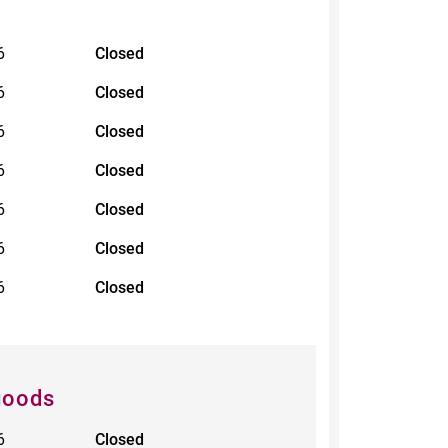
6
Closed
6
Closed
6
Closed
6
Closed
6
Closed
6
Closed
6
Closed
goods
6
Closed