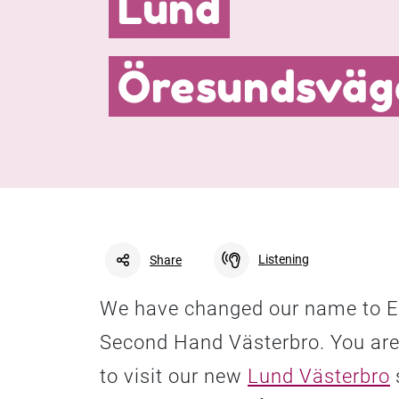
Lund
Öresundsväg
Listening
Share
We have changed our name to E
Facebook
Linkedin
Twitter
Second Hand Västerbro. You are
to visit our new
Lund Västerbro