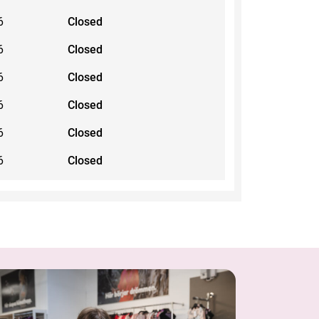
6
Closed
6
Closed
6
Closed
6
Closed
6
Closed
6
Closed