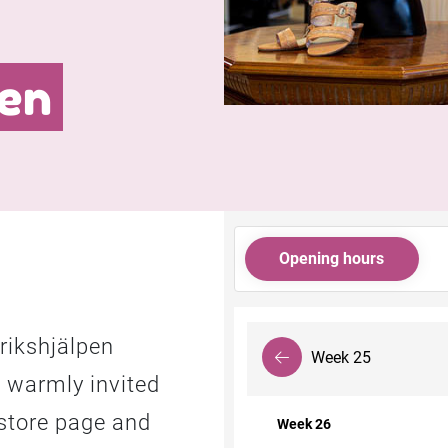
en
Opening hours
rikshjälpen
Week 25
URL link
 warmly invited
store page and
Week 26