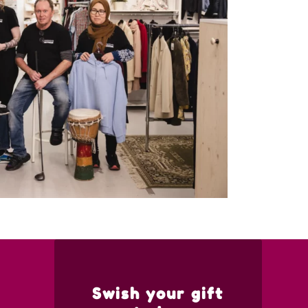
Swish your gift