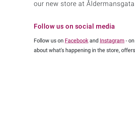
our new store at Åldermansgata
Follow us on social media
Follow us on
Facebook
and
Instagram
- on
about what's happening in the store, offers,