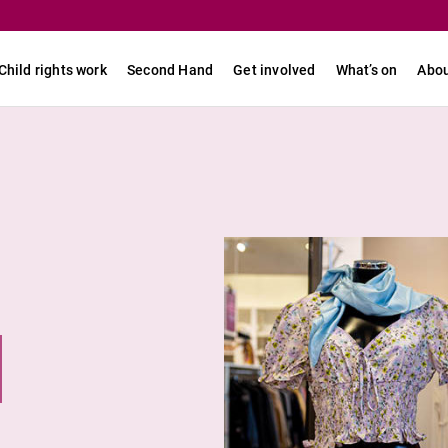
Child rights work
Second Hand
Get involved
What’s on
Abou