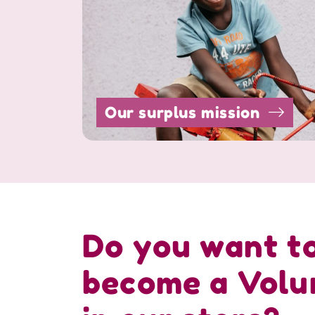
Our surplus mission
Do you want t
become a Volu