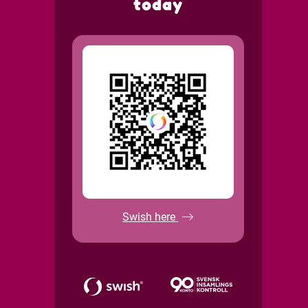
today
Swish here