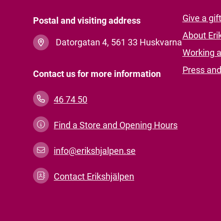
Give a gif
Postal and visiting address
About Eri
Datorgatan 4, 561 33 Huskvarna
Working a
Press an
Contact us for more information
46 74 50
Find a Store and Opening Hours
info@erikshjalpen.se
Contact Erikshjälpen