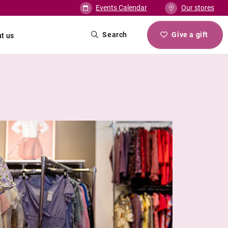
Events Calendar
Our stores
Search
Give a gift
t us