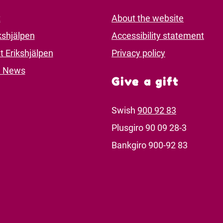
t
About the website
kshjälpen
Accessibility statement
t Erikshjälpen
Privacy policy
d News
Give a gift
Swish
900 92 83
Plusgiro 90 09 28-3
Bankgiro 900-92 83