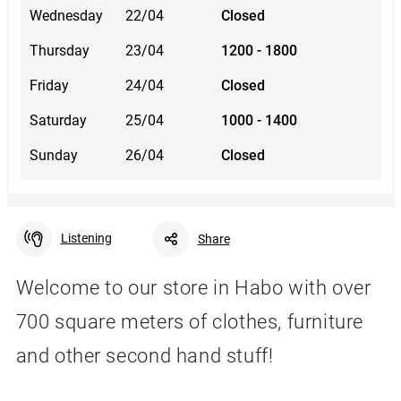
Wednesday
22/04
Closed
Thursday
23/04
1200 - 1800
Friday
24/04
Closed
Saturday
25/04
1000 - 1400
Sunday
26/04
Closed
Listening
Share
Welcome to our store in Habo with over
700 square meters of clothes, furniture
Facebook
Linkedin
Twitter
URL link
and other second hand stuff!