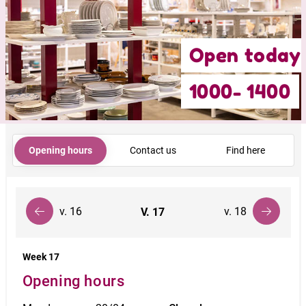
Open today
1000- 1400
Opening hours
Contact us
Find here
v. 16
v. 18
V.
17
Week 17
Opening hours