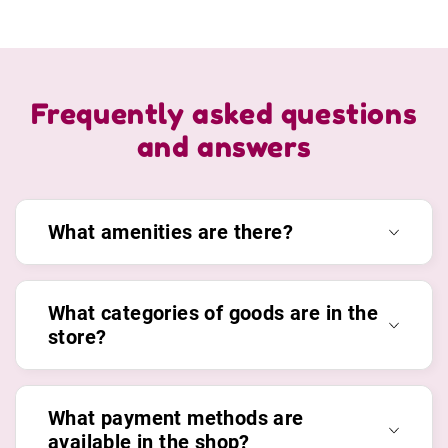
Frequently asked questions
and answers
What amenities are there?
What categories of goods are in the
store?
What payment methods are
available in the shop?