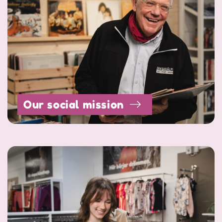
Our social mission