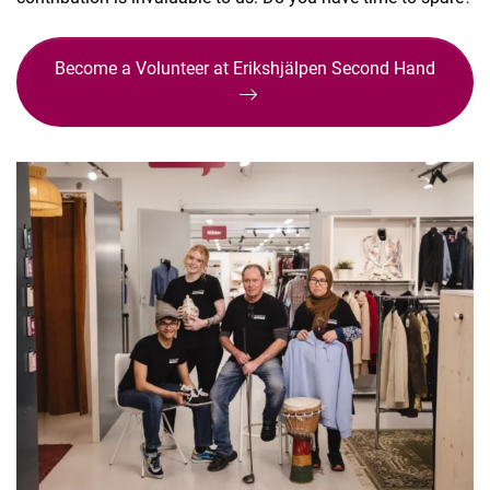
Become a Volunteer at Erikshjälpen Second Hand