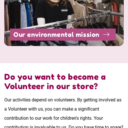
Our environmental mission
Do you want to become a
Volunteer in our store?
Our activities depend on volunteers. By getting involved as
a Volunteer with us, you can make a significant
contribution to our work for children's rights. Your
contribution is invaluable to us. Do you have time to spare?