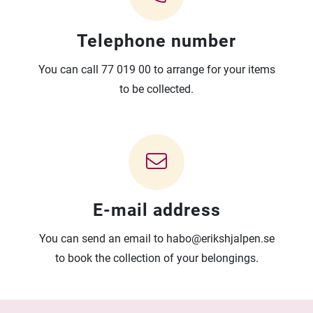
Telephone number
You can call 77 019 00 to arrange for your items
to be collected.
E-mail address
You can send an email to habo@erikshjalpen.se
to book the collection of your belongings.