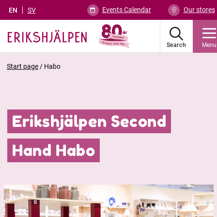
Events Calendar
Our stores
EN
SV
Search
Menu
Start page
/
Habo
Erikshjälpen Second
Hand Habo