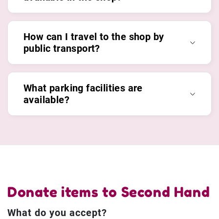
How can I travel to the shop by
public transport?
What parking facilities are
available?
Donate items to Second Hand
What do you accept?