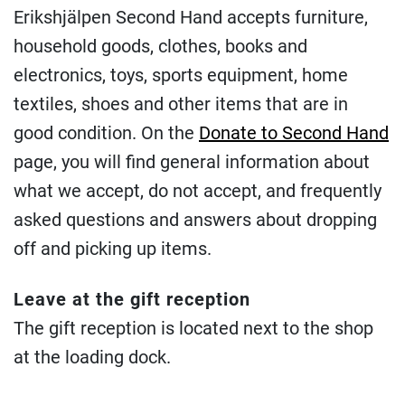
Erikshjälpen Second Hand accepts furniture,
household goods, clothes, books and
electronics, toys, sports equipment, home
textiles, shoes and other items that are in
good condition. On the
Donate to Second Hand
page, you will find general information about
what we accept, do not accept, and frequently
asked questions and answers about dropping
off and picking up items.
Leave at the gift reception
The gift reception is located next to the shop
at the loading dock.