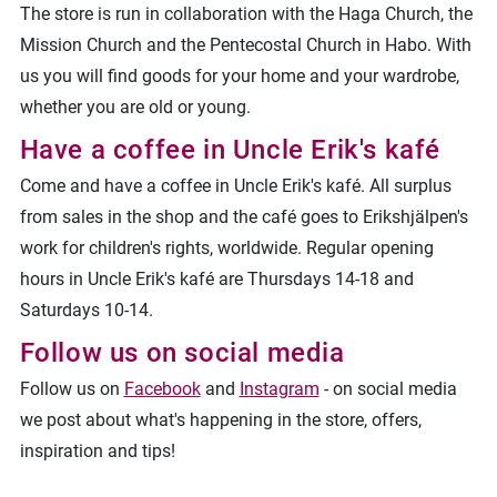
The store is run in collaboration with the Haga Church, the
Mission Church and the Pentecostal Church in Habo. With
us you will find goods for your home and your wardrobe,
whether you are old or young.
Have a coffee in Uncle Erik's kafé
Come and have a coffee in Uncle Erik's kafé. All surplus
from sales in the shop and the café goes to Erikshjälpen's
work for children's rights, worldwide. Regular opening
hours in Uncle Erik's kafé are Thursdays 14-18 and
Saturdays 10-14.
Follow us on social media
Follow us on
Facebook
and
Instagram
- on social media
we post about what's happening in the store, offers,
inspiration and tips!