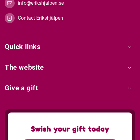
info@erikshjalpen.se
Contact Erikshjälpen
Quick links
The website
Give a gift
Swish your gift today