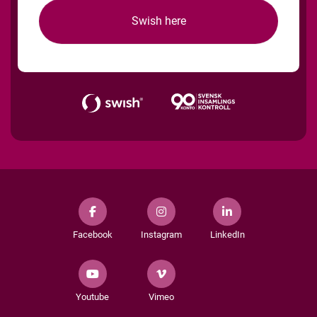
Swish here
Facebook
Instagram
LinkedIn
Youtube
Vimeo