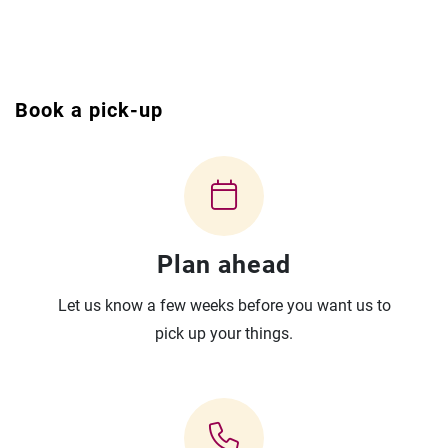
Book a pick-up
Plan ahead
Let us know a few weeks before you want us to
pick up your things.