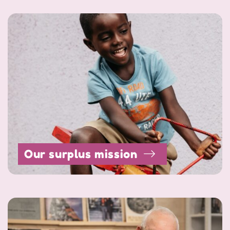
Our surplus mission