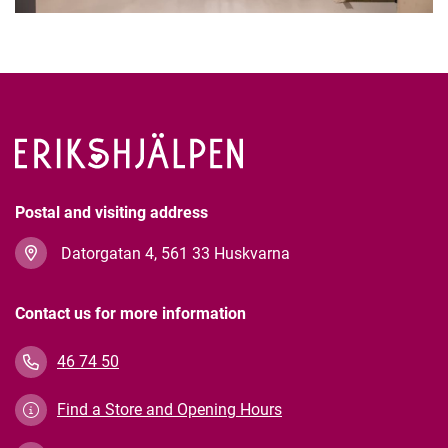
Postal and visiting address
Datorgatan 4, 561 33 Huskvarna
Contact us for more information
46 74 50
Find a Store and Opening Hours