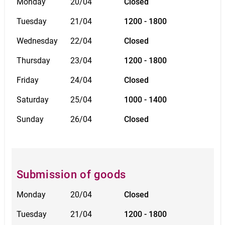
Monday
20/04
Closed
Tuesday
21/04
1200 - 1800
Wednesday
22/04
Closed
Thursday
23/04
1200 - 1800
Friday
24/04
Closed
Saturday
25/04
1000 - 1400
Sunday
26/04
Closed
Submission of goods
Monday
20/04
Closed
Tuesday
21/04
1200 - 1800