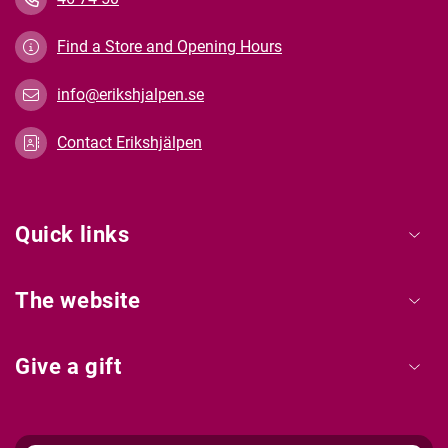
Find a Store and Opening Hours
info@erikshjalpen.se
Contact Erikshjälpen
Quick links
The website
Give a gift