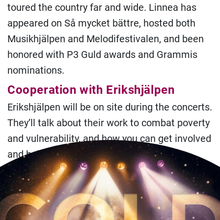
toured the country far and wide. Linnea has
appeared on Så mycket bättre, hosted both
Musikhjälpen and Melodifestivalen, and been
honored with P3 Guld awards and Grammis
nominations.
Cooperation with Erikshjälpen
Erikshjälpen will be on site during the concerts.
They’ll talk about their work to combat poverty
and vulnerability, and how you can get involved
and help.
Practical information