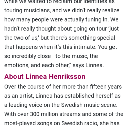
while we waited to reclaim our identities as
touring musicians, and we didn’t really realize
how many people were actually tuning in. We
hadn’t really thought about going on tour ‘just
the two of us,’ but there’s something special
that happens when it’s this intimate. You get
so incredibly close—to the music, the
emotions, and each other,” says Linnea.
About Linnea Henriksson
Over the course of her more than fifteen years
as an artist, Linnea has established herself as
a leading voice on the Swedish music scene.
With over 300 million streams and some of the
most-played songs on Swedish radio, she has