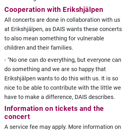
Cooperation with Erikshjälpen
All concerts are done in collaboration with us
at Erikshjälpen, as DAIS wants these concerts
to also mean something for vulnerable
children and their families.
- "No one can do everything, but everyone can
do something and we are so happy that
Erikshjälpen wants to do this with us. It is so
nice to be able to contribute with the little we
have to make a difference, DAIS describes.
Information on tickets and the
concert
A service fee may apply. More information on