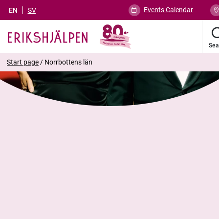
Events Calendar
EN
SV
Sea
Start page
/
Norrbottens län