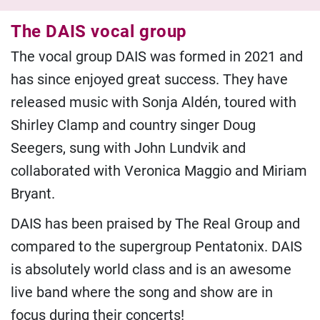
The DAIS vocal group
The vocal group DAIS was formed in 2021 and
has since enjoyed great success. They have
released music with Sonja Aldén, toured with
Shirley Clamp and country singer Doug
Seegers, sung with John Lundvik and
collaborated with Veronica Maggio and Miriam
Bryant.
DAIS has been praised by The Real Group and
compared to the supergroup Pentatonix. DAIS
is absolutely world class and is an awesome
live band where the song and show are in
focus during their concerts!