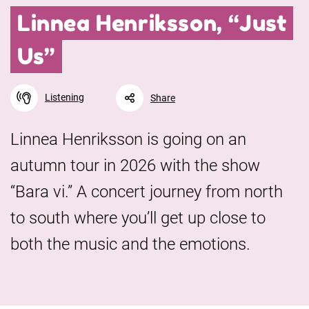
Linnea Henriksson, “Just
Us”
Listening
Share
Linnea Henriksson is going on an
autumn tour in 2026 with the show
Facebook
Linkedin
Twitter
URL link
“Bara vi.” A concert journey from north
to south where you’ll get up close to
both the music and the emotions.