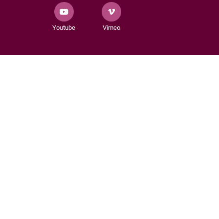
Youtube
Vimeo