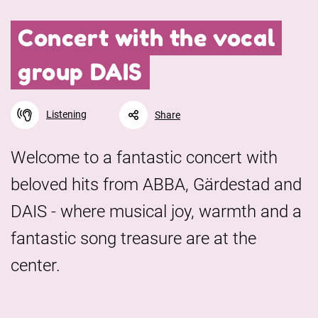
Concert with the vocal
group DAIS
Listening
Share
Welcome to a fantastic concert with
beloved hits from ABBA, Gärdestad and
Facebook
Linkedin
Twitter
URL link
DAIS - where musical joy, warmth and a
fantastic song treasure are at the
center.