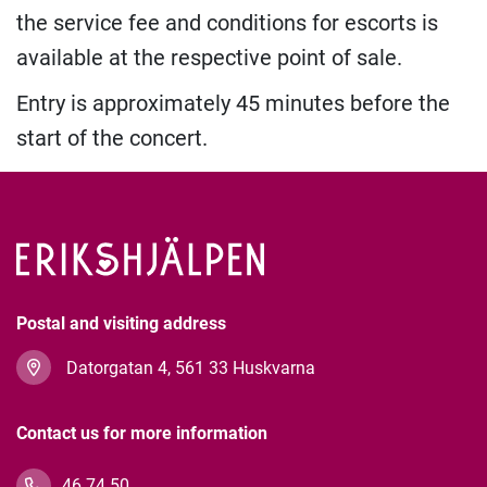
the service fee and conditions for escorts is
available at the respective point of sale.
Entry is approximately 45 minutes before the
start of the concert.
Postal and visiting address
Datorgatan 4, 561 33 Huskvarna
Contact us for more information
46 74 50