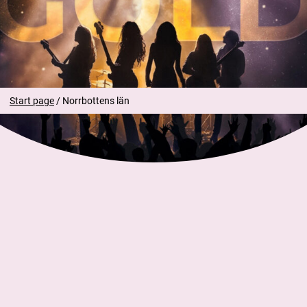
SEK of 30 SEK applies per ticket.
Caregivers may enter for free without a ticket.
Start page
/
Norrbottens län