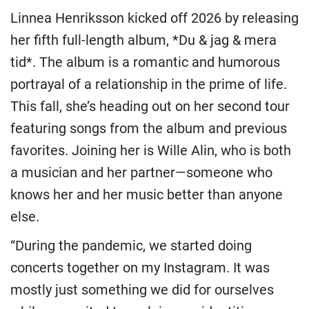
Linnea Henriksson kicked off 2026 by releasing
her fifth full-length album, *Du & jag & mera
tid*. The album is a romantic and humorous
portrayal of a relationship in the prime of life.
This fall, she’s heading out on her second tour
featuring songs from the album and previous
favorites. Joining her is Wille Alin, who is both
a musician and her partner—someone who
knows her and her music better than anyone
else.
“During the pandemic, we started doing
concerts together on my Instagram. It was
mostly just something we did for ourselves