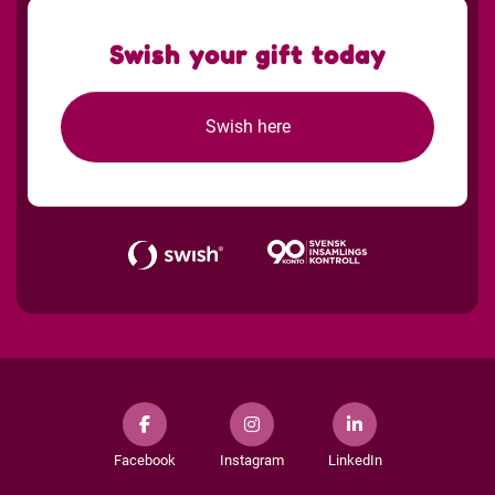
Swish your gift today
Swish here
Facebook
Instagram
LinkedIn