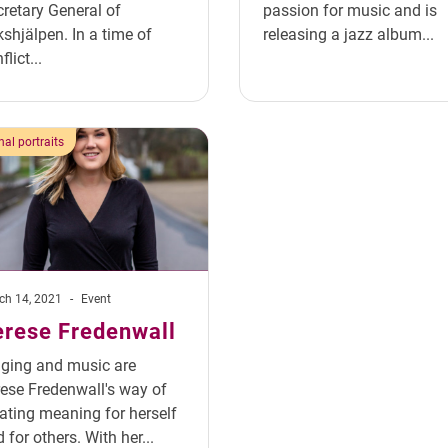
retary General of
passion for music and is
kshjälpen. In a time of
releasing a jazz album...
flict...
al portraits
ch 14, 2021
-
Event
erese Fredenwall
nging and music are
ese Fredenwall's way of
ating meaning for herself
 for others. With her...