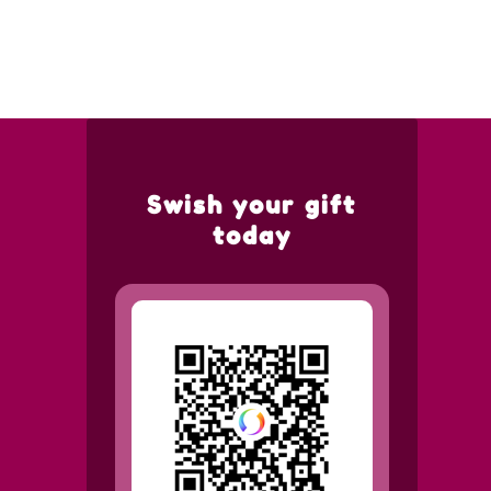
Swish your gift
today