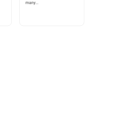
many...