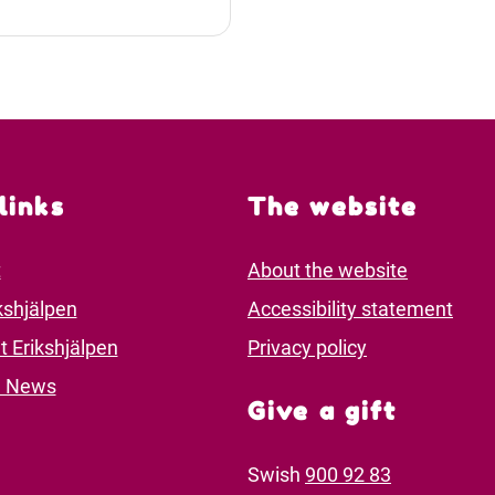
links
The website
t
About the website
kshjälpen
Accessibility statement
t Erikshjälpen
Privacy policy
d News
Give a gift
Swish
900 92 83