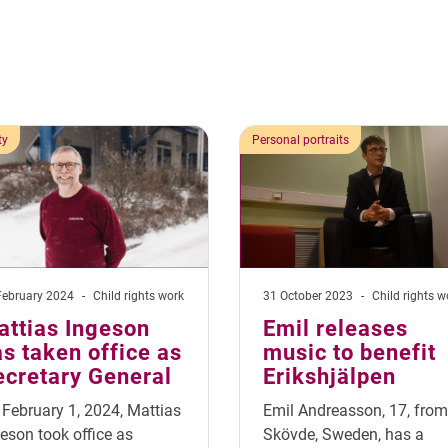
ty
Personal portraits
February 2024
-
Child rights work
31 October 2023
-
Child rights w
attias Ingeson
Emil releases
s taken office as
music to benefit
ecretary General
Erikshjälpen
February 1, 2024, Mattias
Emil Andreasson, 17, from
eson took office as
Skövde, Sweden, has a