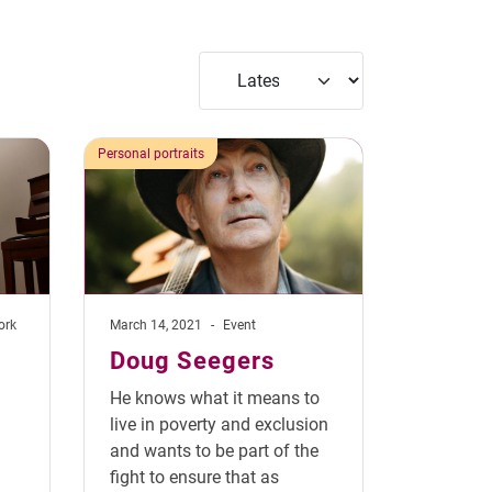
Personal portraits
ork
March 14, 2021
-
Event
Doug Seegers
He knows what it means to
live in poverty and exclusion
and wants to be part of the
fight to ensure that as