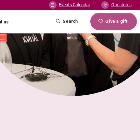
Events Calendar
Our stores
Search
Give a gift
t us