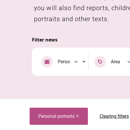
you will also find reports, childr
portraits and other texts.
Filter news
Personal portraits
Clearing filters