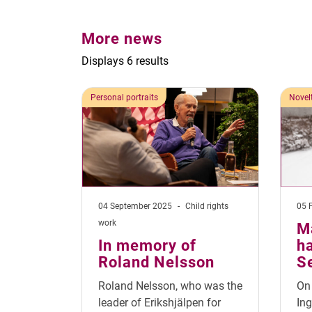
More news
Displays 6 results
Personal portraits
Novel
04 September 2025
-
Child rights
05 
work
M
In memory of
ha
Roland Nelsson
S
Roland Nelsson, who was the
On 
leader of Erikshjälpen for
Ing