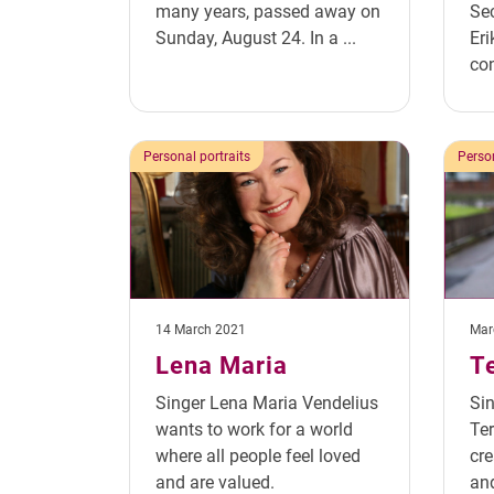
many years, passed away on
Sec
Sunday, August 24. In a ...
Eri
con
Personal portraits
Person
14 March 2021
Mar
Lena Maria
T
Singer Lena Maria Vendelius
Si
wants to work for a world
Ter
where all people feel loved
cre
and are valued.
and