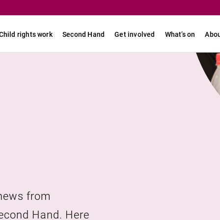
Child rights work
Second Hand
Get involved
What’s on
Abou
 news from
URL link
Second Hand. Here