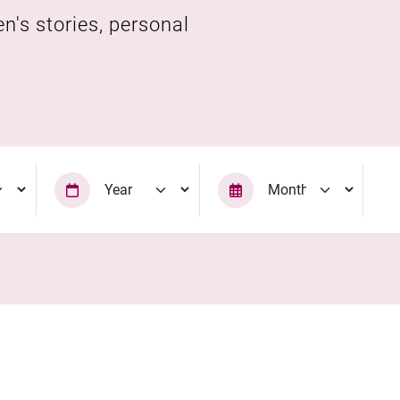
en's stories, personal