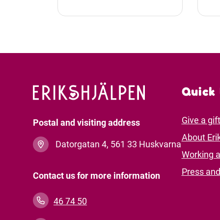
Quick 
Give a gif
Postal and visiting address
About Eri
Datorgatan 4, 561 33 Huskvarna
Working a
Press an
Contact us for more information
46 74 50