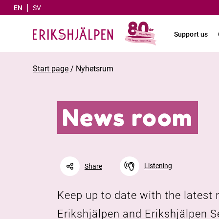
EN
SV
Support us
Start page
/
Nyhetsrum
News room
Listening
Share
Keep up to date with the latest
Facebook
Linkedin
Twitter
Erikshjälpen and Erikshjälpen 