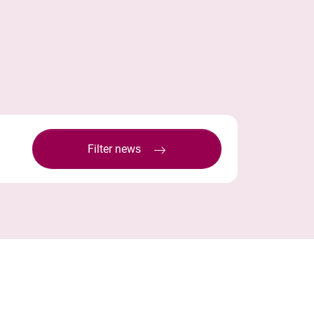
Filter news