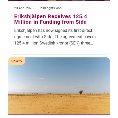
23 April 2026
-
Child rights work
Erikshjälpen Receives 125.4
Million in Funding from Sida
Erikshjälpen has now signed its first direct
agreement with Sida. The agreement covers
125.4 million Swedish kronor (SEK) three…
Novelty