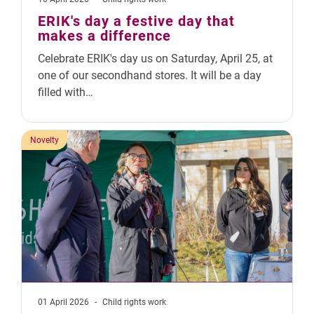
ERIK's day a festive day that
makes a difference
Celebrate ERIK's day us on Saturday, April 25, at
one of our secondhand stores. It will be a day
filled with…
Novelty
01 April 2026
-
Child rights work