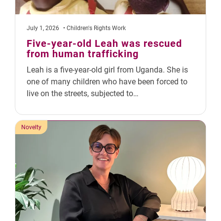
July 1, 2026
• Children's Rights Work
Five-year-old Leah was rescued
from human trafficking
Leah is a five-year-old girl from Uganda. She is
one of many children who have been forced to
live on the streets, subjected to…
Novelty