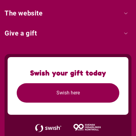
The website
Give a gift
Swish your gift today
Swish here