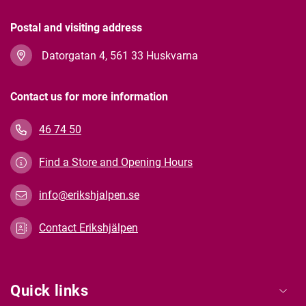
Postal and visiting address
Datorgatan 4, 561 33 Huskvarna
Contact us for more information
46 74 50
Find a Store and Opening Hours
info@erikshjalpen.se
Contact Erikshjälpen
Quick links