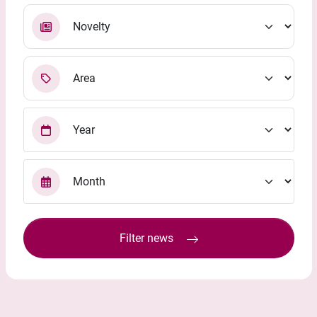
Filter news