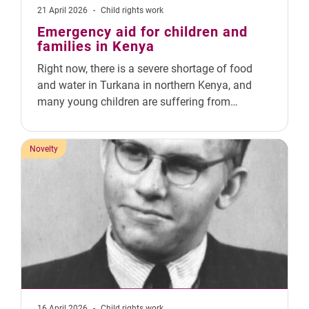
21 April 2026
-
Child rights work
Emergency aid for children and
families in Kenya
Right now, there is a severe shortage of food
and water in Turkana in northern Kenya, and
many young children are suffering from…
Novelty
16 April 2026
-
Child rights work