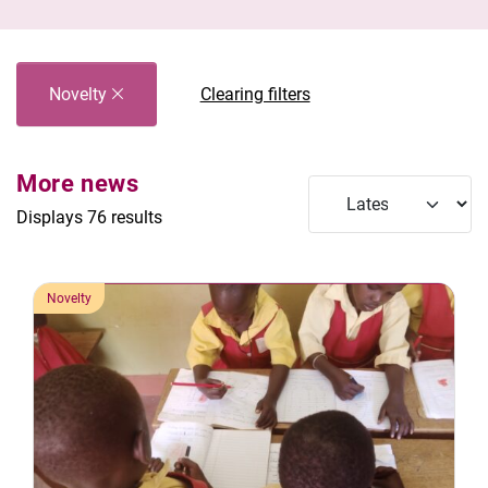
Novelty
Clearing filters
More news
Displays 76 results
Novelty