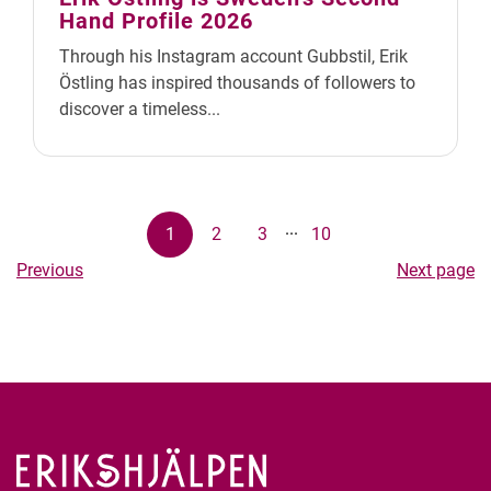
Hand Profile 2026
Through his Instagram account Gubbstil, Erik
Östling has inspired thousands of followers to
discover a timeless...
...
1
2
3
10
Previous
Next page