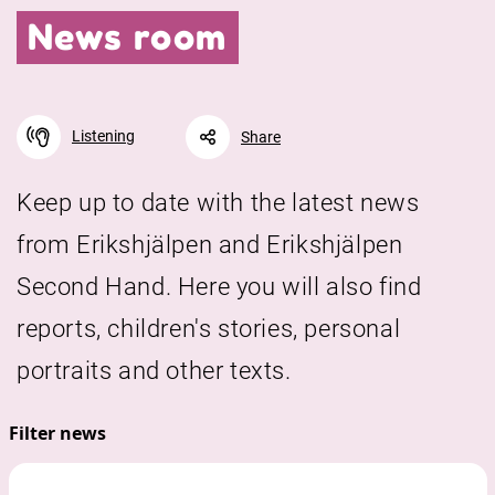
News room
Listening
Share
Keep up to date with the latest news
from Erikshjälpen and Erikshjälpen
Facebook
Linkedin
Twitter
URL link
Second Hand. Here you will also find
reports, children's stories, personal
portraits and other texts.
Filter news