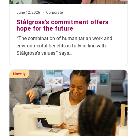
June 12, 2026
•
Corporate
Stålgross's commitment offers
hope for the future
“The combination of humanitarian work and
environmental benefits is fully in line with
Stålgross’s values,” says…
Novelty