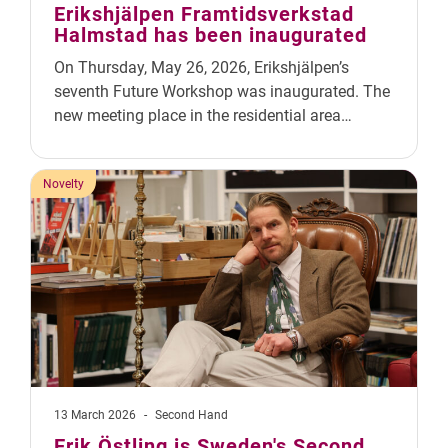
Erikshjälpen Framtidsverkstad
Halmstad has been inaugurated
On Thursday, May 26, 2026, Erikshjälpen’s
seventh Future Workshop was inaugurated. The
new meeting place in the residential area…
Novelty
13 March 2026
-
Second Hand
Erik Östling is Sweden's Second