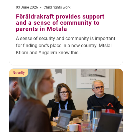
03 June 2026
-
Child rights work
Föräldrakraft provides support
and a sense of community to
parents in Motala
A sense of security and community is important
for finding one’s place in a new country. Mtslal
Kflom and Yirgalem know this…
Novelty