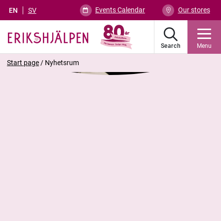
Events Calendar
Our stores
EN
SV
Search
Menu
Start page
/
Nyhetsrum